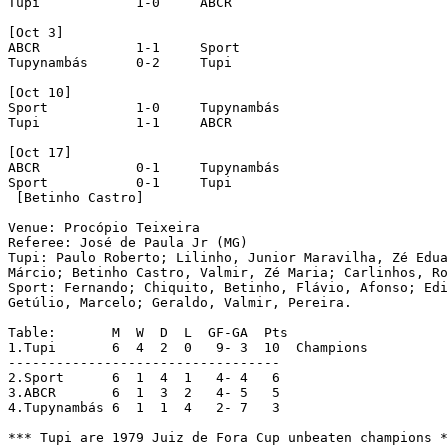
Tupi		1-0	ABCR

[Oct 3]

ABCR		1-1	Sport

Tupynambás	0-2	Tupi

[Oct 10]

Sport		1-0	Tupynambás

Tupi		1-1	ABCR

[Oct 17]

ABCR		0-1	Tupynambás

Sport		0-1	Tupi

 [Betinho Castro]			

Venue: Procópio Teixeira  

Referee: José de Paula Jr (MG)

Tupi: Paulo Roberto; Lilinho, Junior Maravilha, Zé Edua
Márcio; Betinho Castro, Valmir, Zé Maria; Carlinhos, Ro
Sport: Fernando; Chiquito, Betinho, Flávio, Afonso; Edi
Getúlio, Marcelo; Geraldo, Valmir, Pereira.

Table:	     M  W  D  L  GF-GA  Pts

1.Tupi	     6  4  2  0   9- 3  10  Champions

----------------------------------

2.Sport	     6  1  4  1   4- 4   6

3.ABCR       6  1  3  2   4- 5   5

4.Tupynambás 6  1  1  4   2- 7   3
