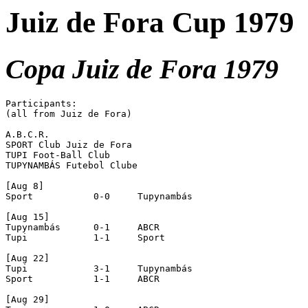
Juiz de Fora Cup 1979
Copa Juiz de Fora 1979
Participants:

(all from Juiz de Fora)

A.B.C.R.

SPORT Club Juiz de Fora

TUPI Foot-Ball Club

TUPYNAMBÁS Futebol Clube

[Aug 8]

Sport		0-0	Tupynambás

[Aug 15]

Tupynambás	0-1 	ABCR

Tupi		1-1	Sport

[Aug 22]

Tupi		3-1	Tupynambás

Sport		1-1	ABCR

[Aug 29]
