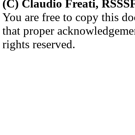
(C) Claudio Freati, RSSS
You are free to copy this d
that proper acknowledgement
rights reserved.