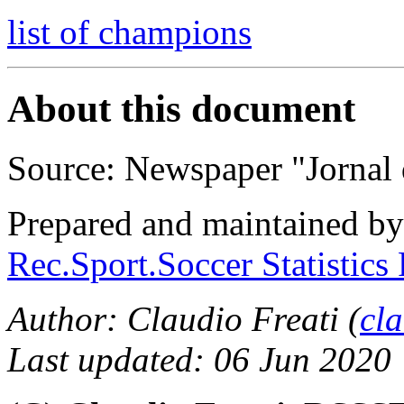
list of champions
About this document
Source: Newspaper "Jornal 
Prepared and maintained b
Rec.Sport.Soccer Statistics
Author: Claudio Freati (
cl
Last updated: 06 Jun 2020