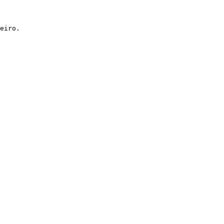
eiro.