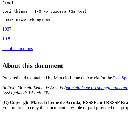
Final

Corinthians   1-0 Portuguesa (Santos)

CORINTHIANS champions
1937
1939
list of champions
About this document
Prepared and maintained by Marcelo Leme de Arruda
for the
Rec.Spor
Author:
Marcelo Leme de Arruda (
marcelo.leme.arruda@gmail.com
Last updated: 14 Feb 2002
(C) Copyright Marcelo Leme de Arruda, RSSSF and RSSSF Braz
You are free to copy this document in whole or part provided that pro