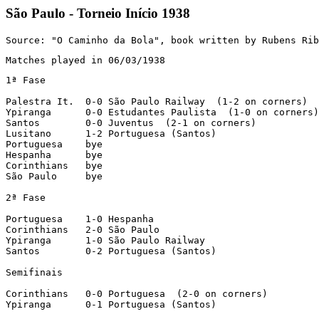
São Paulo - Torneio Início 1938
Source: "O Caminho da Bola", book written by Rubens Rib
Matches played in 06/03/1938
1ª Fase

Palestra It.  0-0 São Paulo Railway  (1-2 on corners)

Ypiranga      0-0 Estudantes Paulista  (1-0 on corners)

Santos        0-0 Juventus  (2-1 on corners)

Lusitano      1-2 Portuguesa (Santos)

Portuguesa    bye

Hespanha      bye

Corinthians   bye

São Paulo     bye

2ª Fase

Portuguesa    1-0 Hespanha

Corinthians   2-0 São Paulo

Ypiranga      1-0 São Paulo Railway

Santos        0-2 Portuguesa (Santos)

Semifinais

Corinthians   0-0 Portuguesa  (2-0 on corners)

Ypiranga      0-1 Portuguesa (Santos)
