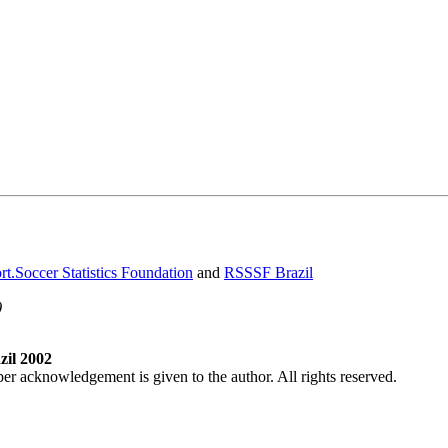
t.Soccer Statistics Foundation
and
RSSSF Brazil
)
il 2002
per acknowledgement is given to the author. All rights reserved.