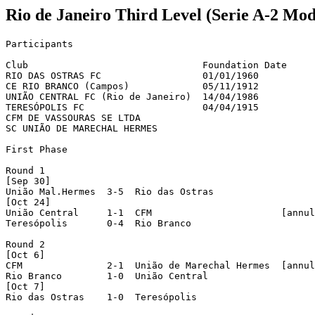
Rio de Janeiro Third Level (Serie A-2 Mod
Participants

Club                               Foundation Date     
RIO DAS OSTRAS FC                  01/01/1960          
CE RIO BRANCO (Campos)             05/11/1912          
UNIÃO CENTRAL FC (Rio de Janeiro)  14/04/1986          
TERESÓPOLIS FC                     04/04/1915          
CFM DE VASSOURAS SE LTDA

SC UNIÃO DE MARECHAL HERMES

First Phase

Round 1

[Sep 30]

União Mal.Hermes  3-5  Rio das Ostras

[Oct 24]

União Central     1-1  CFM                       [annul
Teresópolis       0-4  Rio Branco

Round 2

[Oct 6]

CFM               2-1  União de Marechal Hermes  [annul
Rio Branco        1-0  União Central

[Oct 7]

Rio das Ostras    1-0  Teresópolis
