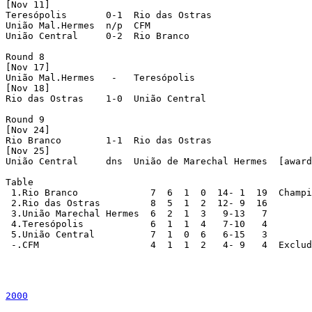
[Nov 11]

Teresópolis       0-1  Rio das Ostras

União Mal.Hermes  n/p  CFM

União Central     0-2  Rio Branco

Round 8

[Nov 17]

União Mal.Hermes   -   Teresópolis

[Nov 18]

Rio das Ostras    1-0  União Central

Round 9

[Nov 24]

Rio Branco        1-1  Rio das Ostras

[Nov 25]

União Central     dns  União de Marechal Hermes  [award
Table

 1.Rio Branco             7  6  1  0  14- 1  19  Champi
 2.Rio das Ostras         8  5  1  2  12- 9  16

 3.União Marechal Hermes  6  2  1  3   9-13   7

 4.Teresópolis            6  1  1  4   7-10   4

 5.União Central          7  1  0  6   6-15   3

 -.CFM                    4  1  1  2   4- 9   4  Exclud
2000