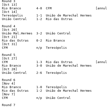
Round 3

[Oct 13]

Rio Branco        4-0  CFM                       [annul
[Oct 14]

Teresópolis       1-1  União de Marechal Hermes

União Central     1-2  Rio das Ostras

Round 4

[Oct 20]

União Mal.Hermes  3-2  União Central

[Oct 21]

Rio das Ostras    0-2  Rio Branco

[Oct 31]

CFM               n/p  Teresópolis

Round 5

[Oct 27]

CFM               1-3  Rio das Ostras            [annul
Rio Branco        3-0  União de Marechal Hermes

[Oct 28]

União Central     2-6  Teresópolis

Round 6

[Nov 4]

Rio Branco        1-0  Teresópolis

Rio das Ostras    1-2  União de Marechal Hermes

[Nov 7]

CFM               n/p  União Central

Round 7
