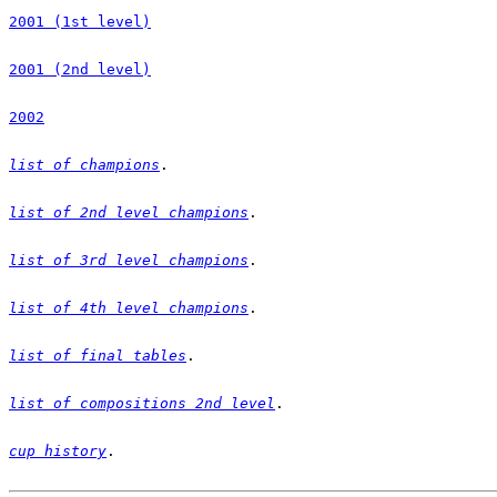
2001 (1st level)
2001 (2nd level)
2002
list of champions
list of 2nd level champions
list of 3rd level champions
list of 4th level champions
list of final tables
list of compositions 2nd level
cup history
.
