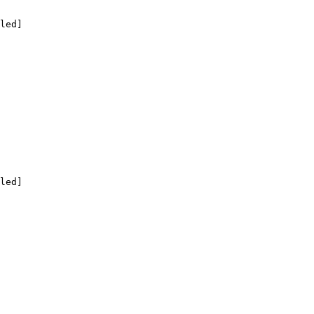
led]

led]
