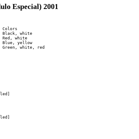
ulo Especial) 2001
 Colors

 Black, white

 Red, white

 Blue, yellow

 Green, white, red

led]

led]
