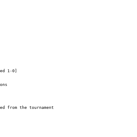
ed 1-0]

ons

ed from the tournament
