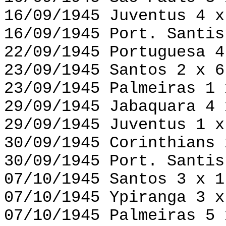
16/09/1945 Juventus 4 x
16/09/1945 Port. Santis
22/09/1945 Portuguesa 4
23/09/1945 Santos 2 x 6
23/09/1945 Palmeiras 1 
29/09/1945 Jabaquara 4 
29/09/1945 Juventus 1 x
30/09/1945 Corinthians 
30/09/1945 Port. Santis
07/10/1945 Santos 3 x 1
07/10/1945 Ypiranga 3 x
07/10/1945 Palmeiras 5 