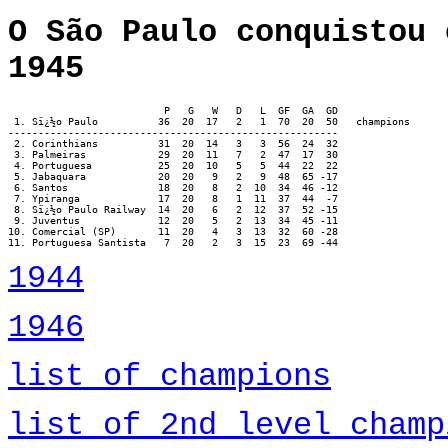
O São Paulo conquistou 
1945
                          P   G   W   D   L  GF  GA  GD

 1. Sï¿½o Paulo		 36  20  17   2   1  70  20  50   champions

-------------------------------------------------------

 2. Corinthians		 31  20  14   3   3  56  24  32

 3. Palmeiras		 29  20  11   7   2  47  17  30

 4. Portuguesa		 25  20  10   5   5  44  22  22

 5. Jabaquara		 20  20   9   2   9  48  65 -17

 6. Santos		 18  20   8   2  10  34  46 -12

 7. Ypiranga		 17  20   8   1  11  37  44  -7

 8. Sï¿½o Paulo Railway	 14  20   6   2  12  37  52 -15

 9. Juventus		 12  20   5   2  13  34  45 -11

10. Comercial (SP)	 11  20   4   3  13  32  60 -28

11. Portuguesa Santista	  7  20   2   3  15  23  69 -44
1944
1946
list of champions
list of 2nd level champ