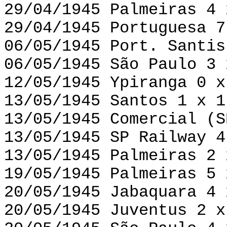
29/04/1945 Palmeiras 4 
29/04/1945 Portuguesa 7
06/05/1945 Port. Santis
06/05/1945 São Paulo 3 
12/05/1945 Ypiranga 0 x
13/05/1945 Santos 1 x 1
13/05/1945 Comercial (S
13/05/1945 SP Railway 4
13/05/1945 Palmeiras 2 
19/05/1945 Palmeiras 5 
20/05/1945 Jabaquara 4 
20/05/1945 Juventus 2 x