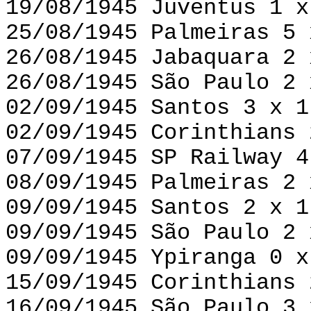
19/08/1945 Juventus 1 x
25/08/1945 Palmeiras 5 
26/08/1945 Jabaquara 2 
26/08/1945 São Paulo 2 
02/09/1945 Santos 3 x 1
02/09/1945 Corinthians 
07/09/1945 SP Railway 4
08/09/1945 Palmeiras 2 
09/09/1945 Santos 2 x 1
09/09/1945 São Paulo 2 
09/09/1945 Ypiranga 0 x
15/09/1945 Corinthians 
16/09/1945 São Paulo 3 