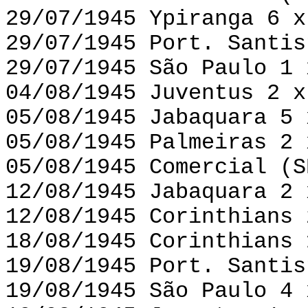
29/07/1945 Ypiranga 6 x
29/07/1945 Port. Santis
29/07/1945 São Paulo 1 
04/08/1945 Juventus 2 x
05/08/1945 Jabaquara 5 
05/08/1945 Palmeiras 2 
05/08/1945 Comercial (S
12/08/1945 Jabaquara 2 
12/08/1945 Corinthians 
18/08/1945 Corinthians 
19/08/1945 Port. Santis
19/08/1945 São Paulo 4 