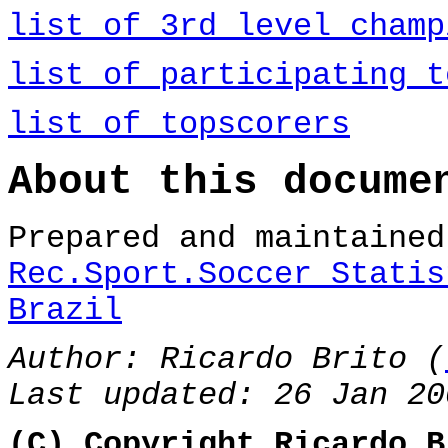
list of 3rd level champ
list of participating t
list of topscorers
About this docume
Prepared and maintaine
Rec.Sport.Soccer Statis
Brazil
Author: Ricardo Brito (
Last updated: 26 Jan 20
(C) Copyright Ricardo B