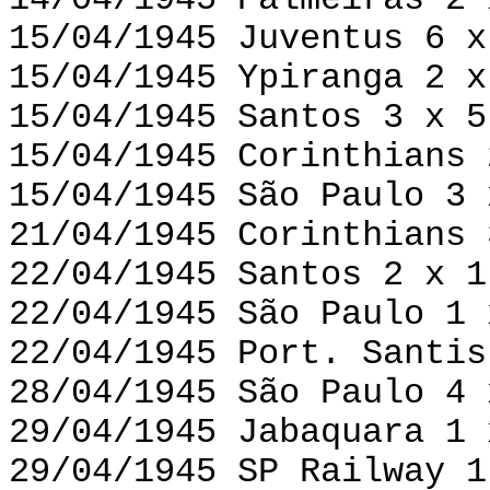
14/04/1945 Palmeiras 2 
15/04/1945 Juventus 6 x
15/04/1945 Ypiranga 2 x
15/04/1945 Santos 3 x 5
15/04/1945 Corinthians 
15/04/1945 São Paulo 3 
21/04/1945 Corinthians 
22/04/1945 Santos 2 x 1
22/04/1945 São Paulo 1 
22/04/1945 Port. Santis
28/04/1945 São Paulo 4 
29/04/1945 Jabaquara 1 
29/04/1945 SP Railway 1