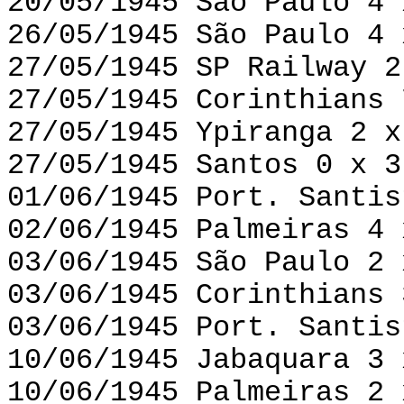
20/05/1945 São Paulo 4 
26/05/1945 São Paulo 4 
27/05/1945 SP Railway 2
27/05/1945 Corinthians 
27/05/1945 Ypiranga 2 x
27/05/1945 Santos 0 x 3
01/06/1945 Port. Santis
02/06/1945 Palmeiras 4 
03/06/1945 São Paulo 2 
03/06/1945 Corinthians 
03/06/1945 Port. Santis
10/06/1945 Jabaquara 3 
10/06/1945 Palmeiras 2 