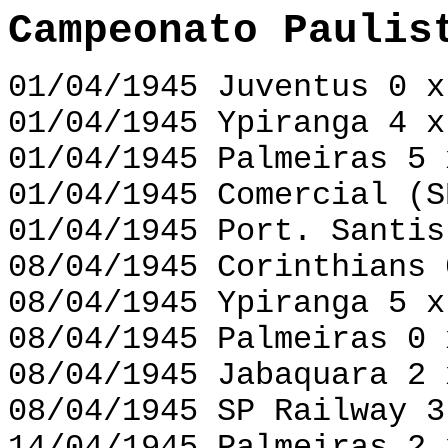
Campeonato Paulis
01/04/1945 Juventus 0 x
01/04/1945 Ypiranga 4 x
01/04/1945 Palmeiras 5 
01/04/1945 Comercial (S
01/04/1945 Port. Santis
08/04/1945 Corinthians 
08/04/1945 Ypiranga 5 x
08/04/1945 Palmeiras 0 
08/04/1945 Jabaquara 2 
08/04/1945 SP Railway 3