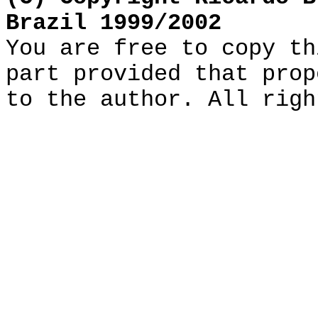
Brazil 1999/2002
You are free to copy th
part provided that prop
to the author. All righ