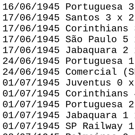
16/06/1945 Portuguesa 3
17/06/1945 Santos 3 x 2
17/06/1945 Corinthians 
17/06/1945 São Paulo 5 
17/06/1945 Jabaquara 2 
24/06/1945 Portuguesa 1
24/06/1945 Comercial (S
01/07/1945 Juventus 0 x
01/07/1945 Corinthians 
01/07/1945 Portuguesa 2
01/07/1945 Jabaquara 1 
01/07/1945 SP Railway 1