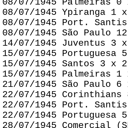
08/07/1945 Palmeiras 0 
08/07/1945 Ypiranga 1 x
08/07/1945 Port. Santis
08/07/1945 São Paulo 12
14/07/1945 Juventus 3 x
15/07/1945 Portuguesa 5
15/07/1945 Santos 3 x 2
15/07/1945 Palmeiras 1 
21/07/1945 São Paulo 6 
22/07/1945 Corinthians 
22/07/1945 Port. Santis
22/07/1945 Portuguesa 5
28/07/1945 Comercial (S