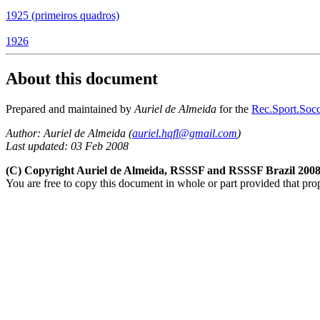
1925 (primeiros quadros)
1926
About this document
Prepared and maintained by
Auriel de Almeida
for the
Rec.Sport.Socc
Author: Auriel de Almeida (
auriel.hqfl@gmail.com
)
Last updated: 03 Feb 2008
(C) Copyright Auriel de Almeida, RSSSF and RSSSF Brazil 200
You are free to copy this document in whole or part provided that pro