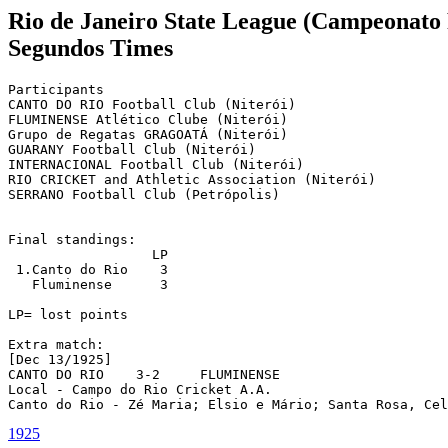
Rio de Janeiro State League (Campeonato 
Segundos Times
Participants

CANTO DO RIO Football Club (Niterói)

FLUMINENSE Atlético Clube (Niterói)

Grupo de Regatas GRAGOATÁ (Niterói)

GUARANY Football Club (Niterói)

INTERNACIONAL Football Club (Niterói)

RIO CRICKET and Athletic Association (Niterói)

SERRANO Football Club (Petrópolis)

Final standings:

		  LP

 1.Canto do Rio	   3

   Fluminense	   3

LP= lost points

Extra match: 

[Dec 13/1925]

CANTO DO RIO    3-2	FLUMINENSE

Local - Campo do Rio Cricket A.A.

Canto do Rio - Zé Maria; Elsio e Mário; Santa Rosa, Cel
1925