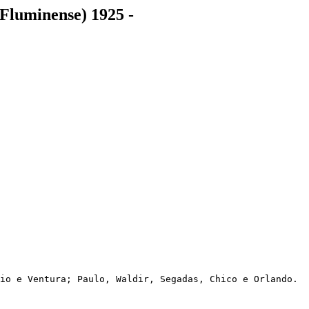
Fluminense) 1925 -
io e Ventura; Paulo, Waldir, Segadas, Chico e Orlando.