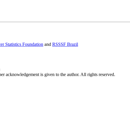
er Statistics Foundation
and
RSSSF Brazil
8
per acknowledgement is given to the author. All rights reserved.