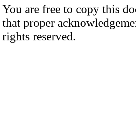
You are free to copy this d
that proper acknowledgement
rights reserved.