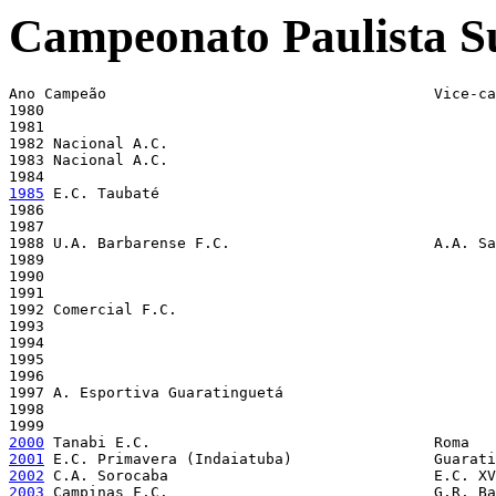
Campeonato Paulista S
Ano Campeão                                     Vice-ca
1980 

1981 

1982 Nacional A.C. 

1983 Nacional A.C. 

1985
 E.C. Taubaté 

1986 

1987 

1988 U.A. Barbarense F.C.                       A.A. Sa
1989 

1990 

1991 

1992 Comercial F.C. 

1993 

1994 

1995 

1996 

1997 A. Esportiva Guaratinguetá

1998 

2000
2001
2002
2003