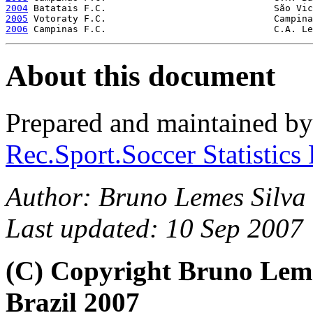
2004
2005
2006
About this document
Prepared and maintained b
Rec.Sport.Soccer Statistics
Author: Bruno Lemes Silva 
Last updated: 10 Sep 2007
(C) Copyright Bruno Lem
Brazil 2007