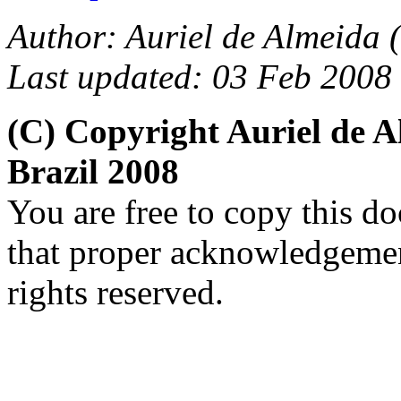
Author: Auriel de Almeida (
Last updated: 03 Feb 2008
(C) Copyright Auriel de
Brazil 2008
You are free to copy this d
that proper acknowledgement
rights reserved.