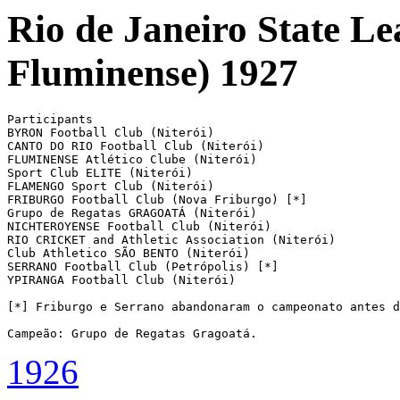
Rio de Janeiro State L
Fluminense) 1927
Participants

BYRON Football Club (Niterói)

CANTO DO RIO Football Club (Niterói)

FLUMINENSE Atlético Clube (Niterói)

Sport Club ELITE (Niterói)

FLAMENGO Sport Club (Niterói)

FRIBURGO Football Club (Nova Friburgo) [*]

Grupo de Regatas GRAGOATÁ (Niterói)

NICHTEROYENSE Football Club (Niterói)

RIO CRICKET and Athletic Association (Niterói)

Club Athletico SÃO BENTO (Niterói)

SERRANO Football Club (Petrópolis) [*]

YPIRANGA Football Club (Niterói)

[*] Friburgo e Serrano abandonaram o campeonato antes d
Campeão: Grupo de Regatas Gragoatá.
1926