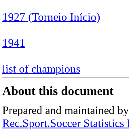
1927 (Torneio Início)
1941
list of champions
About this document
Prepared and maintained b
Rec.Sport.Soccer Statistics