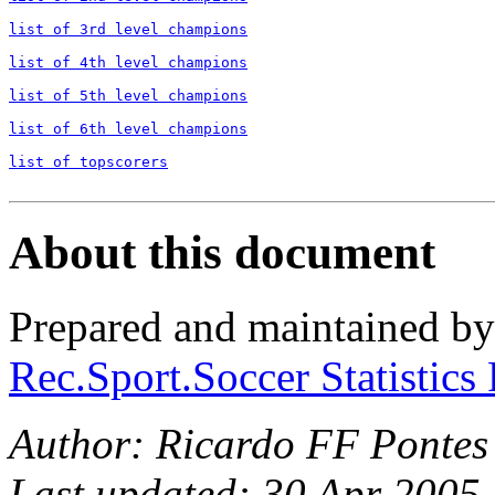
list of 3rd level champions

list of 4th level champions

list of 5th level champions

list of 6th level champions

list of topscorers
About this document
Prepared and maintained b
Rec.Sport.Soccer Statistics
Author: Ricardo FF Pontes
Last updated: 30 Apr 2005