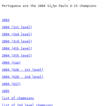
2003

2004 (1st level)

2004 (2nd level)

2004 (3rd level)

2004 (4th level)

2004 (5th level)

2004 (Cup)

2004 (U20 - 1st level)

2004 (U20 - 2nd level)

2004 (U17)

2005

list of champions

list of 2nd level champions
