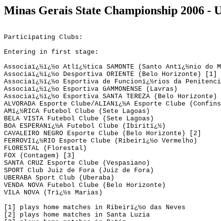
Minas
Gerais
State
Championship 2006 - 
Participating Clubs:
Entering in first stage:
Associaï¿½ï¿½o Atlï¿½tica SAMONTE (Santo Antï¿½nio do M
Associaï¿½ï¿½o Desportiva ORIENTE (Belo Horizonte) [1]
Associaï¿½ï¿½o Esportiva de Funcionï¿½rios da Penitenci
Associaï¿½ï¿½o Esportiva GAMMONENSE (Lavras)
Associaï¿½ï¿½o Esportiva SANTA TEREZA (Belo Horizonte)
ALVORADA Esporte Clube/ALIANï¿½A Esporte Clube (Confins
AMï¿½RICA Futebol Clube (Sete Lagoas)
BELA VISTA Futebol Clube (Sete Lagoas)
BOA ESPERANï¿½A Futebol Clube (
Ibiritï¿½
)
CAVALEIRO NEGRO Esporte Clube (Belo Horizonte) [2]
FERROVIï¿½RIO Esporte Clube (Ribeirï¿½o Vermelho)
FLORESTAL (Florestal)
FOX (Contagem) [3]
SANTA CRUZ Esporte Clube (
Vespasiano
)
SPORT 
Club
 Juiz de Fora (Juiz de Fora)
UBERABA Sport 
Club
 (Uberaba)
VENDA 
NOVA Futebol
 Clube (Belo Horizonte)
VILA NOVA (Trï¿½s 
Marias
)
[1] plays home matches in Ribeirï¿½o das Neves
[2] 
plays
 home matches in Santa 
Luzia