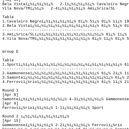
Bela Vista
ï¿½ï¿½ï¿½ï¿½   
2-1
ï¿½ï¿½ï¿½ï¿½ 
Cavaleiro Negr
Vila Nova/TM
ï¿½ï¿½   
2-4
ï¿½ï¿½ï¿½ï¿½ 
Amï¿½rica/SL
Table
1.
Cavaleiro Negro
ï¿½ï¿½ï¿½ï¿½ï¿½ 
6
ï¿½ 
5
ï¿½ 
0
ï¿½ 
1
ï¿½ 
19
2.
Bela Vista
ï¿½ï¿½ï¿½ï¿½ï¿½ï¿½ï¿½ï¿½ï¿½ï¿½ 
6
ï¿½ 
5
ï¿½ 
0
ï
--------------------------------------------
3.
Amï¿½rica/SL
ï¿½ï¿½ï¿½ï¿½ï¿½ï¿½ï¿½ï¿½ï¿½ï¿½ 
6
ï¿½ 
1
ï¿½ 
4.
Vila Nova/TM
ï¿½ï¿½ï¿½ï¿½ï¿½ï¿½ï¿½ï¿½ 
6
ï¿½ 
1
ï¿½ 
0
ï¿½ 
5
Group E
Table
1.Sport
ï¿½ï¿½ï¿½ï¿½ï¿½ï¿½ï¿½ï¿½ï¿½ï¿½ï¿½ï¿½ï¿½ï¿½ï¿½ 
6
ï
--------------------------------------------
2.Gammonense
ï¿½ï¿½ï¿½ï¿½ï¿½ï¿½ï¿½ï¿½ï¿½ï¿½ 
6
ï¿½ 
2
ï¿½ 
1
ï
3.Samonte
ï¿½ï¿½ï¿½ï¿½ï¿½ï¿½ï¿½ï¿½ï¿½ï¿½ï¿½ï¿½ï¿½ 
6
ï¿½ 
2
4.Ferroviï¿½rio
ï¿½ï¿½ï¿½ï¿½ï¿½ï¿½ï¿½ï¿½ï¿½ 
6
ï¿½ 
1
ï¿½ 
2
ï
Round 1
[Apr 8]
Samonte
ï¿½ï¿½ï¿½ï¿½ï¿½ï¿½ï¿½ 
4-3
ï¿½ï¿½ï¿½ï¿½ 
Gammonense
[Apr 9]
Ferroviï¿½rio
ï¿½ï¿½ï¿½ 
1-1
ï¿½ï¿½ï¿½ï¿½ 
Sport
Round 2
ï¿½ï¿½ï¿½ï¿½ï¿½ï¿½ï¿½ 
[Apr 15]
Gammonense
ï¿½ï¿½ï¿½ï¿½ 
2-2
ï¿½ï¿½ï¿½ï¿½ 
Ferroviï¿½rio