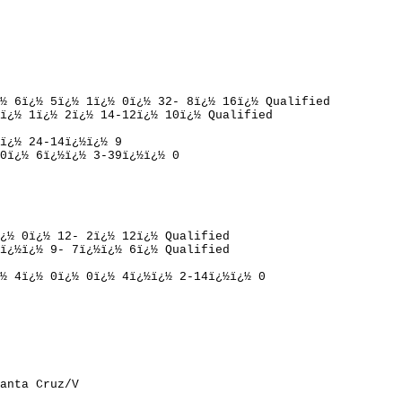
½ 
6
ï¿½ 
5
ï¿½ 
1
ï¿½ 
0
ï¿½ 
32- 8
ï¿½ 
16
ï¿½ 
Qualified
ï¿½ 
1
ï¿½ 
2
ï¿½ 
14-12
ï¿½ 
10
ï¿½ 
Qualified
ï¿½ 
24-14
ï¿½ï¿½ 
9
0
ï¿½ 
6
ï¿½ï¿½ 
3-39
ï¿½ï¿½ 
0
¿½ 
0
ï¿½ 
12- 2
ï¿½ 
12
ï¿½ 
Qualified
ï¿½ï¿½ 
9- 7
ï¿½ï¿½ 
6
ï¿½ 
Qualified
½ 
4
ï¿½ 
0
ï¿½ 
0
ï¿½ 
4
ï¿½ï¿½ 
2-14
ï¿½ï¿½ 
0
anta Cruz/V