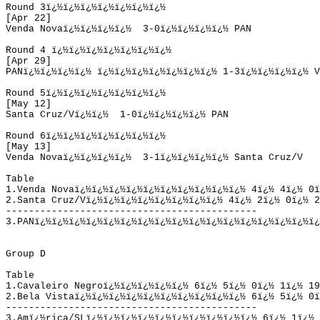
Round
 3
ï¿½ï¿½ï¿½ï¿½ï¿½ï¿½ï¿½ 
[
Apr
 22]
Venda Nova
ï¿½ï¿½ï¿½ï¿½  
3-0
ï¿½ï¿½ï¿½ï¿½ 
PAN
Round
 4
ï¿½ï¿½ï¿½ï¿½ï¿½ï¿½ï¿½ 
[
Apr
 29]
PAN
ï¿½ï¿½ï¿½ï¿½ 
ï¿½ï¿½ï¿½ï¿½ï¿½ï¿½ï¿½ 
1-3
ï¿½ï¿½ï¿½ï¿½ 
V
Round
 5
ï¿½ï¿½ï¿½ï¿½ï¿½ï¿½ï¿½ 
[
May
 12]
Santa Cruz/V
ï¿½ï¿½  
1-0
ï¿½ï¿½ï¿½ï¿½ 
PAN
Round
 6
ï¿½ï¿½ï¿½ï¿½ï¿½ï¿½ï¿½ 
[
May
 13]
Venda Nova
ï¿½ï¿½ï¿½ï¿½  
3-1
ï¿½ï¿½ï¿½ï¿½ 
Santa Cruz/V
Table
1.
Venda Nova
ï¿½ï¿½ï¿½ï¿½ï¿½ï¿½ï¿½ï¿½ï¿½ï¿½ 
4
ï¿½ 
4
ï¿½ 
0
ï
2.
Santa Cruz/V
ï¿½ï¿½ï¿½ï¿½ï¿½ï¿½ï¿½ï¿½ 
4
ï¿½ 
2
ï¿½ 
0
ï¿½ 
2
------
--------------------------------------
3.PAN
ï¿½ï¿½ï¿½ï¿½ï¿½ï¿½ï¿½ï¿½ï¿½ï¿½ï¿½ï¿½ï¿½ï¿½ï¿½ï¿½ï¿
Group D
Table
1.
Cavaleiro Negro
ï¿½ï¿½ï¿½ï¿½ï¿½ 
6
ï¿½ 
5
ï¿½ 
0
ï¿½ 
1
ï¿½ 
19
2.
Bela Vista
ï¿½ï¿½ï¿½ï¿½ï¿½ï¿½ï¿½ï¿½ï¿½ï¿½ 
6
ï¿½ 
5
ï¿½ 
0
ï
--------------------------------------------
3.
Amï¿½rica/SL
ï¿½ï¿½ï¿½ï¿½ï¿½ï¿½ï¿½ï¿½ï¿½ï¿½ 
6
ï¿½ 
1
ï¿½ 