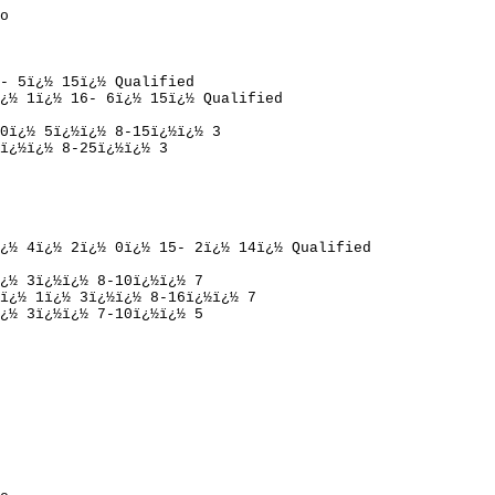
o
- 5
ï¿½ 
15
ï¿½ 
Qualified
¿½ 
1
ï¿½ 
16- 6
ï¿½ 
15
ï¿½ 
Qualified
0
ï¿½ 
5
ï¿½ï¿½ 
8-15
ï¿½ï¿½ 
3
ï¿½ï¿½ 
8-25
ï¿½ï¿½ 
3
¿½ 
4
ï¿½ 
2
ï¿½ 
0
ï¿½ 
15- 2
ï¿½ 
14
ï¿½ 
Qualified
¿½ 
3
ï¿½ï¿½ 
8-10
ï¿½ï¿½ 
7
ï¿½ 
1
ï¿½ 
3
ï¿½ï¿½ 
8-16
ï¿½ï¿½ 
7
¿½ 
3
ï¿½ï¿½ 
7-10
ï¿½ï¿½ 
5