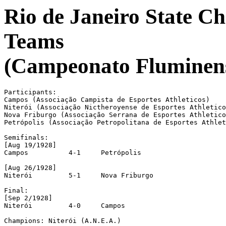
Rio de Janeiro State C
Teams
(Campeonato Fluminense
Participants:

Campos (Associação Campista de Esportes Athleticos)

Niterói (Associação Nictheroyense de Esportes Athletico
Nova Friburgo (Associação Serrana de Esportes Athletico
Petrópolis (Associação Petropolitana de Esportes Athlet
Semifinals:

[Aug 19/1928]

Campos		4-1	Petrópolis

[Aug 26/1928]

Niterói		5-1	Nova Friburgo

Final:

[Sep 2/1928]

Niterói		4-0	Campos

Champions: Niterói (A.N.E.A.)