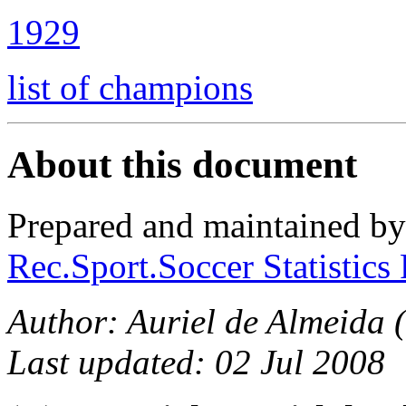
1929
list of champions
About this document
Prepared and maintained b
Rec.Sport.Soccer Statistics
Author: Auriel de Almeida (
Last updated: 02 Jul 2008