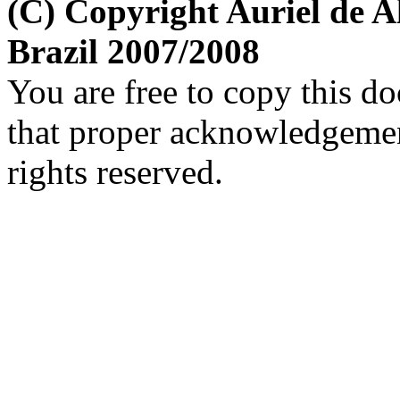
(C) Copyright Auriel de
Brazil 2007/2008
You are free to copy this d
that proper acknowledgement
rights reserved.