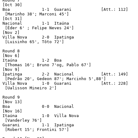
Round 7

[Oct 30]

Boa		1-1  Guarani		[Att.: 112]

 [Marinho 38'; Marconi 45']

[Oct 31]

Nacional	1-1  Itaúna

 [Éder 6' ; Felipe Neves 24']

[Nov 2]

Villa Nova	2-0  Ipatinga

 [Luisinho 65', Tôto 72']

Round 8

[Nov 6]

Itaúna		1-2  Boa

 [Thomas 16'; Bruno 7'og, Pablo 67']

[Nov 9]

Ipatinga	2-2  Nacional		[Att.: 149]

 [Pedrão 20', Gedeon 87'; Marcinho 5',88']

Villa Nova	1-0  Guarani		[Att.: 228]

 [Ualisson Mineiro 2']

Round 9

[Nov 13]

Boa		0-0  Nacional

[Nov 16]

Itaúna		1-0  Villa Nova

 [Vanderley 76']

Guarani		1-1  Ipatinga

 [Robert 15'; Frontini 57']
