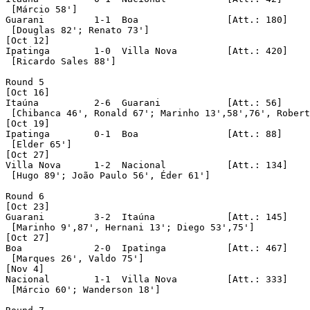
 [Márcio 58']

Guarani		1-1  Boa		[Att.: 180]

 [Douglas 82'; Renato 73']

[Oct 12]

Ipatinga	1-0  Villa Nova		[Att.: 420]

 [Ricardo Sales 88']

Round 5

[Oct 16]

Itaúna		2-6  Guarani		[Att.: 56]

 [Chibanca 46', Ronald 67'; Marinho 13',58',76', Robert
[Oct 19]

Ipatinga	0-1  Boa		[Att.: 88]

 [Elder 65']

[Oct 27]

Villa Nova	1-2  Nacional		[Att.: 134]

 [Hugo 89'; João Paulo 56', Éder 61']

Round 6

[Oct 23]

Guarani		3-2  Itaúna		[Att.: 145]

 [Marinho 9',87', Hernani 13'; Diego 53',75'] 

[Oct 27]

Boa		2-0  Ipatinga		[Att.: 467]

 [Marques 26', Valdo 75']

[Nov 4]

Nacional	1-1  Villa Nova		[Att.: 333]

 [Márcio 60'; Wanderson 18']
