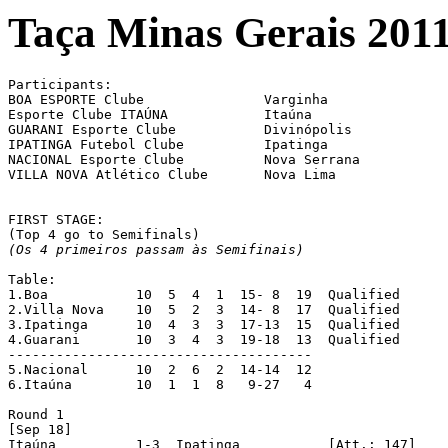
Taça Minas Gerais 201
Participants:

BOA ESPORTE Clube		Varginha

Esporte Clube ITAÚNA		Itaúna

GUARANI Esporte Clube		Divinópolis

IPATINGA Futebol Clube		Ipatinga

NACIONAL Esporte Clube		Nova Serrana

VILLA NOVA Atlético Clube	Nova Lima

FIRST STAGE:

(Os 4 primeiros passam às Semifinais)
Table:

1.Boa		10  5  4  1  15- 8  19	Qualified

2.Villa Nova	10  5  2  3  14- 8  17	Qualified

3.Ipatinga	10  4  3  3  17-13  15	Qualified

4.Guarani	10  3  4  3  19-18  13	Qualified

--------------------------------------

5.Nacional	10  2  6  2  14-14  12

6.Itaúna	10  1  1  8   9-27   4

Round 1

[Sep 18]

Itaúna		1-3  Ipatinga		[Att.: 147]
