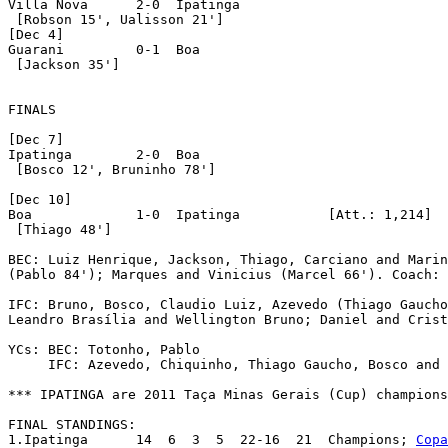
Villa Nova	2-0  Ipatinga

 [Robson 15', Ualisson 21']

[Dec 4]

Guarani		0-1  Boa

 [Jackson 35']

FINALS

[Dec 7]

Ipatinga	2-0  Boa

 [Bosco 12', Bruninho 78']

[Dec 10]

Boa		1-0  Ipatinga		[Att.: 1,214]

 [Thiago 48']

BEC: Luiz Henrique, Jackson, Thiago, Carciano and Marin
(Pablo 84'); Marques and Vinicius (Marcel 66'). Coach: 
IFC: Bruno, Bosco, Claudio Luiz, Azevedo (Thiago Gaucho
Leandro Brasília and Wellington Bruno; Daniel and Crist
YCs: BEC: Totonho, Pablo

     IFC: Azevedo, Chiquinho, Thiago Gaucho, Bosco and 
*** IPATINGA are 2011 Taça Minas Gerais (Cup) champions
FINAL STANDINGS:

1.Ipatinga	14  6  3  5  22-16  21	Champions; 
Copa