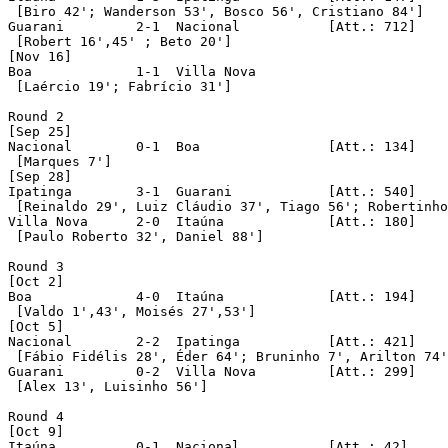
 [Biro 42'; Wanderson 53', Bosco 56', Cristiano 84']

Guarani		2-1  Nacional		[Att.: 712]

 [Robert 16',45' ; Beto 20']

[Nov 16]

Boa		1-1  Villa Nova

 [Laércio 19'; Fabrício 31']

Round 2

[Sep 25]

Nacional	0-1  Boa		[Att.: 134]

 [Marques 7']

[Sep 28]

Ipatinga	3-1  Guarani		[Att.: 540]

 [Reinaldo 29', Luiz Cláudio 37', Tiago 56'; Robertinho
Villa Nova	2-0  Itaúna		[Att.: 180]

 [Paulo Roberto 32', Daniel 88']

Round 3

[Oct 2]

Boa		4-0  Itaúna		[Att.: 194]

 [Valdo 1',43', Moisés 27',53']

[Oct 5]

Nacional	2-2  Ipatinga		[Att.: 421]

 [Fábio Fidélis 28', Éder 64'; Bruninho 7', Arilton 74'
Guarani		0-2  Villa Nova		[Att.: 299]

 [Alex 13', Luisinho 56'] 

Round 4

[Oct 9]

Itaúna		0-1  Nacional		[Att.: 42]
