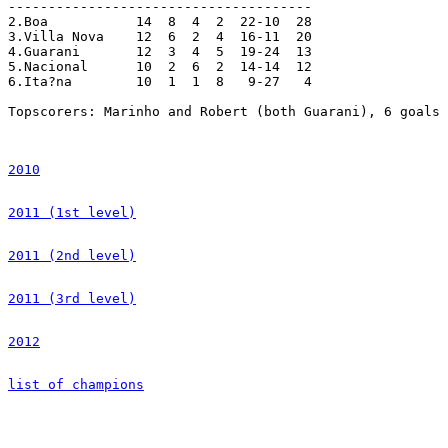
--------------------------------------

2.Boa		14  8  4  2  22-10  28

3.Villa Nova	12  6  2  4  16-11  20

4.Guarani	12  3  4  5  19-24  13

5.Nacional	10  2  6  2  14-14  12

6.Ita?na	10  1  1  8   9-27   4

Topscorers: Marinho and Robert (both Guarani), 6 goals 
2010
2011 (1st level)
2011 (2nd level)
2011 (3rd level)
2012
list of champions