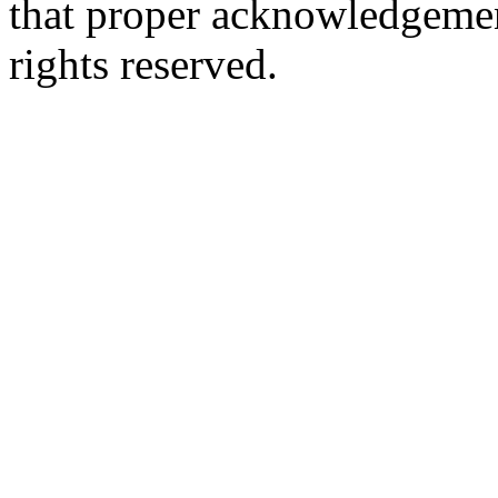
that proper acknowledgement
rights reserved.