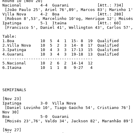
Round 10 [Nov 20]

Nacional	4-4  Guarani		[Att.: 734]

 [João Paulo 25', Ariel 76',89', Marcos 83'; Marinho 1'
Villa Nova	4-2  Boa		[Att.: 280]

 [Robson 8',53', Marcelinho 10'og, Henrique 12'; Moisés
Ipatinga	5-1  Itaúna		[Att.: 60]

 [Francisco 5', Daniel 41', Wellington 43', Carlos 57',
Table:

1.Boa		10  5  4  1  15- 8  19	Qualified

2.Villa Nova	10  5  2  3  14- 8  17	Qualified

3.Ipatinga	10  4  3  3  17-13  15	Qualified

4.Guarani	10  3  4  3  19-18  13	Qualified

--------------------------------------

5.Nacional	10  2  6  2  14-14  12

6.Itaúna	10  1  1  8   9-27   4

SEMIFINALS

[Nov 23]

Ipatinga	3-0  Villa Nova

 [Daniel Lovinho 10', Tiago Gaúcho 54', Cristiano 76']

Nov 30]

Boa		5-0  Guarani

 [Moisés 23',76', Valdo 34', Jackson 82', Maranhão 89']

[Nov 27]
