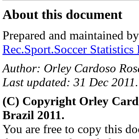
About this document
Prepared and maintained b
Rec.Sport.Soccer Statistics
Author: Orley Cardoso Ros
Last updated: 31 Dec 2011.
(C) Copyright Orley Car
Brazil 2011.
You are free to copy this d