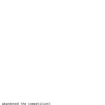
 abandoned the competition)