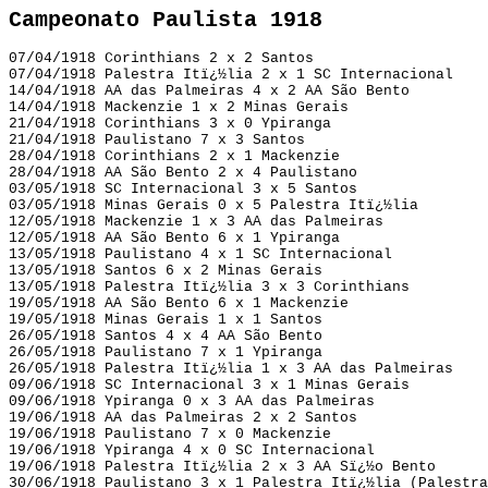
Campeonato Paulista 1918
07/04/1918 Corinthians 2 x 2 Santos
07/04/1918 Palestra Itï¿½lia 2 x 1 SC Internacional
14/04/1918 AA das Palmeiras 4 x 2 AA São Bento
14/04/1918 Mackenzie 1 x 2 Minas Gerais
21/04/1918 Corinthians 3 x 0 Ypiranga
21/04/1918 Paulistano 7 x 3 Santos
28/04/1918 Corinthians 2 x 1 Mackenzie
28/04/1918 AA São Bento 2 x 4 Paulistano
03/05/1918 SC Internacional 3 x 5 Santos
03/05/1918 Minas Gerais 0 x 5 Palestra Itï¿½lia
12/05/1918 Mackenzie 1 x 3 AA das Palmeiras
12/05/1918 AA São Bento 6 x 1 Ypiranga
13/05/1918 Paulistano 4 x 1 SC Internacional
13/05/1918 Santos 6 x 2 Minas Gerais
13/05/1918 Palestra Itï¿½lia 3 x 3 Corinthians
19/05/1918 AA São Bento 6 x 1 Mackenzie
19/05/1918 Minas Gerais 1 x 1 Santos
26/05/1918 Santos 4 x 4 AA São Bento
26/05/1918 Paulistano 7 x 1 Ypiranga
26/05/1918 Palestra Itï¿½lia 1 x 3 AA das Palmeiras
09/06/1918 SC Internacional 3 x 1 Minas Gerais
09/06/1918 Ypiranga 0 x 3 AA das Palmeiras
19/06/1918 AA das Palmeiras 2 x 2 Santos
19/06/1918 Paulistano 7 x 0 Mackenzie
19/06/1918 Ypiranga 4 x 0 SC Internacional
19/06/1918 Palestra Itï¿½lia 2 x 3 AA Sï¿½o Bento
30/06/1918 Paulistano 3 x 1 Palestra Itï¿½lia (Palestra