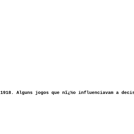
 1918. Alguns jogos que nï¿½o influenciavam a deci