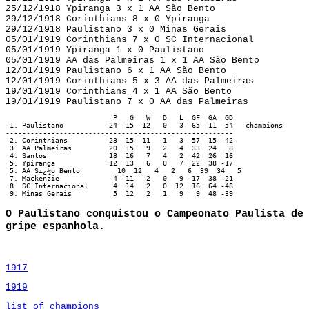
25/12/1918 Ypiranga 3 x 1 AA São Bento
29/12/1918 Corinthians 8 x 0 Ypiranga
29/12/1918 Paulistano 3 x 0 Minas Gerais
05/01/1919 Corinthians 7 x 0 SC Internacional
05/01/1919 Ypiranga 1 x 0 Paulistano
05/01/1919 AA das Palmeiras 1 x 1 AA São Bento
12/01/1919 Paulistano 6 x 1 AA São Bento
12/01/1919 Corinthians 5 x 3 AA das Palmeiras
19/01/1919 Corinthians 4 x 1 AA São Bento
19/01/1919 Paulistano 7 x 0 AA das Palmeiras
                          P   G   W   D   L  GF  GA  GD

 1. Paulistano           24  15  12   0   3  65  11  54   champions

-------------------------------------------------------

 2. Corinthians          23  15  11   1   3  57  15  42

 3. AA Palmeiras         20  15   9   2   4  33  24   8

 4. Santos               18  16   7   4   2  42  26  16

 5. Ypiranga             12  13   6   0   7  22  38 -17

 5. AA Sï¿½o Bento         10  12   4   2   6  39  34   5

 7. Mackenzie             4  11   2   0   9  17  38 -21

 8. SC Internacional      4  14   2   0  12  16  64 -48

 9. Minas Gerais          5  12   2   1   9   9  48 -39
O Paulistano conquistou o Campeonato Paulista de
gripe espanhola.
1917
1919
list of champions