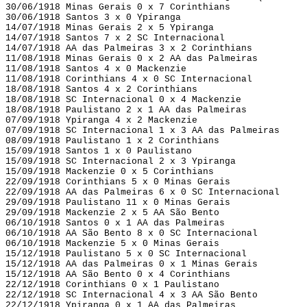
30/06/1918 Minas Gerais 0 x 7 Corinthians
30/06/1918 Santos 3 x 0 Ypiranga
14/07/1918 Minas Gerais 2 x 5 Ypiranga
14/07/1918 Santos 7 x 2 SC Internacional
14/07/1918 AA das Palmeiras 3 x 2 Corinthians
11/08/1918 Minas Gerais 0 x 2 AA das Palmeiras
11/08/1918 Santos 4 x 0 Mackenzie
11/08/1918 Corinthians 4 x 0 SC Internacional
18/08/1918 Santos 4 x 2 Corinthians
18/08/1918 SC Internacional 0 x 4 Mackenzie
18/08/1918 Paulistano 2 x 1 AA das Palmeiras
07/09/1918 Ypiranga 4 x 2 Mackenzie
07/09/1918 SC Internacional 1 x 3 AA das Palmeiras
08/09/1918 Paulistano 1 x 2 Corinthians
15/09/1918 Santos 1 x 0 Paulistano
15/09/1918 SC Internacional 2 x 3 Ypiranga
15/09/1918 Mackenzie 0 x 5 Corinthians
22/09/1918 Corinthians 5 x 0 Minas Gerais
22/09/1918 AA das Palmeiras 6 x 0 SC Internacional
29/09/1918 Paulistano 11 x 0 Minas Gerais
29/09/1918 Mackenzie 2 x 5 AA São Bento
06/10/1918 Santos 0 x 1 AA das Palmeiras
06/10/1918 AA São Bento 8 x 0 SC Internacional
06/10/1918 Mackenzie 5 x 0 Minas Gerais
15/12/1918 Paulistano 5 x 0 SC Internacional
15/12/1918 AA das Palmeiras 0 x 1 Minas Gerais
15/12/1918 AA São Bento 0 x 4 Corinthians
22/12/1918 Corinthians 0 x 1 Paulistano
22/12/1918 SC Internacional 4 x 3 AA São Bento
22/12/1918 Ypiranga 0 x 1 AA das Palmeiras