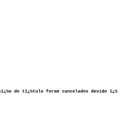
sï¿½o do tï¿½tulo foram cancelados devido ï¿½