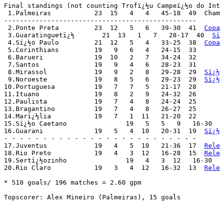
Final standings (not counting Trofï¿½u Campeï¿½o do Int
 1.Palmeiras	       23  15   4   4   45-18  49  Ch
-------------------------------------------------

 2.Ponte Preta	       23  12   5   6   39-30  41  
Copa
 3.Guaratinguetï¿½       21  13   1   7   28-17  40  
Sï
 4.Sï¿½o Paulo	       21  12   5   4   33-25  38  
Copa
 5.Corinthians	       19   9   6   4   24-15  33

 6.Barueri	       19  10   2   7   34-24  32

 7.Santos	       19   9   4   6   28-23  31

 8.Mirassol	       19   9   2   8   29-28  29  
Sï¿½
 9.Noroeste	       19   8   5   6   29-23  29  
Sï¿½
10.Portuguesa	       19   7   7   5   21-17  28

11.Ituano	       19   8   2   9   24-32  26

12.Paulista	       19   7   4   8   24-24  25

13.Bragantino	       19   7   4   8   26-27  25

14.Marï¿½lia	       19   7   1  11   21-20  22

15.Sï¿½o Caetano	       19   5   5   9   16-30  20

16.Guarani	       19   5   4  10   20-31  19  
Sï¿½
- - - - - - - - - - - - - - - - - - - - - - - - -

17.Juventus	       19   4   5  10   21-36  17  
Rele
18.Rio Preto	       19   4   3  12   16-28  15  
Rele
19.Sertï¿½ozinho	       19   4   3  12   16-30
20.Rio Claro	       19   3   4  12   16-32  13  
Rele
* 510 goals/ 196 matches = 2.60 gpm

Topscorer: Alex Mineiro (Palmeiras), 15 goals
