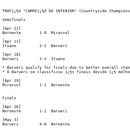
TROFï¿½U "CAMPEï¿½O DO INTERIOR" (Countryside Champions
Semifinals

[Apr 12]

Noroeste 	1-0  Mirassol

[Apr 13]

Ituano 		2-2  Barueri

[Apr 18]

Barueri 	3-3  Ituano

* Barueri qualify for finals due to better overall stan
* O Barueri se classificou ï¿½s finais devido ï¿½ melho
[Apr 19]

Mirassol 	1-1  Noroeste

Finals

[Apr 26]

Noroeste	1-2  Barueri

[May 3]

Barueri		4-0  Noroeste
