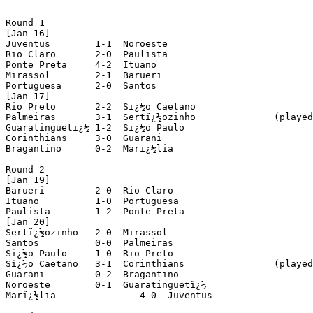
Round 1

[Jan 16]

Juventus	1-1  Noroeste

Rio Claro	2-0  Paulista

Ponte Preta	4-2  Ituano

Mirassol	2-1  Barueri

Portuguesa	2-0  Santos

[Jan 17]

Rio Preto	2-2  Sï¿½o Caetano

Palmeiras	3-1  Sertï¿½ozinho		(played in Barueri)

Guaratinguetï¿½	1-2  Sï¿½o Paulo

Corinthians	3-0  Guarani

Bragantino	0-2  Marï¿½lia

Round 2

[Jan 19]

Barueri		2-0  Rio Claro

Ituano		1-0  Portuguesa

Paulista	1-2  Ponte Preta

[Jan 20]

Sertï¿½ozinho	2-0  Mirassol

Santos		0-0  Palmeiras

Sï¿½o Paulo	1-0  Rio Preto

Sï¿½o Caetano	3-1  Corinthians		(played in Mogi-Mirim)

Guarani		0-2  Bragantino

Noroeste	0-1  Guaratinguetï¿½

Marï¿½lia		4-0  Juventus
