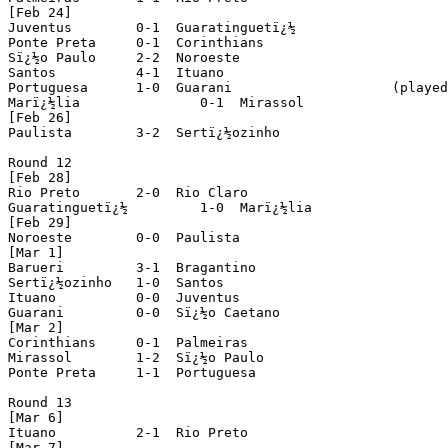
[Feb 24]

Juventus 	0-1  Guaratinguetï¿½

Ponte Preta 	0-1  Corinthians

Sï¿½o Paulo 	2-2  Noroeste

Santos 		4-1  Ituano

Portuguesa 	1-0  Guarani			(played in Sï¿½o Josï¿½ dos Campos)

Marï¿½lia	 	0-1  Mirassol

[Feb 26]

Paulista	3-2  Sertï¿½ozinho

Round 12

[Feb 28]

Rio Preto	2-0  Rio Claro

Guaratinguetï¿½ 	1-0  Marï¿½lia

[Feb 29]

Noroeste 	0-0  Paulista

[Mar 1]

Barueri 	3-1  Bragantino

Sertï¿½ozinho	1-0  Santos

Ituano 		0-0  Juventus

Guarani 	0-0  Sï¿½o Caetano

[Mar 2]

Corinthians 	0-1  Palmeiras

Mirassol 	1-2  Sï¿½o Paulo

Ponte Preta 	1-1  Portuguesa

Round 13

[Mar 6]

Ituano		2-1  Rio Preto

[Mar 7]
