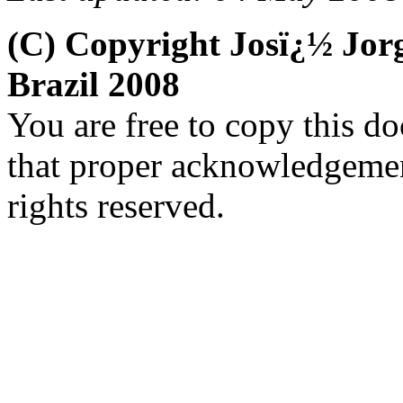
(C) Copyright Josï¿½ Jo
Brazil 2008
You are free to copy this d
that proper acknowledgement
rights reserved.