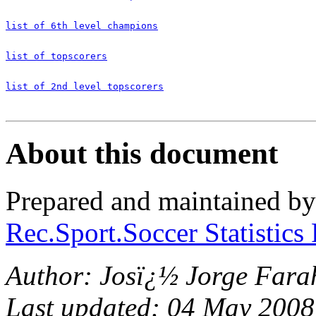
list of 6th level champions
list of topscorers
list of 2nd level topscorers
About this document
Prepared and maintained b
Rec.Sport.Soccer Statistics
Author: Josï¿½ Jorge Fara
Last updated: 04 May 2008