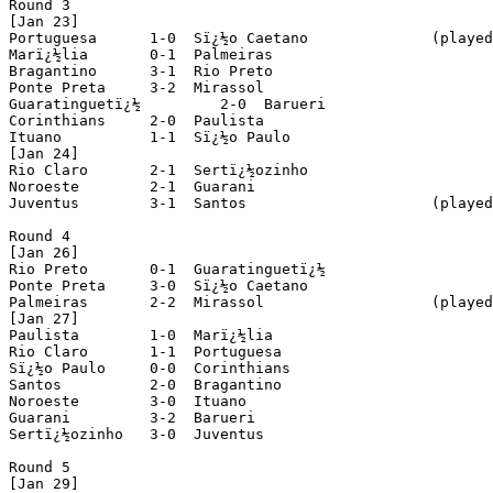
Round 3

[Jan 23]

Portuguesa	1-0  Sï¿½o Caetano		(played in Jundiaï¿½)

Marï¿½lia 	0-1  Palmeiras

Bragantino 	3-1  Rio Preto

Ponte Preta 	3-2  Mirassol

Guaratinguetï¿½ 	2-0  Barueri

Corinthians 	2-0  Paulista

Ituano 		1-1  Sï¿½o Paulo

[Jan 24]

Rio Claro 	2-1  Sertï¿½ozinho

Noroeste 	2-1  Guarani

Juventus 	3-1  Santos			(played in Santo Andrï¿½)

Round 4

[Jan 26]

Rio Preto	0-1  Guaratinguetï¿½

Ponte Preta 	3-0  Sï¿½o Caetano

Palmeiras 	2-2  Mirassol			(played in Barueri)

[Jan 27]

Paulista 	1-0  Marï¿½lia

Rio Claro 	1-1  Portuguesa

Sï¿½o Paulo 	0-0  Corinthians

Santos 		2-0  Bragantino

Noroeste 	3-0  Ituano

Guarani 	3-2  Barueri

Sertï¿½ozinho 	3-0  Juventus

Round 5

[Jan 29]
