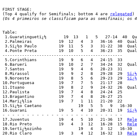
FIRST STAGE:

(Top 4 qualify for Semifinals; bottom 4 are 
relegated
(Os 4 primeiros se classificam para as semifinais; os 4
Table:

 1.Guaratinguetï¿½       19  13   1   5   27-14  40  Qu
 2.Palmeiras	       19  12   4   3   36-16  40  Qu
 3.Sï¿½o Paulo	       19  11   5   3   31-22  38  Q
 4.Ponte Preta	       19  10   5   4   36-23  35  Q
-------------------------------------------------

 5.Corinthians	       19   9   6   4   24-15  33

 6.Barueri	       19  10   2   7   34-24  32  Qualified for "Trofï¿½u Campeï¿½o do Interior"

 7.Santos	       19   9   4   6   28-23  31

 8.Mirassol	       19   9   2   8   29-28  29  
Sï¿½
 9.Noroeste	       19   8   5   6   29-23  29  
Sï¿½
10.Portuguesa	       19   7   7   5   21-17  28

11.Ituano	       19   8   2   9   24-32  26  Qualified for "Trofï¿½u Campeï¿½o do Interior"

12.Paulista	       19   7   4   8   24-24  25

13.Bragantino	       19   7   4   8   26-27  25

14.Marï¿½lia	       19   7   1  11   21-20  22

15.Sï¿½o Caetano	       19   5   5   9   16-30  20

16.Guarani	       19   5   4  10   20-31  19  
Sï¿½
- - - - - - - - - - - - - - - - - - - - - - - - -

17.Juventus	       19   4   5  10   21-36  17  
Rele
18.Rio Preto	       19   4   3  12   16-28  15  
Rele
19.Sertï¿½ozinho	       19   4   3  12   16-30
20.Rio Claro	       19   3   4  12   16-32  13  
Rele