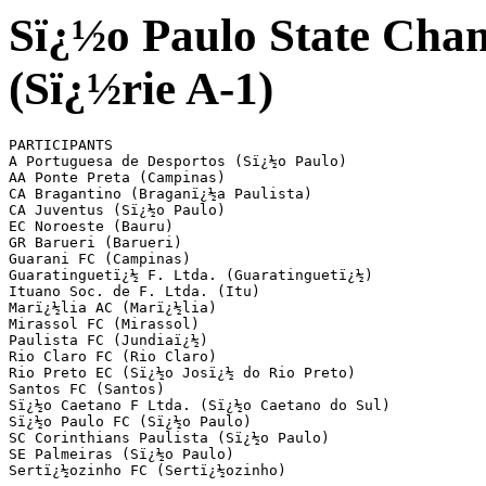
Sï¿½o Paulo State Cham
(Sï¿½rie A-1)
PARTICIPANTS

A Portuguesa de Desportos (Sï¿½o Paulo)

AA Ponte Preta (Campinas)

CA Bragantino (Braganï¿½a Paulista)

CA Juventus (Sï¿½o Paulo)

EC Noroeste (Bauru)

GR Barueri (Barueri)

Guarani FC (Campinas) 

Guaratinguetï¿½ F. Ltda. (Guaratinguetï¿½) 

Ituano Soc. de F. Ltda. (Itu)           

Marï¿½lia AC (Marï¿½lia)

Mirassol FC (Mirassol)

Paulista FC (Jundiaï¿½)

Rio Claro FC (Rio Claro)

Rio Preto EC (Sï¿½o Josï¿½ do Rio Preto)

Santos FC (Santos)

Sï¿½o Caetano F Ltda. (Sï¿½o Caetano do Sul)

Sï¿½o Paulo FC (Sï¿½o Paulo)

SC Corinthians Paulista (Sï¿½o Paulo) 

SE Palmeiras (Sï¿½o Paulo)

Sertï¿½ozinho FC (Sertï¿½ozinho)
