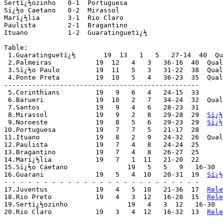
Sertï¿½ozinho 	0-1  Portuguesa

Sï¿½o Caetano 	0-2  Mirassol

Marï¿½lia 	3-1  Rio Claro

Paulista 	2-1  Bragantino

Ituano 		1-2  Guaratinguetï¿½

Table:

 1.Guaratinguetï¿½       19  13   1   5   27-14  40  Qu
 2.Palmeiras	       19  12   4   3   36-16  40  Qu
 3.Sï¿½o Paulo	       19  11   5   3   31-22  38  Q
 4.Ponte Preta	       19  10   5   4   36-23  35  Q
-------------------------------------------------

 5.Corinthians	       19   9   6   4   24-15  33

 6.Barueri	       19  10   2   7   34-24  32  Qualified for "Trofï¿½u Campeï¿½o do Interior"

 7.Santos	       19   9   4   6   28-23  31

 8.Mirassol	       19   9   2   8   29-28  29  
Sï¿½
 9.Noroeste	       19   8   5   6   29-23  29  
Sï¿½
10.Portuguesa	       19   7   7   5   21-17  28

11.Ituano	       19   8   2   9   24-32  26  Qualified for "Trofï¿½u Campeï¿½o do Interior"

12.Paulista	       19   7   4   8   24-24  25

13.Bragantino	       19   7   4   8   26-27  25

14.Marï¿½lia	       19   7   1  11   21-20  22

15.Sï¿½o Caetano	       19   5   5   9   16-30  20

16.Guarani	       19   5   4  10   20-31  19  
Sï¿½
- - - - - - - - - - - - - - - - - - - - - - - - -

17.Juventus	       19   4   5  10   21-36  17  
Rele
18.Rio Preto	       19   4   3  12   16-28  15  
Rele
19.Sertï¿½ozinho	       19   4   3  12   16-30
20.Rio Claro	       19   3   4  12   16-32  13  
Rele