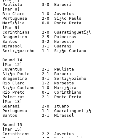
Paulista 	3-0  Barueri

[Mar 8]

Rio Claro 	1-0  Juventus

Portuguesa 	2-0  Sï¿½o Paulo			(played in Ribeirï¿½o Preto)

Marï¿½lia 	0-0  Ponte Preta

[Mar 9]

Corinthians 	2-0  Guaratinguetï¿½

Bragantino 	2-5  Palmeiras

Santos 		3-2  Noroeste

Mirassol 	3-1  Guarani

Sertï¿½ozinho 	1-1  Sï¿½o Caetano

Round 14

[Mar 12]

Juventus	2-1  Paulista

Sï¿½o Paulo 	2-1  Barueri

Bragantino 	3-1  Sertï¿½ozinho

Rio Claro 	1-2  Noroeste

Sï¿½o Caetano 	1-0  Marï¿½lia

Rio Preto 	0-1  Corinthians

Palmeiras 	2-1  Ponte Preta

[Mar 13]

Guarani 	2-0  Ituano

Portuguesa 	1-1  Guaratinguetï¿½

Santos 		2-1  Mirassol

Round 15

[Mar 15]

Corinthians	2-2  Juventus
