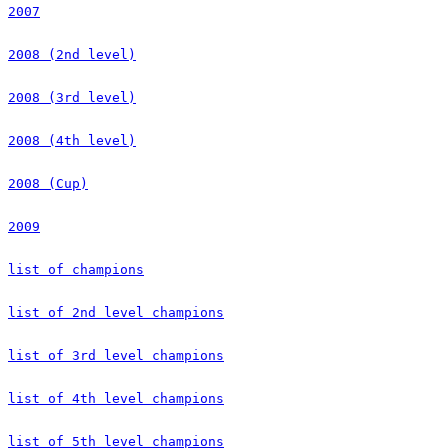
2007
2008 (2nd level)
2008 (3rd level)
2008 (4th level)
2008 (Cup)
2009
list of champions
list of 2nd level champions
list of 3rd level champions
list of 4th level champions
list of 5th level champions