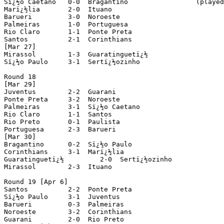
Sï¿½o Caetano 	0-0  Bragantino			(played in Sorocaba)

Marï¿½lia 	2-0  Ituano

Barueri 	3-0  Noroeste

Palmeiras	1-0  Portuguesa

Rio Claro 	1-1  Ponte Preta

Santos 		2-1  Corinthians

[Mar 27]

Mirassol 	1-3  Guaratinguetï¿½

Sï¿½o Paulo 	3-1  Sertï¿½ozinho

Round 18

[Mar 29]

Juventus	2-2  Guarani

Ponte Preta 	3-2  Noroeste

Palmeiras 	3-1  Sï¿½o Caetano

Rio Claro 	1-1  Santos

Rio Preto 	0-1  Paulista

Portuguesa 	2-3  Barueri

[Mar 30]

Bragantino 	0-2  Sï¿½o Paulo

Corinthians 	3-1  Marï¿½lia

Guaratinguetï¿½ 	2-0  Sertï¿½ozinho

Mirassol 	2-3  Ituano

Round 19 [Apr 6]

Santos		2-2  Ponte Preta

Sï¿½o Paulo 	3-1  Juventus

Barueri 	0-3  Palmeiras

Noroeste 	3-2  Corinthians

Guarani 	2-0  Rio Preto
