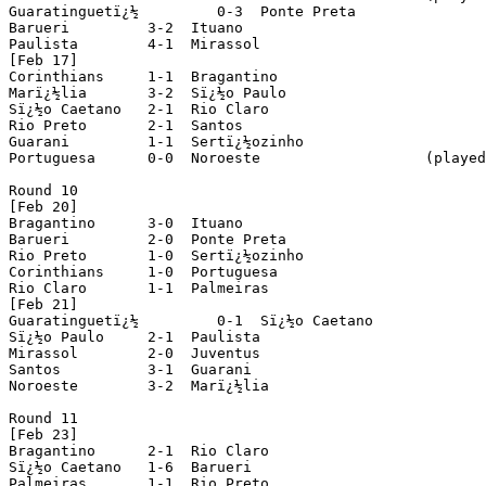
Guaratinguetï¿½ 	0-3  Ponte Preta

Barueri 	3-2  Ituano

Paulista 	4-1  Mirassol

[Feb 17]

Corinthians 	1-1  Bragantino

Marï¿½lia 	3-2  Sï¿½o Paulo

Sï¿½o Caetano 	2-1  Rio Claro

Rio Preto 	2-1  Santos

Guarani 	1-1  Sertï¿½ozinho

Portuguesa 	0-0  Noroeste			(played in Sï¿½o Josï¿½ dos Campos)

Round 10

[Feb 20]

Bragantino	3-0  Ituano

Barueri 	2-0  Ponte Preta

Rio Preto 	1-0  Sertï¿½ozinho

Corinthians 	1-0  Portuguesa

Rio Claro 	1-1  Palmeiras

[Feb 21]

Guaratinguetï¿½ 	0-1  Sï¿½o Caetano

Sï¿½o Paulo 	2-1  Paulista

Mirassol 	2-0  Juventus

Santos 		3-1  Guarani

Noroeste 	3-2  Marï¿½lia

Round 11

[Feb 23]

Bragantino	2-1  Rio Claro

Sï¿½o Caetano 	1-6  Barueri

Palmeiras 	1-1  Rio Preto
