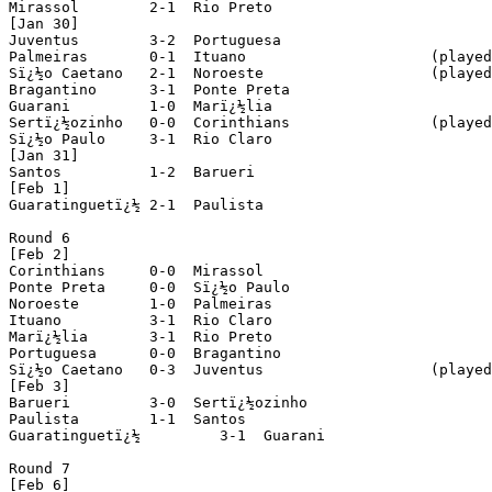
Mirassol	2-1  Rio Preto

[Jan 30]

Juventus 	3-2  Portuguesa

Palmeiras 	0-1  Ituano			(played in Piracicaba)

Sï¿½o Caetano 	2-1  Noroeste			(played in Santo Andrï¿½)

Bragantino 	3-1  Ponte Preta

Guarani 	1-0  Marï¿½lia

Sertï¿½ozinho 	0-0  Corinthians		(played in Ribeirï¿½o Preto)

Sï¿½o Paulo 	3-1  Rio Claro

[Jan 31]

Santos 		1-2  Barueri

[Feb 1]

Guaratinguetï¿½	2-1  Paulista

Round 6

[Feb 2]

Corinthians 	0-0  Mirassol

Ponte Preta 	0-0  Sï¿½o Paulo

Noroeste 	1-0  Palmeiras

Ituano 		3-1  Rio Claro

Marï¿½lia 	3-1  Rio Preto

Portuguesa 	0-0  Bragantino

Sï¿½o Caetano 	0-3  Juventus			(played in Santo Andrï¿½)

[Feb 3]

Barueri 	3-0  Sertï¿½ozinho

Paulista 	1-1  Santos

Guaratinguetï¿½ 	3-1  Guarani

Round 7

[Feb 6]
