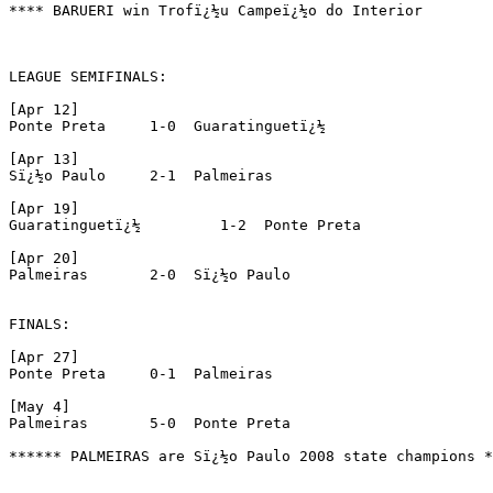
**** BARUERI win Trofï¿½u Campeï¿½o do Interior

LEAGUE SEMIFINALS:

[Apr 12]

Ponte Preta	1-0  Guaratinguetï¿½

[Apr 13]

Sï¿½o Paulo 	2-1  Palmeiras

[Apr 19]

Guaratinguetï¿½ 	1-2  Ponte Preta

[Apr 20]

Palmeiras 	2-0  Sï¿½o Paulo

FINALS:

[Apr 27]

Ponte Preta	0-1  Palmeiras

[May 4]

Palmeiras 	5-0  Ponte Preta

****** PALMEIRAS are Sï¿½o Paulo 2008 state champions *