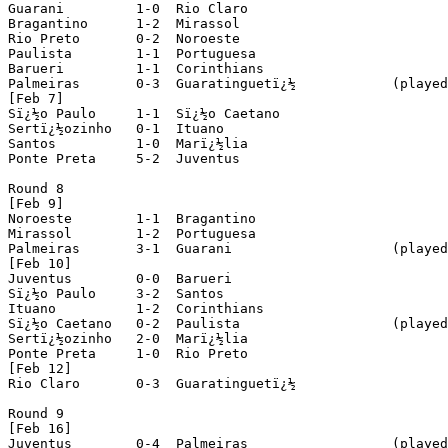
Guarani		1-0  Rio Claro

Bragantino 	1-2  Mirassol

Rio Preto 	0-2  Noroeste

Paulista 	1-1  Portuguesa

Barueri 	1-1  Corinthians

Palmeiras 	0-3  Guaratinguetï¿½		(played in Sï¿½o Josï¿½ do Rio Preto)

[Feb 7]

Sï¿½o Paulo 	1-1  Sï¿½o Caetano

Sertï¿½ozinho 	0-1  Ituano

Santos 		1-0  Marï¿½lia

Ponte Preta 	5-2  Juventus

Round 8

[Feb 9]

Noroeste	1-1  Bragantino

Mirassol 	1-2  Portuguesa

Palmeiras 	3-1  Guarani			(played in Sï¿½o Josï¿½ do Rio Preto)

[Feb 10]

Juventus	0-0  Barueri

Sï¿½o Paulo 	3-2  Santos

Ituano 		1-2  Corinthians

Sï¿½o Caetano 	0-2  Paulista			(played in Santo Andrï¿½)

Sertï¿½ozinho 	2-0  Marï¿½lia

Ponte Preta 	1-0  Rio Preto

[Feb 12]

Rio Claro	0-3  Guaratinguetï¿½

Round 9

[Feb 16]

Juventus 	0-4  Palmeiras			(played in Ribeirï¿½o Preto)
