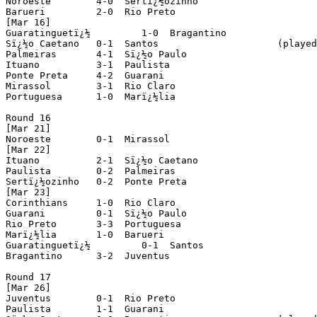
Noroeste 	4-0  Sertï¿½ozinho

Barueri 	2-0  Rio Preto

[Mar 16]

Guaratinguetï¿½ 	1-0  Bragantino

Sï¿½o Caetano 	0-1  Santos			(played in Santo Andrï¿½)

Palmeiras	4-1  Sï¿½o Paulo			(played in Ribeirï¿½o Preto)

Ituano 		3-1  Paulista

Ponte Preta 	4-2  Guarani

Mirassol 	3-1  Rio Claro

Portuguesa 	1-0  Marï¿½lia

Round 16

[Mar 21]

Noroeste	0-1  Mirassol

[Mar 22]

Ituano 		2-1  Sï¿½o Caetano

Paulista 	0-2  Palmeiras

Sertï¿½ozinho 	0-2  Ponte Preta

[Mar 23]

Corinthians 	1-0  Rio Claro

Guarani 	0-1  Sï¿½o Paulo

Rio Preto 	3-3  Portuguesa

Marï¿½lia 	1-0  Barueri

Guaratinguetï¿½ 	0-1  Santos

Bragantino 	3-2  Juventus

Round 17

[Mar 26]

Juventus	0-1  Rio Preto

Paulista 	1-1  Guarani
