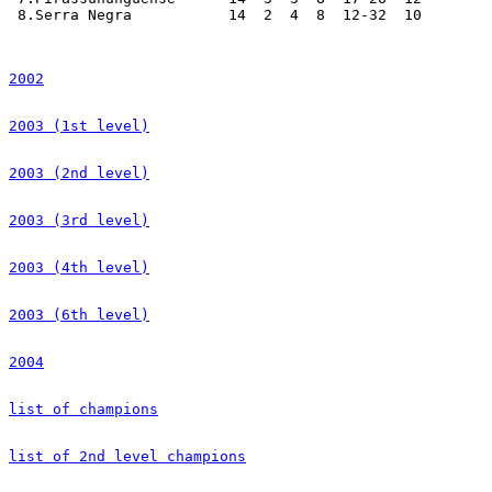
2002
2003 (1st level)
2003 (2nd level)
2003 (3rd level)
2003 (4th level)
2003 (6th level)
2004
list of champions
list of 2nd level champions