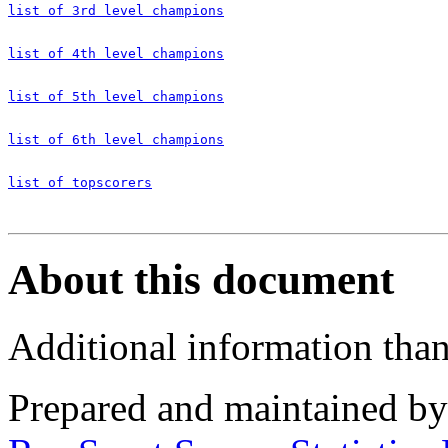
list of 3rd level champions
list of 4th level champions
list of 5th level champions
list of 6th level champions
list of topscorers
About this document
Additional information tha
Prepared and maintained b