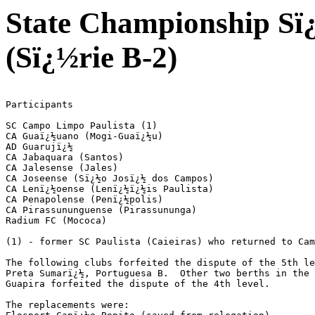
State Championship Sï¿
(Sï¿½rie B-2)