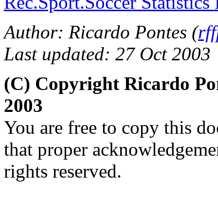
Rec.Sport.Soccer Statistics
Author: Ricardo Pontes (
rf
Last updated: 27 Oct 2003
(C) Copyright Ricardo Po
2003
You are free to copy this d
that proper acknowledgement
rights reserved.