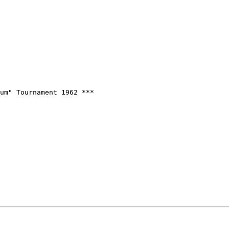
um" Tournament 1962 ***
