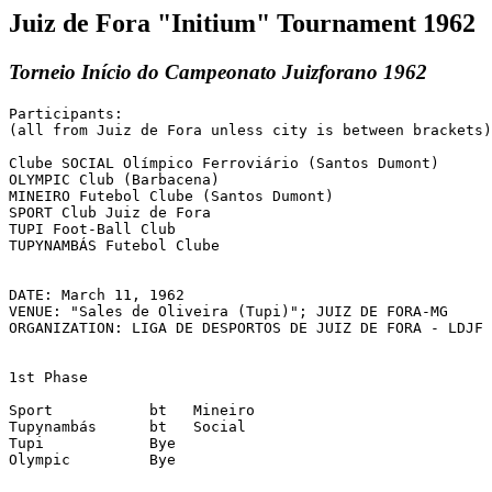
Juiz de Fora "Initium" Tournament 1962
Torneio Início do Campeonato Juizforano 1962
Participants:

(all from Juiz de Fora unless city is between brackets)

Clube SOCIAL Olímpico Ferroviário (Santos Dumont)

OLYMPIC Club (Barbacena)

MINEIRO Futebol Clube (Santos Dumont)

SPORT Club Juiz de Fora

TUPI Foot-Ball Club

TUPYNAMBÁS Futebol Clube

DATE: March 11, 1962

VENUE: "Sales de Oliveira (Tupi)"; JUIZ DE FORA-MG

ORGANIZATION: LIGA DE DESPORTOS DE JUIZ DE FORA - LDJF

1st Phase

Sport	  	bt   Mineiro

Tupynambás    	bt   Social

Tupi		Bye

Olympic		Bye
