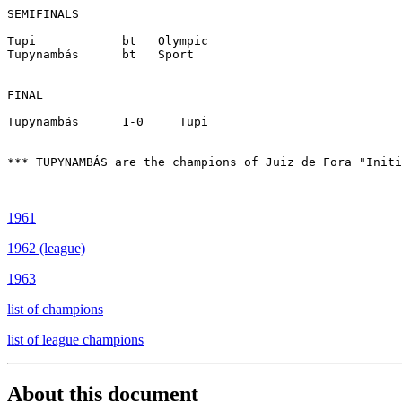
SEMIFINALS

Tupi		bt   Olympic

Tupynambás    	bt   Sport

FINAL

Tupynambás      1-0	Tupi

*** TUPYNAMBÁS are the champions of Juiz de Fora "Initi
1961
1962 (league)
1963
list of champions
list of league champions
About this document