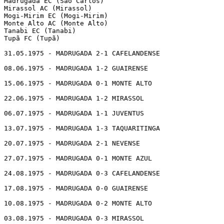
Madrugada EC (São Carlos)

Mirassol AC (Mirassol)

Mogi-Mirim EC (Mogi-Mirim)

Monte Alto AC (Monte Alto)

Tanabi EC (Tanabi)

Tupã FC (Tupã)

31.05.1975 - MADRUGADA 2-1 CAFELANDENSE

08.06.1975 - MADRUGADA 1-2 GUAIRENSE

15.06.1975 - MADRUGADA 0-1 MONTE ALTO

22.06.1975 - MADRUGADA 1-2 MIRASSOL

06.07.1975 - MADRUGADA 1-1 JUVENTUS

13.07.1975 - MADRUGADA 1-3 TAQUARITINGA

20.07.1975 - MADRUGADA 2-1 NEVENSE

27.07.1975 - MADRUGADA 0-1 MONTE AZUL

24.08.1975 - MADRUGADA 0-3 CAFELANDENSE

17.08.1975 - MADRUGADA 0-0 GUAIRENSE

10.08.1975 - MADRUGADA 0-2 MONTE ALTO

03.08.1975 - MADRUGADA 0-3 MIRASSOL
