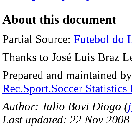
About this document
Partial Source:
Futebol do I
Thanks to José Luis Braz L
Prepared and maintained b
Rec.Sport.Soccer Statistics
Author: Julio Bovi Diogo (
Last updated: 22 Nov 2008