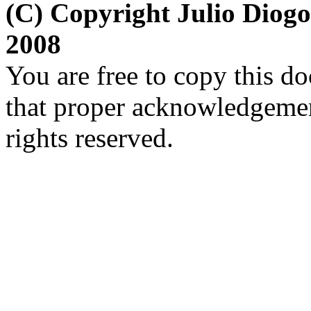
(C) Copyright Julio Diog
2008
You are free to copy this d
that proper acknowledgement
rights reserved.