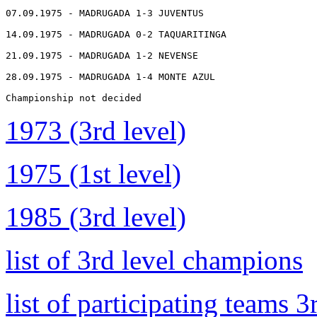
07.09.1975 - MADRUGADA 1-3 JUVENTUS

14.09.1975 - MADRUGADA 0-2 TAQUARITINGA

21.09.1975 - MADRUGADA 1-2 NEVENSE

28.09.1975 - MADRUGADA 1-4 MONTE AZUL

Championship not decided
1973 (3rd level)
1975 (1st level)
1985 (3rd level)
list of 3rd level champions
list of participating teams 3