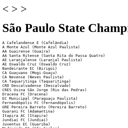
<
>
>
São Paulo State Champi
A Cafelandense E (Cafelândia)

A Monte Azul (Monte Azul Paulista)

AA Guairense (Guaíra)

AA Santa Ritense (Santa Rita do Passa Quatro)

AE Laranjalense (Laranjal Paulista)

AE Oswaldo Cruz (Oswaldo Cruz)

Bandeirante EC (Birigüi)

CA Guaçuano (Mogi-Guaçu)

CA Nevense (Neves Paulista)

CA Taquaritinga (Taquaritinga)

CRD Descalvadense (Descalvado)

CRES Usina São Jorge (Rio das Pedras)

Dracena FC (Dracena)

EC Municipal (Paraguaçu Paulista)

Fernandópolis FC (Fernandópolis)

GRE Pereira Barreto (Pereira Barreto)

Guarani FC (Adamantina)

Itapira AC (Itapira)

Jundiaí FC (Jundiaí)

Juventus EC (Guariba)
