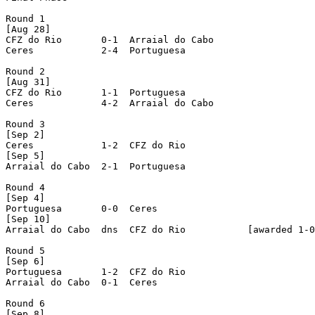
Round 1

[Aug 28]

CFZ do Rio       0-1  Arraial do Cabo

Ceres            2-4  Portuguesa

Round 2

[Aug 31]

CFZ do Rio       1-1  Portuguesa

Ceres            4-2  Arraial do Cabo

Round 3

[Sep 2]

Ceres            1-2  CFZ do Rio

[Sep 5]

Arraial do Cabo  2-1  Portuguesa

Round 4

[Sep 4]

Portuguesa       0-0  Ceres

[Sep 10]

Arraial do Cabo  dns  CFZ do Rio           [awarded 1-0
Round 5

[Sep 6]

Portuguesa       1-2  CFZ do Rio

Arraial do Cabo  0-1  Ceres

Round 6

[Sep 8]
