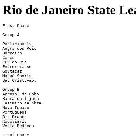
Rio de Janeiro State Le
First Phase

Group A

Participants

Angra dos Reis

Barreira

Ceres

CFZ do Rio

Entrerriense

Goytacaz

Macaé Sports

São Cristóvão.

Group B

Arraial do Cabo

Barra da Tijuca

Casimiro de Abreu

Nova Iguaçu

Portuguesa

Rio Branco

Rodoviário

Volta Redonda. 

Final Phase
