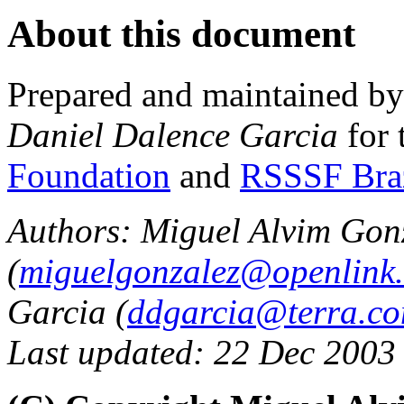
About this document
Prepared and maintained b
Daniel Dalence Garcia
for 
Foundation
and
RSSSF Bra
Authors: Miguel Alvim Gon
(
miguelgonzalez@openlink
Garcia (
ddgarcia@terra.co
Last updated: 22 Dec 2003