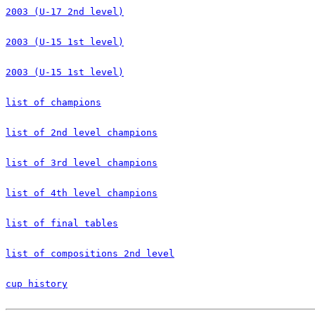
2003 (U-17 2nd level)
2003 (U-15 1st level)
2003 (U-15 1st level)
list of champions
list of 2nd level champions
list of 3rd level champions
list of 4th level champions
list of final tables
list of compositions 2nd level
cup history