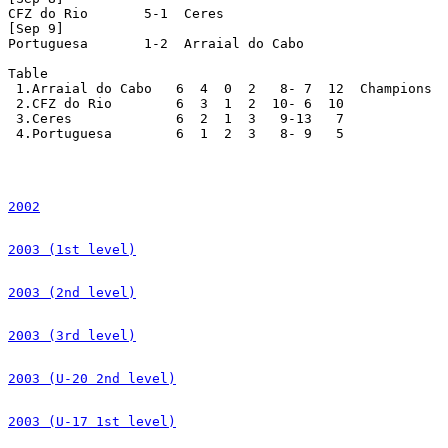
CFZ do Rio       5-1  Ceres

[Sep 9]

Portuguesa       1-2  Arraial do Cabo

Table

 1.Arraial do Cabo   6  4  0  2   8- 7  12  Champions

 2.CFZ do Rio        6  3  1  2  10- 6  10

 3.Ceres             6  2  1  3   9-13   7

 4.Portuguesa        6  1  2  3   8- 9   5

2002
2003 (1st level)
2003 (2nd level)
2003 (3rd level)
2003 (U-20 2nd level)
2003 (U-17 1st level)