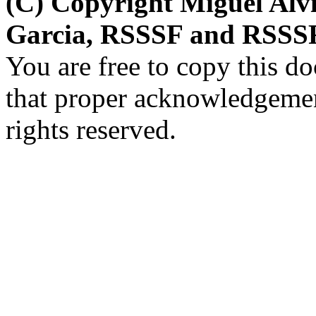
(C) Copyright Miguel Alv
Garcia, RSSSF and RSSSF
You are free to copy this d
that proper acknowledgement
rights reserved.