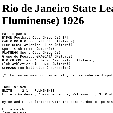
Rio de Janeiro State L
Fluminense) 1926
Participants

BYRON Football Club (Niterói) [*]

CANTO DO RIO Football Club (Niterói)

FLUMINENSE Atlético Clube (Niterói)

Sport Club ELITE (Niterói)

FLAMENGO Sport Club (Niterói)

Grupo de Regatas GRAGOATÁ (Niterói)

RIO CRICKET and Athletic Association (Niterói)

Club Athletico SÃO BENTO (Niterói)

SERRANO Football Club (Petrópolis)

[*] Entrou no meio do campeonato, não se sabe se disput
[Dec 19/1926]

ELITE	  2-1	FLUMINENSE

Elite - Waldemar; Anézio e Fedoca; Waldemar II, M. Pint
Byron and Elite finished with the same number of points
Extra match: 
