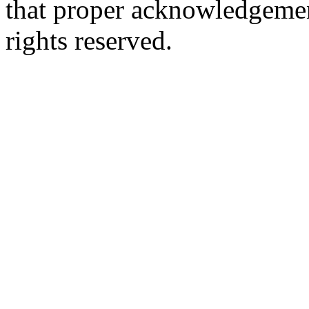
that proper acknowledgement
rights reserved.