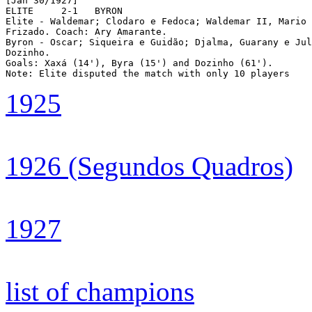
[Jan 30/1927]

ELITE	  2-1	BYRON

Elite - Waldemar; Clodaro e Fedoca; Waldemar II, Mario 
Frizado. Coach: Ary Amarante.

Byron - Oscar; Siqueira e Guidão; Djalma, Guarany e Jul
Dozinho.

Goals: Xaxá (14'), Byra (15') and Dozinho (61').

1925
1926 (Segundos Quadros)
1927
list of champions