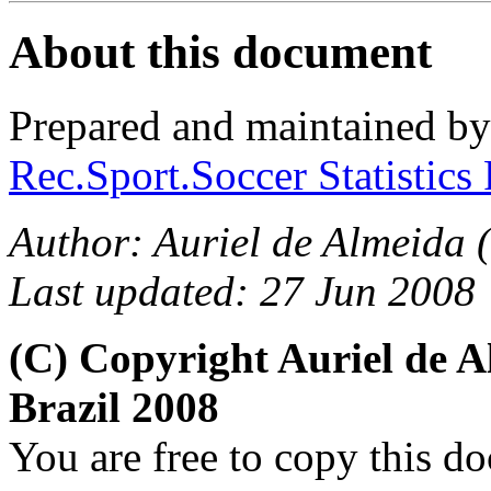
About this document
Prepared and maintained b
Rec.Sport.Soccer Statistics
Author: Auriel de Almeida (
Last updated: 27 Jun 2008
(C) Copyright Auriel de
Brazil 2008
You are free to copy this d