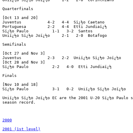
2000

2001 (1st level)
