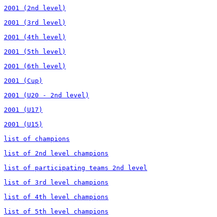
2001 (2nd level)

2001 (3rd level)

2001 (4th level)

2001 (5th level)

2001 (6th level)

2001 (Cup)

2001 (U20 - 2nd level)

2001 (U17)

2001 (U15)

list of champions

list of 2nd level champions

list of participating teams 2nd level

list of 3rd level champions

list of 4th level champions

list of 5th level champions
