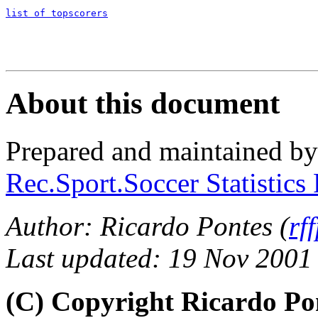
list of topscorers
About this document
Prepared and maintained b
Rec.Sport.Soccer Statistics
Author: Ricardo Pontes (
rf
Last updated: 19 Nov 2001
(C) Copyright Ricardo Po