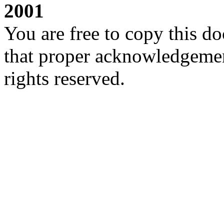
2001
You are free to copy this d
that proper acknowledgement
rights reserved.