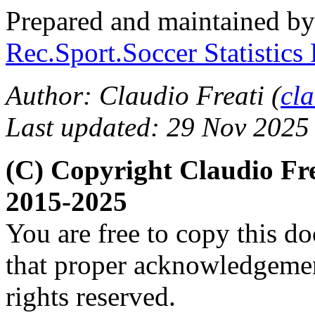
Prepared and maintained b
Rec.Sport.Soccer Statistics
Author: Claudio Freati (
cl
Last updated: 29 Nov 2025
(C) Copyright Claudio Fr
2015-2025
You are free to copy this d
that proper acknowledgement
rights reserved.