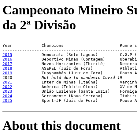
Campeonato Mineiro Su
da 2ª Divisão
Year		Champions			Runners-up

2015
2016
2017
2018
2019
Tupynambás (Juiz de Fora)	Pouso Alegre (Pouso Alegre)

2020		
Not held due to pandemic Covid 19
2021
2022
2023
2024
2025
Sport-JF (Juiz de Fora)		Pouso Alegre (Pouso Alegre)

About this document