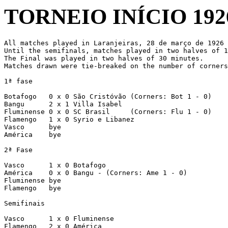
TORNEIO INÍCIO 192
All matches played in Laranjeiras, 28 de março de 1926

Until the semifinals, matches played in two halves of 1
The Final was played in two halves of 30 minutes.

Matches drawn were tie-breaked on the number of corners
1ª fase

Botafogo   0 x 0 São Cristóvão (Corners: Bot 1 - 0)

Bangu      2 x 1 Villa Isabel

Fluminense 0 x 0 SC Brasil     (Corners: Flu 1 - 0)

Flamengo   1 x 0 Syrio e Libanez

Vasco      bye

América    bye

2ª Fase

Vasco      1 x 0 Botafogo

América    0 x 0 Bangu - (Corners: Ame 1 - 0)

Fluminense bye

Flamengo   bye

Semifinais

Vasco      1 x 0 Fluminense

Flamengo   2 x 0 América
