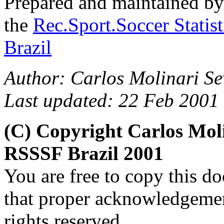
Prepared and maintained b
the
Rec.Sport.Soccer Statis
Brazil
Author:
Carlos Molinari Se
Last updated: 22 Feb 2001
(C) Copyright Carlos Mol
RSSSF Brazil 2001
You are free to copy this d
that proper acknowledgement
rights reserved.