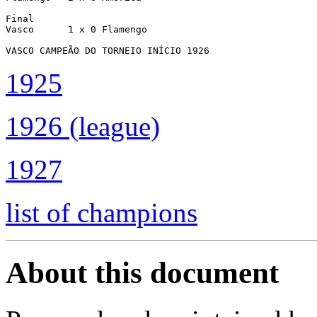
Final

Vasco      1 x 0 Flamengo

VASCO CAMPEÃO DO TORNEIO INÍCIO 1926
1925
1926 (league)
1927
list of champions
About this document