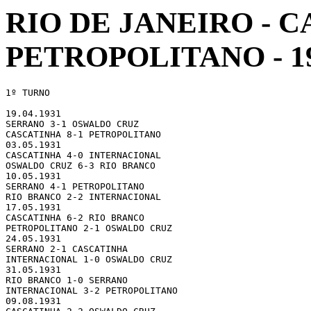
RIO DE JANEIRO -
PETROPOLITANO - 1
1º TURNO

19.04.1931 

SERRANO 3-1 OSWALDO CRUZ

CASCATINHA 8-1 PETROPOLITANO

03.05.1931 

CASCATINHA 4-0 INTERNACIONAL

OSWALDO CRUZ 6-3 RIO BRANCO

10.05.1931 

SERRANO 4-1 PETROPOLITANO

RIO BRANCO 2-2 INTERNACIONAL

17.05.1931 

CASCATINHA 6-2 RIO BRANCO

PETROPOLITANO 2-1 OSWALDO CRUZ

24.05.1931 

SERRANO 2-1 CASCATINHA

INTERNACIONAL 1-0 OSWALDO CRUZ

31.05.1931 

RIO BRANCO 1-0 SERRANO

INTERNACIONAL 3-2 PETROPOLITANO

09.08.1931 
