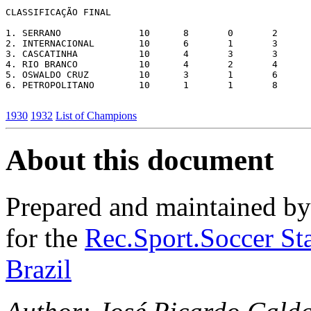
CLASSIFICAÇÃO FINAL

1. SERRANO		10	8	0	2	34	10	16

2. INTERNACIONAL	10	6	1	3	17	20	13

3. CASCATINHA		10	4	3	3	36	20	11

4. RIO BRANCO		10	4	2	4	15	23	10

5. OSWALDO CRUZ		10	3	1	6	14	25	7

6. PETROPOLITANO	10	1	1	8	16	34	3

1930
1932
List of Champions
About this document
Prepared and maintained b
for the
Rec.Sport.Soccer Sta
Brazil