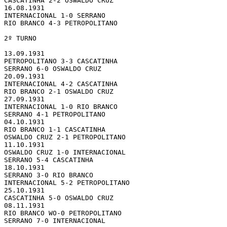
CASCATINHA 2-2 OSWALDO CRUZ

16.08.1931 

INTERNACIONAL 1-0 SERRANO

RIO BRANCO 4-3 PETROPOLITANO

2º TURNO

13.09.1931 

PETROPOLITANO 3-3 CASCATINHA

SERRANO 6-0 OSWALDO CRUZ

20.09.1931 

INTERNACIONAL 4-2 CASCATINHA

RIO BRANCO 2-1 OSWALDO CRUZ

27.09.1931 

INTERNACIONAL 1-0 RIO BRANCO

SERRANO 4-1 PETROPOLITANO

04.10.1931 

RIO BRANCO 1-1 CASCATINHA

OSWALDO CRUZ 2-1 PETROPOLITANO

11.10.1931 

OSWALDO CRUZ 1-0 INTERNACIONAL

SERRANO 5-4 CASCATINHA

18.10.1931 

SERRANO 3-0 RIO BRANCO

INTERNACIONAL 5-2 PETROPOLITANO

25.10.1931 

CASCATINHA 5-0 OSWALDO CRUZ

08.11.1931 

RIO BRANCO WO-0 PETROPOLITANO

SERRANO 7-0 INTERNACIONAL
