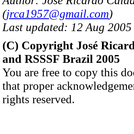
Author: José Ricardo Cald
(
jrca1957@gmail.com
)
Last updated: 12 Aug 2005
(C) Copyright José Ricar
and RSSSF Brazil 2005
You are free to copy this d
that proper acknowledgement
rights reserved.