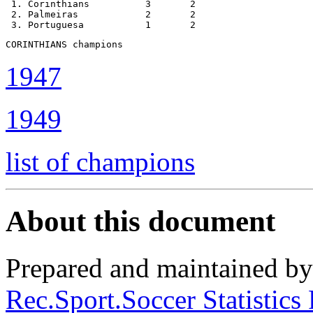
 1. Corinthians          3       2

 2. Palmeiras            2       2

 3. Portuguesa           1       2
CORINTHIANS champions
1947
1949
list of champions
About this document
Prepared and maintained b
Rec.Sport.Soccer Statistics