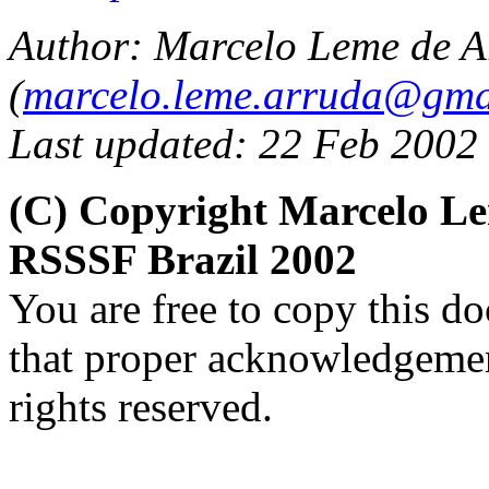
Author:
Marcelo Leme de A
(
marcelo.leme.arruda@gma
Last updated: 22 Feb 2002
(C) Copyright Marcelo L
RSSSF Brazil 2002
You are free to copy this d
that proper acknowledgement
rights reserved.