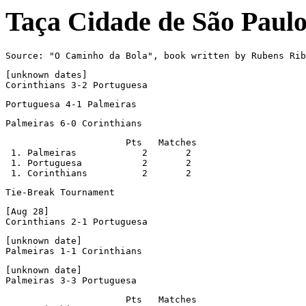
Taça Cidade de São Paul
Source: "O Caminho da Bola", book written by Rubens Rib
[unknown dates]

Corinthians 3-2 Portuguesa
Portuguesa 4-1 Palmeiras
Palmeiras 6-0 Corinthians
                      Pts   Matches

 1. Palmeiras            2       2

 1. Portuguesa           2       2

 1. Corinthians          2       2
Tie-Break Tournament
[Aug 28]

Corinthians 2-1 Portuguesa
[unknown date]

Palmeiras 1-1 Corinthians
[unknown date]

Palmeiras 3-3 Portuguesa
                      Pts   Matches
