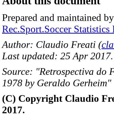
About this document
Prepared and maintained b
Rec.Sport.Soccer Statistics
Author: Claudio Freati (
cl
Last updated: 25 Apr 2017.
Source: "Retrospectiva do 
1978 by Geraldo Gerheim" (
(C) Copyright Claudio Fr
2017.