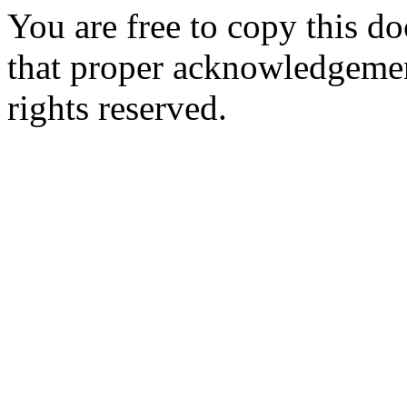
You are free to copy this d
that proper acknowledgement
rights reserved.