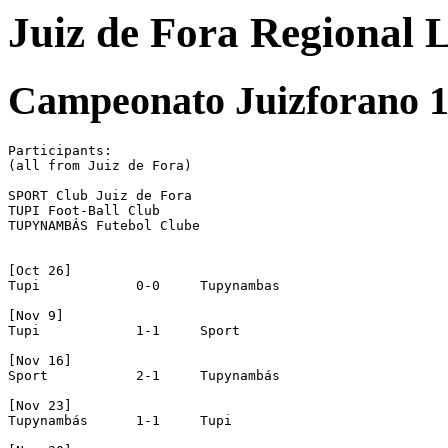
Juiz de Fora Regional 
Campeonato Juizforano 1
Participants:

(all from Juiz de Fora)

SPORT Club Juiz de Fora

TUPI Foot-Ball Club

TUPYNAMBÁS Futebol Clube

[Oct 26]

Tupi		0-0	Tupynambas

[Nov 9]

Tupi		1-1	Sport

[Nov 16]

Sport		2-1	Tupynambás

[Nov 23]

Tupynambás	1-1	Tupi
