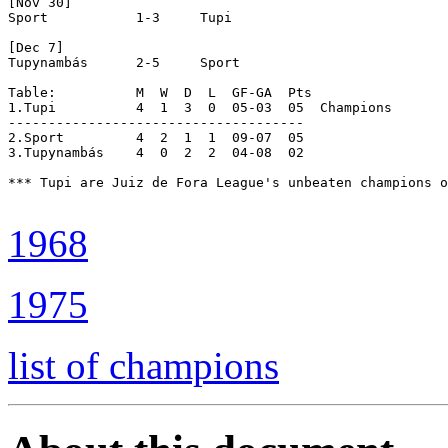
[Nov 30]

Sport		1-3	Tupi

[Dec 7]

Tupynambás	2-5	Sport

Table:		M  W  D  L  GF-GA  Pts

1.Tupi		4  1  3  0  05-03  05  Champions

-------------------------------------

2.Sport		4  2  1  1  09-07  05

3.Tupynambás	4  0  2  2  04-08  02

*** Tupi are Juiz de Fora League's unbeaten champions o
1968
1975
list of champions