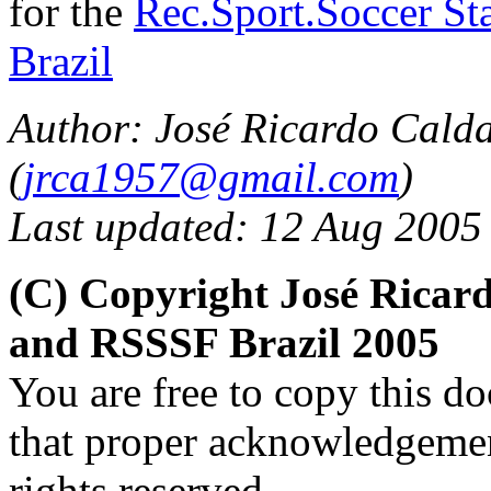
for the
Rec.Sport.Soccer Sta
Brazil
Author: José Ricardo Cald
(
jrca1957@gmail.com
)
Last updated: 12 Aug 2005
(C) Copyright José Ricar
and RSSSF Brazil 2005
You are free to copy this d
that proper acknowledgement
rights reserved.