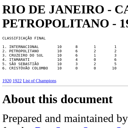
RIO DE JANEIRO -
PETROPOLITANO - 1
CLASSIFICAÇÃO FINAL

1. INTERNACIONAL        10      8       1        1     
2. PETROPOLITANO        10      6       2        2     
3. CRUZEIRO DO SUL      10      6       1        3     
4. ITAMARATI            10      4       0        6     
5. SÃO SEBASTIÃO        10      3       2        5     
6. CRISTÓVÃO COLOMBO    10      0       0       10     
1920
1922
List of Champions
About this document
Prepared and maintained b