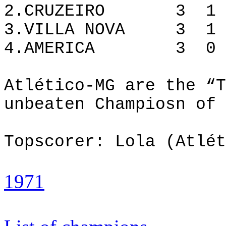
2.CRUZEIRO 3 1 
3.VILLA NOVA 3 1
4.AMERICA 3 0
Atlético-MG are the “T
unbeaten Champiosn of 
Topscorer: Lola (Atlét
1971