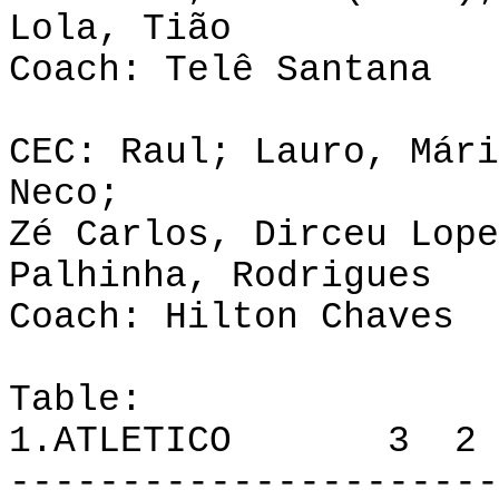
Lola, Tião
Coach: Telê Santana
CEC: Raul; Lauro, Mári
Neco;
Zé Carlos, Dirceu Lope
Palhinha, Rodrigues
Coach: Hilton Chaves
Table:
1.ATLETICO 3 2 
----------------------