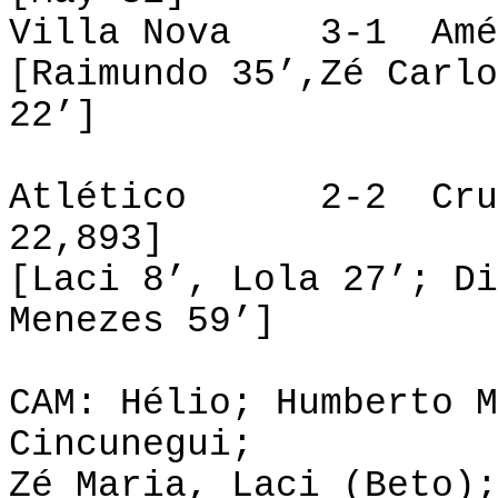
Villa Nova 3-1 Amé
[Raimundo 35’,Zé Carlo
22’]
Atlético 2-2 
22,893]
[Laci 8’, Lola 27’; Di
Menezes 59’]
CAM: Hélio; Humberto M
Cincunegui;
Zé Maria, Laci (Beto);