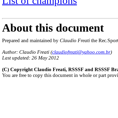
List of champions
About this document
Prepared and maintained by 
Claudio Freati
 the Rec.Spor
Author: Claudio Freati (
claudiofreati@yahoo.com.br
)
Last updated: 26 May 2012
(C) Copyright Claudio Freati, RSSSF and RSSSF Bra
You are free to copy this document in whole or part provi