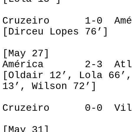
Cruzeiro 1-0 Amé
[Dirceu Lopes 76’]
[May 27]
América 2-3 Atlé
[Oldair 12’, Lola 66’,
13’, Wilson 72’]
Cruzeiro 0-0 Vill
[May 31]