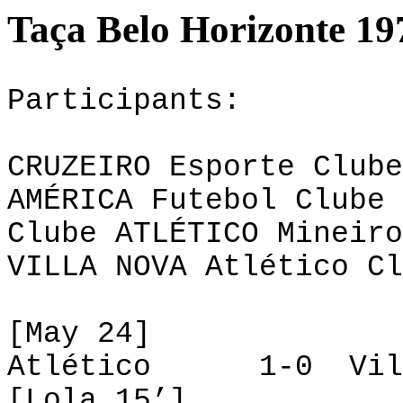
Taça Belo Horizonte 19
Participants:
CRUZEIRO Esporte Clube
AMÉRICA Futebol Clube 
Clube ATLÉTICO Mineiro
VILLA NOVA Atlético Cl
[May 24]
Atlético 1-0 Vill
[Lola 15’]