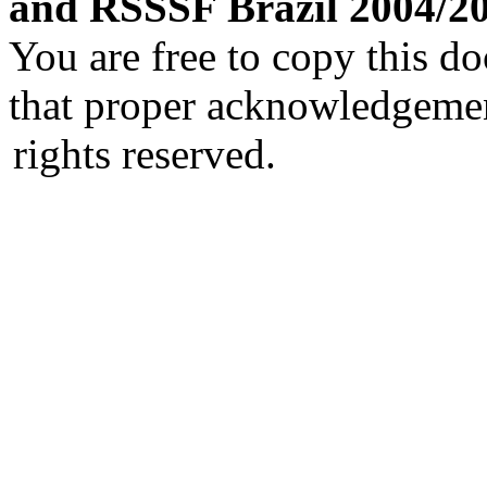
and RSSSF Brazil 2004/2
You are free to copy this d
that proper acknowledgement
rights reserved.