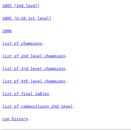
2005 (2nd level)
2005 (U-20 1st level)
2006
list of champions
list of 2nd level champions
list of 3rd level champions
list of 4th level champions
list of final tables
list of compositions 2nd level
cup history
.
