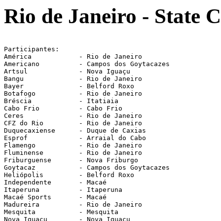
Rio de Janeiro - State