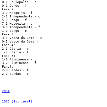
2004
2005 (1st level)