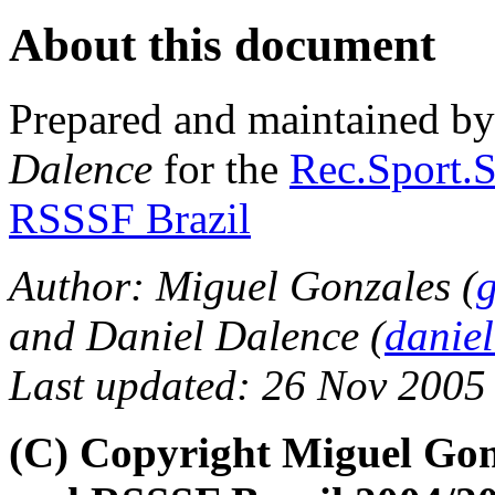
About this document
Prepared and maintained b
Dalence
for the
Rec.Sport.S
RSSSF Brazil
Author: Miguel Gonzales (
and Daniel Dalence (
danie
Last updated: 26 Nov 2005
(C) Copyright Miguel Gon