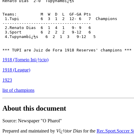
Renato Dias  2-0  Tupynambï¿½s

Teams:          M  W  D  L  GF-GA Pts

 1.Tupi         6  3  1  2  12- 6   7  Champions

-------------------------------------

 2.Renato Dias  6  1  4  1   9- 9   6

 3.Sport        6  2  2  2   9-12   6

 4.Tupynambï¿½s   6  2  1  3   9-12   5

1918 (Torneio Inï¿½cio)
1918 (League)
1923
list of champions
About this document
Source: Newspaper "O Pharol"
Prepared and maintained by
Vï¿½tor Dias
for the
Rec.Sport.Soccer St