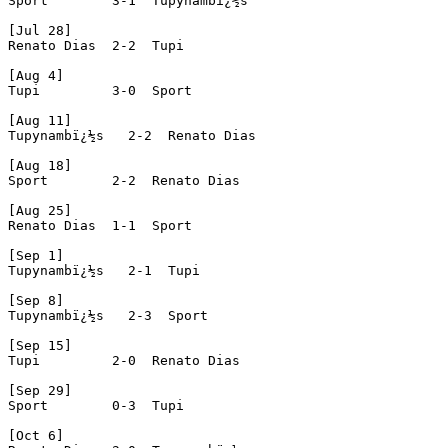
Sport        3-1  Tupynambï¿½s

[Jul 28]

Renato Dias  2-2  Tupi

[Aug 4]

Tupi         3-0  Sport

[Aug 11]

Tupynambï¿½s   2-2  Renato Dias

[Aug 18]

Sport        2-2  Renato Dias

[Aug 25]

Renato Dias  1-1  Sport

[Sep 1]

Tupynambï¿½s   2-1  Tupi

[Sep 8]

Tupynambï¿½s   2-3  Sport

[Sep 15]

Tupi         2-0  Renato Dias

[Sep 29]

Sport        0-3  Tupi

[Oct 6]
