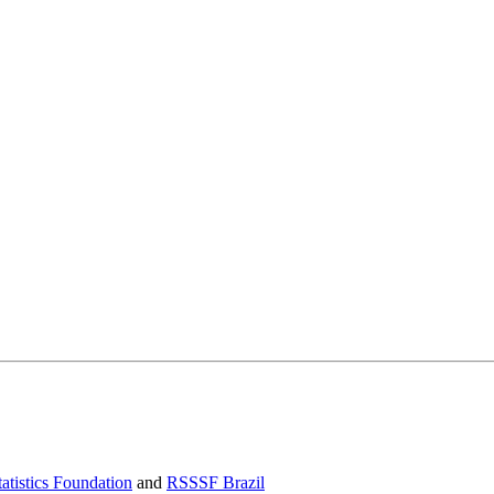
atistics Foundation
and
RSSSF Brazil