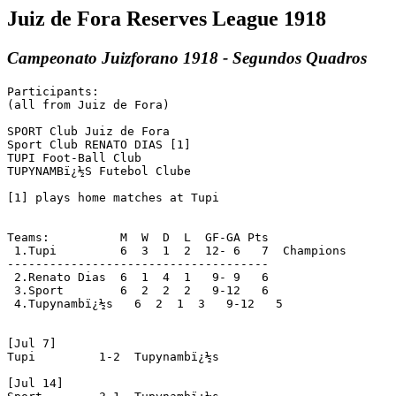
Juiz de Fora Reserves League 1918
Campeonato Juizforano 1918 - Segundos Quadros
Participants:

(all from Juiz de Fora)

SPORT Club Juiz de Fora

Sport Club RENATO DIAS [1]

TUPI Foot-Ball Club

TUPYNAMBï¿½S Futebol Clube

[1] plays home matches at Tupi

Teams:          M  W  D  L  GF-GA Pts

 1.Tupi         6  3  1  2  12- 6   7  Champions

-------------------------------------

 2.Renato Dias  6  1  4  1   9- 9   6

 3.Sport        6  2  2  2   9-12   6

 4.Tupynambï¿½s   6  2  1  3   9-12   5

[Jul 7]

Tupi         1-2  Tupynambï¿½s

[Jul 14]
