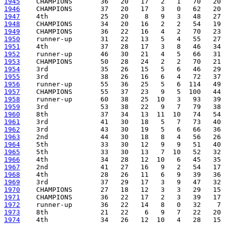
1945
1946
1947
1948
1949
1950
1951
1952
1953
1954
1955
1956
1957
1958
1959
1960
1961
1962
1963
1964
1965
1966
1967
1968
1969
1970
1971
1972
1973
1974