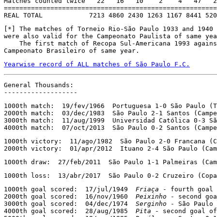
Matches counted twice   22   16   10    2    4   47   2
=======================================================
REAL TOTAL            7213 4860 2430 1263 1167 8441 520
[*] The matches of Torneio Rio-São Paulo 1933 and 1940 
were also valid for the Campeonato Paulista of same yea
    The first match of Recopa Sul-Americana 1993 agains
Campeonato Brasileiro of same year.
Yearwise record of ALL matches of São Paulo F.C.
General Thousands:

-------------------
1000th match:  19/fev/1966  Portuguesa 1-0 São Paulo (T
2000th match:  03/dec/1983  São Paulo 2-1 Santos (Campe
3000th match:  11/aug/1999  Universidad Católica 0-3 Sã
4000th match:  07/oct/2013  São Paulo 0-2 Santos (Campe
1000th victory:  11/ago/1982  São Paulo 2-0 Francana (C
2000th victory:  01/apr/2012  Ituano 2-4 São Paulo (Cam
1000th draw:  27/feb/2011  São Paulo 1-1 Palmeiras (Cam
1000th loss:  13/abr/2017  São Paulo 0-2 Cruzeiro (Copa
1000th goal scored:  17/jul/1949  
Friaça
 - fourth goal 
2000th goal scored:  16/nov/1960  
Peixinho
 - second goa
3000th goal scored:  04/dec/1974  
Serginho
 - São Paulo 
4000th goal scored:  28/aug/1985  
Pita
 - second goal of