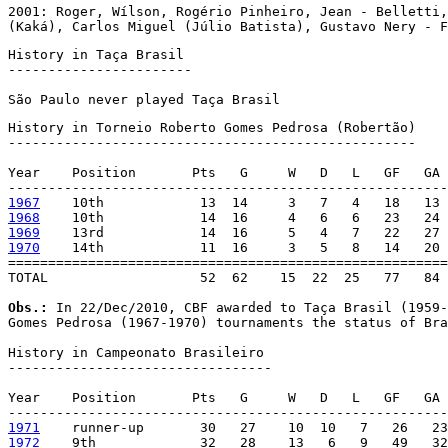
2001: Roger, Wílson, Rogério Pinheiro, Jean - Belletti,
(Kaká), Carlos Miguel (Júlio Batista), Gustavo Nery - 
History in Taça Brasil

-----------------------

São Paulo never played Taça Brasil
History in Torneio Roberto Gomes Pedrosa (Robertão)

---------------------------------------------------

Year    Position       Pts   G     W   D   L   GF   GA 
1967
1968
1969
1970
    14th            11  16     3   5   8   14   20 
=======================================================
TOTAL                   52  62    15  22  25   77   84 
Obs.:
 In 22/Dec/2010, CBF awarded to Taça Brasil (1959-
Gomes Pedrosa (1967-1970) tournaments the status of Bra
History in Campeonato Brasileiro

---------------------------------

Year    Position       Pts   G     W   D   L   GF   GA 
1971
1972