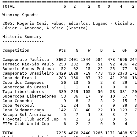
=======================================================
TOTAL                    6   2     2   0   0    4    2 
Winning Squads:
2005: Rogério Ceni, Fabão, Edcarlos, Lugano - Cicinho, 
Júnior - Amoroso, Aloísio (Grafite).
Historic Summary

-----------------

Competition            Pts    G    W    D    L   GF   G
-------------------------------------------------------
Campeonato Paulista   3602 2401 1344  584  473 4696 244
Torneio Rio-São Paulo  253  232   89   51   92  436  42
Roberto Gomes Pedrosa   52   62   15   22   25   77   8
Campeonato Brasileiro 2429 1628  719  473  436 2373 171
Copa do Brasil         283  160   87   32   41  296  16
Copa dos Campeões       26   13    8    2    3   29   1
Supercopa do Brasil      1    1    0    1    0    0    
Taça Libertadores      339  219  105   56   58  331  20
Supercopa Libertadores  53   36   17    9   10   57   4
Copa Conmebol            9    8    3    3    2   15   1
Copa Mercosul           31   24    8    7    9   39   3
Copa Sudamericana      142   81   40   22   19  123   7
Recopa Sul-Americana     5    7    1    3    3    7    
(Toyota) Club World Cup  4    2    2    0    0    5    
FIFA Club World Cup      6    2    2    0    0    4    
=======================================================
TOTAL                 7235 4876 2440 1265 1171 8488 522