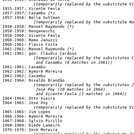
(temporarily replaced by the substitute Vi
1957-1957: Caxambu (*)

1957-1958: Bella Guttman

(temporarily replaced by the substitute Ma
1958-1958: Manoel Raymundo (*)

1958-1959: Renganeschi

1959-1960: Vicente Feola

1960-1960: Remo Januzzi

1961-1961: Manoel Raymundo (*)

1961-1961: gen. Cláudio Cardoso

(temporarily replaced by the substitutes C
              and Caxambu (8 matches in 1961))

1961-1961: Caxambu

1962-1962: Aymoré Moreira

1962-1962: Caxambu

1962-1964: Osvaldo Brandão

(temporarily replaced by the substitutes J
              José Poy (10 matches in 1964)

              and Vicente Feola (3 matches in 1964))

1964-1964: Otto Vieira

1964-1965: José Poy

(temporarily replaced by the substitute Vi
1965-1965: Jim Lopes

1966-1966: Aymoré Moreira

1967-1968: Sylvio Pirillo

1968-1969: Diede Lameiro

1970-1970: Zezé Moreira
