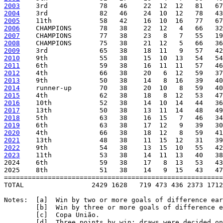
2003
2004
2005
2006
2007
2008
2009
2010
2011
2012
2013
2014
2015
2016
2017
2018
2019
2020
2021
2022
2023
    11th            53   38    14  11  13   40   38
2024    6th             59   38    17   8  13   53   43
2025    8th             51   38    14   9  15   43   47
=======================================================
TOTAL                 2429 1628   719 473 436 2373 1712
Notes:  [a]  Win by two or more goals of difference ear
        [b]  Win by three or more goals of difference e
        [c]  Copa União.

        [d]  Three points by win; draws were decided on