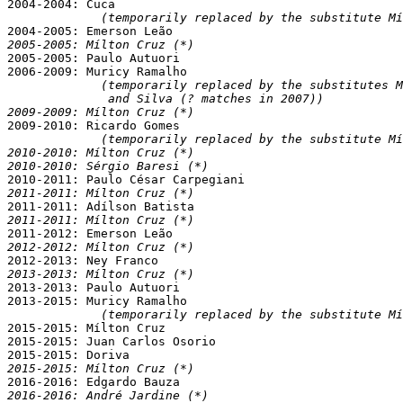
2004-2004: Cuca

(temporarily replaced by the substitute Mí
2005-2005: Mílton Cruz (*)

2005-2005: Paulo Autuori

2006-2009: Muricy Ramalho

(temporarily replaced by the substitutes M
              and Silva (? matches in 2007))
2009-2009: Mílton Cruz (*)

2009-2010: Ricardo Gomes

(temporarily replaced by the substitute Mí
2010-2010: Mílton Cruz (*)
2010-2010: Sérgio Baresi (*)
2011-2011: Mílton Cruz (*)
2011-2011: Mílton Cruz (*)
2012-2012: Mílton Cruz (*)
2013-2013: Mílton Cruz (*)

2013-2013: Paulo Autuori

2013-2015: Muricy Ramalho

(temporarily replaced by the substitute Mí
2015-2015: Mílton Cruz

2015-2015: Juan Carlos Osorio

2015-2015: Mílton Cruz (*)
2016-2016: André Jardine (*)