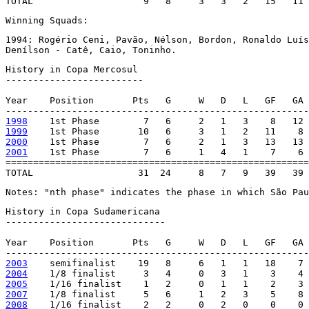
TOTAL                    9   8     3   3   2   15   11 
Winning Squads:
1994: Rogério Ceni, Pavão, Nélson, Bordon, Ronaldo Luís
Denílson - Catê, Caio, Toninho.
History in Copa Mercosul

-------------------------

Year    Position       Pts   G     W   D   L   GF   GA 
1998
1999
2000
2001
    1st Phase        7   6     1   4   1    7    6 
=======================================================
TOTAL                   31  24     8   7   9   39   39 
Notes: "nth phase" indicates the phase in which São Pau
History in Copa Sudamericana

-----------------------------

Year    Position       Pts   G     W   D   L   GF   GA 
2003
2004
2005
2007
2008