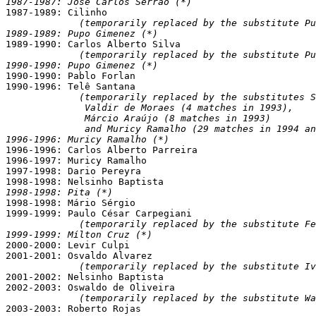
1987-1987: José Carlos Serrão (*)

1987-1989: Cilinho

(temporarily replaced by the substitute Pu
1989-1989: Pupo Gimenez (*)

1989-1990: Carlos Alberto Silva

(temporarily replaced by the substitute Pu
1990-1990: Pupo Gimenez (*)

1990-1990: Pablo Forlan

1990-1996: Telê Santana

(temporarily replaced by the substitutes S
              Valdir de Moraes (4 matches in 1993),

              Márcio Araújo (8 matches in 1993)

              and Muricy Ramalho (29 matches in 1994 an
1996-1996: Muricy Ramalho (*)

1996-1996: Carlos Alberto Parreira

1996-1997: Muricy Ramalho

1997-1998: Dario Pereyra

1998-1998: Pita (*)

1998-1998: Mário Sérgio

1999-1999: Paulo César Carpegiani

(temporarily replaced by the substitute Fe
1999-1999: Mílton Cruz (*)

2000-2000: Levir Culpi

2001-2001: Osvaldo Alvarez

(temporarily replaced by the substitute Iv
2001-2002: Nelsinho Baptista

2002-2003: Oswaldo de Oliveira

(temporarily replaced by the substitute W
2003-2003: Roberto Rojas
