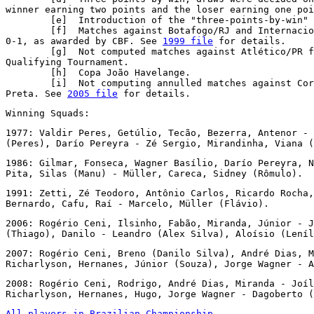
winner earning two points and the loser earning one poi
        [e]  Introduction of the "three-points-by-win" 
        [f]  Matches against Botafogo/RJ and Internacio
0-1, as awarded by CBF. See 
1999 file
 for details.

        [g]  Not computed matches against Atlético/PR f
Qualifying Tournament.

        [h]  Copa João Havelange.

        [i]  Not computing annulled matches against Cor
Preta. See 
2005 file
 for details.
Winning Squads:
1977: Valdir Peres, Getúlio, Tecão, Bezerra, Antenor - 
(Peres), Darío Pereyra - Zé Sergio, Mirandinha, Viana (
1986: Gilmar, Fonseca, Wagner Basílio, Darío Pereyra, N
Pita, Silas (Manu) - Müller, Careca, Sidney (Rômulo).
1991: Zetti, Zé Teodoro, Antônio Carlos, Ricardo Rocha,
Bernardo, Cafu, Raí - Marcelo, Müller (Flávio).
2006: Rogério Ceni, Ilsinho, Fabão, Miranda, Júnior - J
(Thiago), Danilo - Leandro (Alex Silva), Aloísio (Leníl
2007: Rogério Ceni, Breno (Danilo Silva), André Dias, M
Richarlyson, Hernanes, Júnior (Souza), Jorge Wagner - A
2008: Rogério Ceni, Rodrigo, André Dias, Miranda - Joíl
Richarlyson, Hernanes, Hugo, Jorge Wagner - Dagoberto (
All players in Brazilian Championship