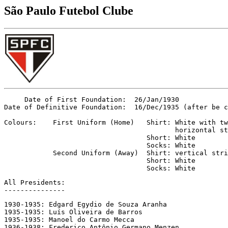
São Paulo Futebol Clube
     Date of First Foundation:  26/Jan/1930

Date of Definitive Foundation:  16/Dec/1935 (after be c
Colours:    First Uniform (Home)   Shirt: White with tw
                                          horizontal st
                                   Short: White

                                   Socks: White

            Second Uniform (Away)  Shirt: vertical stri
                                   Short: White

                                   Socks: White
All Presidents:

---------------
1930-1935: Edgard Egydio de Souza Aranha

1935-1935: Luís Oliveira de Barros

1935-1935: Manoel do Carmo Mecca

1936-1938: Frederico Antônio Germano Menzen
