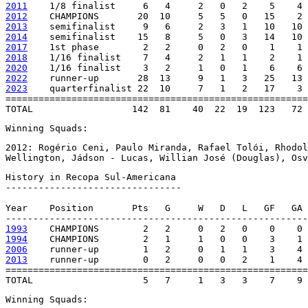
2011
2012
2013
2014
2017
2018
2020
2022
2023
    quarterfinalist 22  10     7   1   2   17    3 
=======================================================
TOTAL                  142  81    40  22  19  123   72 
Winning Squads:
2012: Rogério Ceni, Paulo Miranda, Rafael Tolói, Rhodol
Wellington, Jádson - Lucas, Willian José (Douglas), Osv
History in Recopa Sul-Americana

--------------------------------

Year    Position       Pts   G     W   D   L   GF   GA 
1993
1994
2006
2013
    runner-up        0   2     0   0   2    1    4 
=======================================================
TOTAL                    5   7     1   3   3    7    9 
Winning Squads: