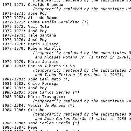
(temporarily replaced by the substitute Jo
1971-1971: Osvaldo Brandão

(temporarily replaced by the substitute Hé
1971-1971: José Poy

1972-1972: Cosme Damião Geraldino (*)

1972-1972: Vail Mota

1972-1972: José Poy

1973-1973: Telê Santana

1973-1976: José Poy

1976-1976: Mario Juliato

1977-1979: Rubens Minelli

(temporarily replaced by the substitutes M
              and Alcides Romano Jr. (1 match in 1978))

1979-1979: Mário Juliato

1980-1981: Carlos Alberto Silva

(temporarily replaced by the substitutes J
              and Íthon Fritzen (5 matches in 1981))
1981-1981: João Leal Neto (*)

1981-1982: Chico Formiga

1983-1983: José Carlos Serrão (*)

1983-1983: Mário Travaglini

(temporarily replaced by the substitute Va
1984-1984: Valdir de Moraes (*)

1984-1986: Cilinho

(temporarily replaced by the substitutes B
              and José Carlos Serrão (1 match in 1985 
1986-1986: José Carlos Serrão (*)