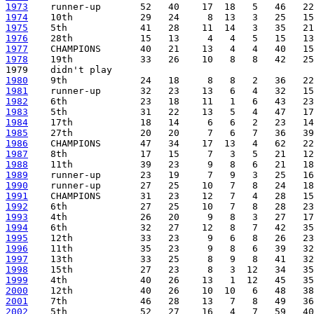
1973
1974
1975
1976
1977
1978
    19th            33   26    10   8   8   42   25
1980
1981
1982
1983
1984
1985
1986
1987
1988
1989
1990
1991
1992
1993
1994
1995
1996
1997
1998
1999
2000
2001
2002