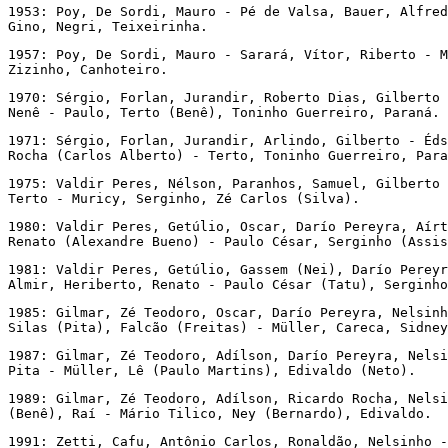
1953: Poy, De Sordi, Mauro - Pé de Valsa, Bauer, Alfred
Gino, Negri, Teixeirinha.
1957: Poy, De Sordi, Mauro - Sarará, Vítor, Riberto - M
Zizinho, Canhoteiro.
1970: Sérgio, Forlan, Jurandir, Roberto Dias, Gilberto 
Nenê - Paulo, Terto (Benê), Toninho Guerreiro, Paraná.
1971: Sérgio, Forlan, Jurandir, Arlindo, Gilberto - Éds
Rocha (Carlos Alberto) - Terto, Toninho Guerreiro, Para
1975: Valdir Peres, Nélson, Paranhos, Samuel, Gilberto 
Terto - Muricy, Serginho, Zé Carlos (Silva).
1980: Valdir Peres, Getúlio, Oscar, Darío Pereyra, Aírt
Renato (Alexandre Bueno) - Paulo César, Serginho (Assis
1981: Valdir Peres, Getúlio, Gassem (Nei), Darío Pereyr
Almir, Heriberto, Renato - Paulo César (Tatu), Serginho
1985: Gilmar, Zé Teodoro, Oscar, Darío Pereyra, Nelsinh
Silas (Pita), Falcão (Freitas) - Müller, Careca, Sidney
1987: Gilmar, Zé Teodoro, Adílson, Darío Pereyra, Nelsi
Pita - Müller, Lê (Paulo Martins), Edivaldo (Neto).
1989: Gilmar, Zé Teodoro, Adílson, Ricardo Rocha, Nelsi
(Benê), Raí - Mário Tilico, Ney (Bernardo), Edivaldo.
1991: Zetti, Cafu, Antônio Carlos, Ronaldão, Nelsinho -