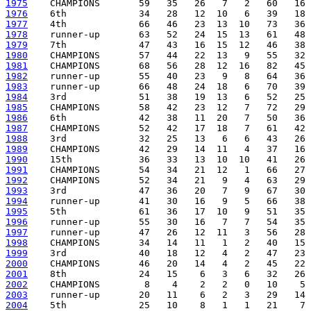
1975
1976
1977
1978
1979
1980
1981
1982
1983
1984
1985
1986
1987
1988
1989
1990
1991
1992
1993
1994
1995
1996
1997
1998
1999
2000
2001
2002
2003
2004