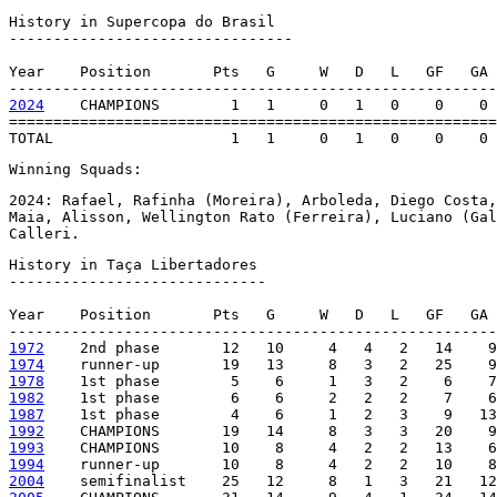
History in Supercopa do Brasil

--------------------------------

Year    Position       Pts   G     W   D   L   GF   GA 
2024
    CHAMPIONS        1   1     0   1   0    0    0 
=======================================================
TOTAL                    1   1     0   1   0    0    0 
Winning Squads:
2024: Rafael, Rafinha (Moreira), Arboleda, Diego Costa,
Maia, Alisson, Wellington Rato (Ferreira), Luciano (Gal
Calleri.
History in Taça Libertadores

-----------------------------

Year    Position       Pts   G     W   D   L   GF   GA 
1972
1974
1978
1982
1987
1992
1993
1994
2004