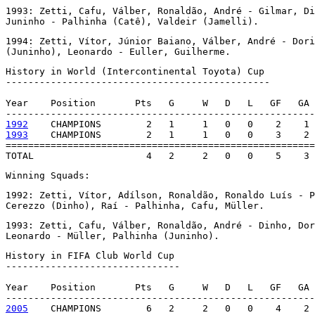
1993: Zetti, Cafu, Válber, Ronaldão, André - Gilmar, Di
Juninho - Palhinha (Catê), Valdeir (Jamelli).
1994: Zetti, Vítor, Júnior Baiano, Válber, André - Dori
(Juninho), Leonardo - Euller, Guilherme.
History in World (Intercontinental Toyota) Cup

-----------------------------------------------

Year    Position       Pts   G     W   D   L   GF   GA 
1992
1993
    CHAMPIONS        2   1     1   0   0    3    2 
=======================================================
TOTAL                    4   2     2   0   0    5    3 
Winning Squads:
1992: Zetti, Vítor, Adílson, Ronaldão, Ronaldo Luís - P
Cerezzo (Dinho), Raí - Palhinha, Cafu, Müller.
1993: Zetti, Cafu, Válber, Ronaldão, André - Dinho, Dor
Leonardo - Müller, Palhinha (Juninho).
History in FIFA Club World Cup

-------------------------------

Year    Position       Pts   G     W   D   L   GF   GA 
2005
    CHAMPIONS        6   2     2   0   0    4    2 