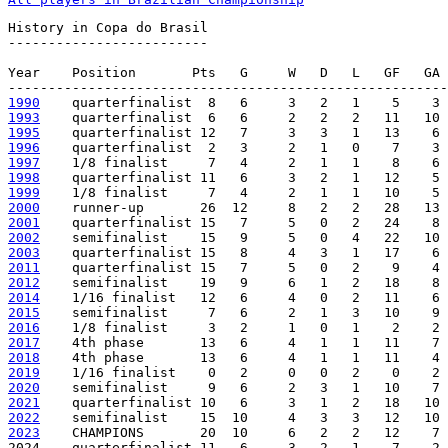
History in Copa do Brasil

-------------------------

Year    Position       Pts   G     W   D   L   GF   GA 
1990
1993
1995
1996
1997
1998
1999
2000
2001
2002
2003
2011
2012
2014
2015
2016
2017
2018
2019
2020
2021
2022
2023
    CHAMPIONS       20  10     6   2   2   12    7 
2024    quarterfinalist 11   6     3   2   1    7    2 