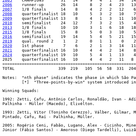
2005
2006
2007
2008
2009
2010
2013
2015
2016
2019
2020
2021
2024
    quarterfinalist 19   10     5   4   1   13    4
2025    quarterfinalist 16   10     4   4   2   11   8 
=======================================================
TOTAL                  339  219   105  56  58  331  204
Notes:  "nth phase" indicates the phase in which São Pa
        [*]  "Three-points-by-win" system introduced in
Winning Squads:
1992: Zetti, Cafu, Antônio Carlos, Ronaldão, Ivan - Adí
Palhinha - Müller (Macedo), Elivélton.
1993: Zetti, Vítor (Toninho Cerezzo), Válber, Gilmar, M
Pintado, Cafu, Raí - Palhinha, Müller.
2005: Rogério Ceni, Fabão, Lugano, Alex - Cicinho, Mine
Júnior (Fábio Santos) - Amoroso (Diego Tardelli), Luizã