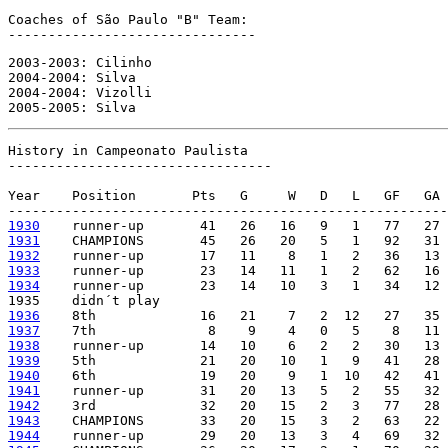
Coaches of São Paulo "B" Team:

-------------------------------
2003-2003: Cilinho

2004-2004: Silva

2004-2004: Vizolli

2005-2005: Silva
History in Campeonato Paulista

---------------------------------

Year    Position       Pts   G     W   D   L   GF   GA 
1930
1931
1932
1933
1934
    runner-up       23   14   10   3   1   34   12 
1936
1937
1938
1939
1940
1941
1942
1943
1944