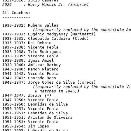
2026-    : Harry Massis Jr. (interim)
All Coaches:

------------
1930-1932: Rubens Salles

(temporarily replaced by the substitute Ap
1932-1933: Eugênio Medgyessy (Marinetti)

1933-1935: Clodoaldo Caldeira (Clodô)

1936-1937: Del Debbio

1937-1938: Vicente Feola

1938-1938: Tito Rodrigues

1938-1939: Vicente Feola

1939-1939: Ignaz Amzel

1939-1940: Amílcar Barbuy

1940-1940: Ramon Platero

1941-1942: Vicente Feola

1942-1943: Conrado Ross

1943-1947: Jorge Gomes da Silva (Joreca)

(temporarily replaced by the substitute Vi
              8 matches in 1945))
1947-1947: Zarzur (*)

1947-1950: Vicente Feola

1950-1950: Leônidas da Silva

1950-1951: Vicente Feola

1951-1951: Leônidas da Silva

1951-1951: Ariston de Oliveira

1951-1953: Vicente Feola

1953-1954: Jim Lopes

1954-1955: Leônidas da Silva
