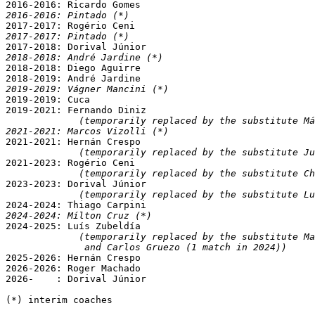
2016-2016: Pintado (*)
2017-2017: Pintado (*)
2018-2018: André Jardine (*)

2018-2018: Diego Aguirre

2019-2019: Vágner Mancini (*)

2019-2019: Cuca

2019-2021: Fernando Diniz

(temporarily replaced by the substitute Má
2021-2021: Marcos Vizolli (*)

2021-2021: Hernán Crespo

(temporarily replaced by the substitute Ju
2021-2023: Rogério Ceni

(temporarily replaced by the substitute Ch
2023-2023: Dorival Júnior

(temporarily replaced by the substitute Lu
2024-2024: Mílton Cruz (*)

2024-2025: Luís Zubeldía

(temporarily replaced by the substitute Ma
              and Carlos Gruezo (1 match in 2024))

2025-2026: Hernán Crespo

2026-2026: Roger Machado

2026-    : Dorival Júnior

(*) interim coaches