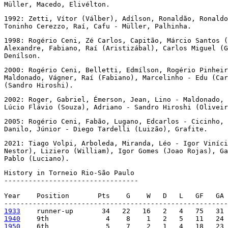
Müller, Macedo, Elivélton.
1992: Zetti, Vítor (Válber), Adílson, Ronaldão, Ronaldo
Toninho Cerezzo, Raí, Cafu - Müller, Palhinha.
1998: Rogério Ceni, Zé Carlos, Capitão, Márcio Santos (
Alexandre, Fabiano, Raí (Aristizábal), Carlos Miguel (G
Denílson.
2000: Rogério Ceni, Belletti, Edmílson, Rogério Pinheir
Maldonado, Vágner, Raí (Fabiano), Marcelinho - Edu (Car
(Sandro Hiroshi).
2002: Roger, Gabriel, Émerson, Jean, Lino - Maldonado, 
Lúcio Flávio (Souza), Adriano - Sandro Hiroshi (Oliveir
2005: Rogério Ceni, Fabão, Lugano, Edcarlos - Cicinho, 
Danilo, Júnior - Diego Tardelli (Luizão), Grafite.
2021: Tiago Volpi, Arboleda, Miranda, Léo - Igor Viníci
Nestor), Liziero (William), Igor Gomes (Joao Rojas), Ga
Pablo (Luciano).
History in Torneio Rio-São Paulo

---------------------------------

Year    Position       Pts    G    W   D   L   GF   GA 
1933
1940
1950