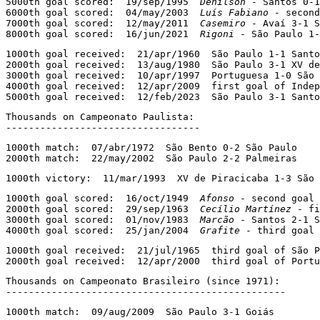
5000th goal scored:  19/sep/1995  
Denílson
 - Santos 0-1
6000th goal scored:  04/may/2003  
Luís Fabiano
 - second
7000th goal scored:  12/may/2011  
Casemiro
 - Avaí 3-1 S
8000th goal scored:  16/jun/2021  
Rigoni
 - São Paulo 1
1000th goal received:  21/apr/1960  São Paulo 1-1 Santo
2000th goal received:  13/aug/1980  São Paulo 3-1 XV de
3000th goal received:  10/apr/1997  Portuguesa 1-0 São 
4000th goal received:  12/apr/2009  first goal of Indep
5000th goal received:  12/feb/2023  São Paulo 3-1 Santo
Thousands on Campeonato Paulista:

----------------------------------
1000th match:  07/abr/1972  São Bento 0-2 São Paulo

2000th match:  22/may/2002  São Paulo 2-2 Palmeiras
1000th victory:  11/mar/1993  XV de Piracicaba 1-3 São 
1000th goal scored:  16/oct/1949  
Afonso
 - second goal 
2000th goal scored:  29/sep/1963  
Cecílio Martínez
 - fi
3000th goal scored:  01/nov/1983  
Marcão
 - Santos 2-1 S
4000th goal scored:  25/jan/2004  
Grafite
 - third goal 
1000th goal received:  21/jul/1965  third goal of São P
2000th goal received:  12/apr/2000  third goal of Portu
Thousands on Campeonato Brasileiro (since 1971):

-------------------------------------------------
1000th match:  09/aug/2009  São Paulo 3-1 Goiás