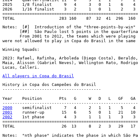
2025    1/8 finalist     9   4     3   0   1    6    4 
2026    1/16 finalist    3   2     1   0   1    2    3 
=======================================================
TOTAL                  283 160    87  32  41  296  160 
Notes:  [#]  Introduction of the "three-points-by-win" 
       [##]  São Paulo lost 5 points in the quarterfina
       From 2001 to 2012, the teams which were playing 
were not allowed to play in Copa do Brasil in the same 
Winning Squads:
2023: Rafael, Rafinha, Arboleda (Diego Costa), Beraldo,
Maia, Alisson (Gabriel Neves), Wellington Rato, Rodrigo
Lucas, Calleri.
All players in Copa do Brasil
History in Copa dos Campeões do Brasil

----------------------------------------

Year    Position       Pts   G     W   D   L   GF   GA 
2000
2001
2002
    1st phase        4   3     1   1   1    3    3 
=======================================================
TOTAL                   26  13     8   2   3   29   17 
Notes:  "nth phase" indicates the phase in which São Pa