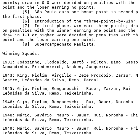
points; draw in 0-0 were decided on penalties with the 
point and the loser earning no points.

        [5]  São Paulo earn one bonus point in second p
the first phase.

        [6]  Introduction of the "three-points-by-win" 
        [7]  In first phase, win earn three points; dra
on penalties with the winner earning one point and the 
draw in 1-1 or higher were decided on penalties with th
point and the loser earning one point.

        [8]  Supercampeonato Paulista.

Winning Squads:
1931: Joãozinho, Clodoaldo, Bartô - Mílton, Bino, Sasso
Armandinho, Friedenreich, Araken, Junqueira.
1943: King, Piolim, Virgílio - Zezé Procópio, Zarzur, N
Sastre, Leônidas da Silva, Remo, Pardal.
1945: Gijo, Piolim, Renganeschi - Bauer, Zarzur, Rui - 
Leônidas da Silva, Remo, Teixeirinha.
1946: Gijo, Piolim, Renganeschi - Rui, Bauer, Noronha -
Leônidas da Silva, Remo, Teixeirinha.
1948: Mário, Savério, Mauro - Bauer, Rui, Noronha - Chi
Leônidas da Silva, Remo, Teixeirinha.
1949: Mário, Savério, Mauro - Bauer, Rui, Noronha - Fri
Leônidas da Silva, Remo, Teixeirinha.