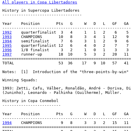
All players in Copa Libertadores
History in Supercopa Libertadores

----------------------------------

Year    Position       Pts   G     W   D   L   GF   GA 
1992
1993
1994
1995
1996
1997
    runner-up       18  10     5   3   2   20   11 
=======================================================
TOTAL                   53  36    17   9  10   57   41 
Notes:  [1]  Introduction of the "three-points-by-win" 
Winning Squads:
1993: Zetti, Cafu, Válber, Ronaldão, André - Doriva, Di
(Juninho), Leonardo - Palhinha (Guilherme), Müller.
History in Copa Conmebol

-------------------------

Year    Position       Pts   G     W   D   L   GF   GA 
1994
    CHAMPIONS        9   8     3   3   2   15   11 
=======================================================