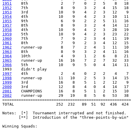
1951
1952
1953
1954
1955
1957
1958
1959
1960
1961
1962
1963
1964
1965
1966
    5th             10    9    5   0   4   14   11 
1997
1998
1999
2000
2001
2002
    runner-up       29   19    8   5   6   53   38 
=======================================================
TOTAL                  252  232   89  51  92  436  424 
Notes:  [*]  Tournament interrupted and not finished.

       [**]  Introduction of the "three-points-by-win" 
Winning Squads: