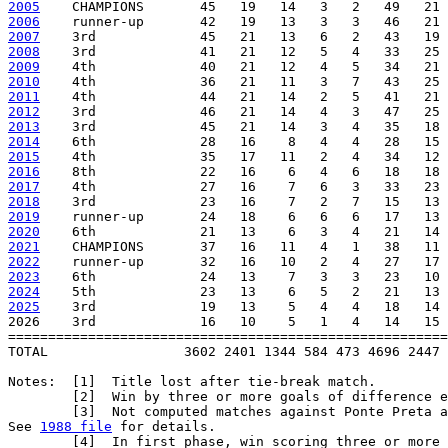
2005
2006
2007
2008
2009
2010
2011
2012
2013
2014
2015
2016
2017
2018
2019
2020
2021
2022
2023
2024
2025
    3rd             19   13    5   4   4   18   14 
2026    3rd             16   10    5   1   4   14   15 
=======================================================
TOTAL                 3602 2401 1344 584 473 4696 2447 
Notes:  [1]  Title lost after tie-break match.

        [2]  Win by three or more goals of difference e
        [3]  Not computed matches against Ponte Preta a
See 
1988 file
 for details.

        [4]  In first phase, win scoring three or more 