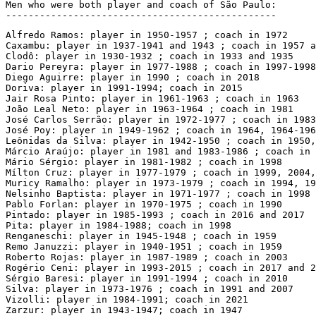
Men who were both player and coach of São Paulo:

------------------------------------------------
Alfredo Ramos: player in 1950-1957 ; coach in 1972

Caxambu: player in 1937-1941 and 1943 ; coach in 1957 a
Clodô: player in 1930-1932 ; coach in 1933 and 1935

Dario Pereyra: player in 1977-1988 ; coach in 1997-1998

Diego Aguirre: player in 1990 ; coach in 2018

Doriva: player in 1991-1994; coach in 2015

Jair Rosa Pinto: player in 1961-1963 ; coach in 1963

João Leal Neto: player in 1963-1964 ; coach in 1981

José Carlos Serrão: player in 1972-1977 ; coach in 1983
José Poy: player in 1949-1962 ; coach in 1964, 1964-196
Leônidas da Silva: player in 1942-1950 ; coach in 1950,
Márcio Araújo: player in 1981 and 1983-1986 ; coach in 
Mário Sérgio: player in 1981-1982 ; coach in 1998

Mílton Cruz: player in 1977-1979 ; coach in 1999, 2004,
Muricy Ramalho: player in 1973-1979 ; coach in 1994, 19
Nelsinho Baptista: player in 1971-1977 ; coach in 1998 
Pablo Forlan: player in 1970-1975 ; coach in 1990

Pintado: player in 1985-1993 ; coach in 2016 and 2017

Pita: player in 1984-1988; coach in 1998

Renganeschi: player in 1945-1948 ; coach in 1959

Remo Januzzi: player in 1940-1951 ; coach in 1959

Roberto Rojas: player in 1987-1989 ; coach in 2003

Rogério Ceni: player in 1993-2015 ; coach in 2017 and 2
Sérgio Baresi: player in 1991-1994 ; coach in 2010

Silva: player in 1973-1976 ; coach in 1991 and 2007

Vizolli: player in 1984-1991; coach in 2021

Zarzur: player in 1943-1947; coach in 1947