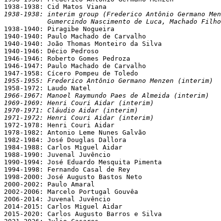
1938-1938: interim group (Frederico Antônio Germano Men
           Gumercindo Nascimento de Luca, Machado Filho

1938-1940: Piragibe Nogueira

1940-1940: Paulo Machado de Carvalho

1940-1940: João Thomas Monteiro da Silva

1940-1946: Décio Pedroso

1946-1946: Roberto Gomes Pedroza

1946-1947: Paulo Machado de Carvalho

1955-1955: Frederico Antônio Germano Menzen (interim)
1966-1967: Manoel Raymundo Paes de Almeida (interim)
1969-1969: Henri Couri Aidar (interim)
1970-1971: Cláudio Aidar (interim)
1971-1972: Henri Couri Aidar (interim)

1972-1978: Henri Couri Aidar

1978-1982: Antonio Leme Nunes Galvão

1982-1984: José Douglas Dallora

1984-1988: Carlos Miguel Aidar

1988-1990: Juvenal Juvêncio

1990-1994: José Eduardo Mesquita Pimenta

1994-1998: Fernando Casal de Rey

1998-2000: José Augusto Bastos Neto

2000-2002: Paulo Amaral

2002-2006: Marcelo Portugal Gouvêa

2006-2014: Juvenal Juvêncio

2014-2015: Carlos Miguel Aidar

2015-2020: Carlos Augusto Barros e Silva
