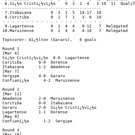
 6.Sï¿½o Cristï¿½vï¿½o    9  3  2  4   3-10  11  Qualif
-----------------------------------------

 7.Itabaiana        9  3  1  5  14-17  10

 8.Coritiba         9  1  7  1   3- 6  10

- - - - - - - - - - - - - - - - - - - - -

 9.Lagartense       9  1  4  4   9-12   7  Relegated

10.Maruinense       9  1  4  4   4-10   7  Relegated

Topscorer: Aï¿½lton (Gararu),   6 goals

Round 1

[Mar 4]

Sï¿½o Cristï¿½vï¿½o  0-0  Lagartense

Coritiba       0-0  Dorense

Itabaiana      1-2  Amadense

[Mar 7]

Sergipe        4-0  Gararu

Confianï¿½a      4-1  Maruinense

Round 2

[Mar 11]

Amadense       2-0  Maruinense

Coritiba       0-0  Itabaiana

Gararu         2-0  Sï¿½o Cristï¿½vï¿½o

Lagartense     1-1  Dorense

[May 9]

Confianï¿½a      1-2  Sergipe

Round 3

[Mar 18]
