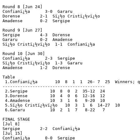
Round 8 [Jun 24]

Confianï¿½a      3-0  Gararu

Dorense        2-1  Sï¿½o Cristï¿½vï¿½o

Amadense       0-2  Sergipe

Round 9 [Jun 27]

Sergipe        4-3  Dorense

Gararu         0-2  Amadense

Sï¿½o Cristï¿½vï¿½o  1-1  Confianï¿½a

Round 10 [Jun 30]

Confianï¿½a      2-3  Sergipe

Sï¿½o Cristï¿½vï¿½o  1-3  Gararu

Amadense       1-2  Dorense

Table

 1.Confianï¿½a       10  8  1  1  26- 7  25  Winners; q
-----------------------------------------

 2.Sergipe         10  8  0  2  35-12  24

 3.Dorense         10  4  0  6  12-16  12

 4.Amadense        10  3  1  6   9-20  10

 5.Sï¿½o Cristï¿½vï¿½o   10  3  1  6  14-27  10

 6.Gararu          10  2  1  7   8-22   7

FINAL STAGE

[Jul 8]

Sergipe        2-2  Confianï¿½a

[Jul 15]

Confianï¿½a      0-0  Sergipe
