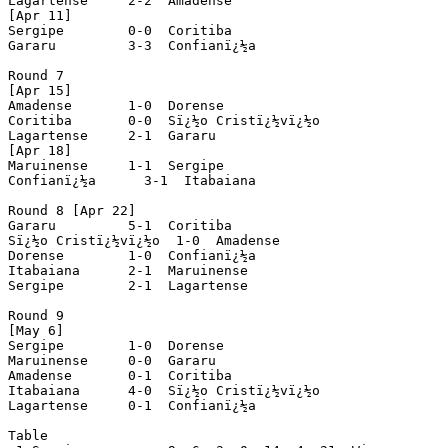
Lagartense     2-2  Amadense

[Apr 11]

Sergipe        0-0  Coritiba

Gararu         3-3  Confianï¿½a

Round 7

[Apr 15]

Amadense       1-0  Dorense

Coritiba       0-0  Sï¿½o Cristï¿½vï¿½o

Lagartense     2-1  Gararu

[Apr 18]

Maruinense     1-1  Sergipe

Confianï¿½a      3-1  Itabaiana

Round 8 [Apr 22]

Gararu         5-1  Coritiba

Sï¿½o Cristï¿½vï¿½o  1-0  Amadense

Dorense        1-0  Confianï¿½a

Itabaiana      2-1  Maruinense

Sergipe        2-1  Lagartense

Round 9

[May 6]

Sergipe        1-0  Dorense

Maruinense     0-0  Gararu

Amadense       0-1  Coritiba

Itabaiana      4-0  Sï¿½o Cristï¿½vï¿½o

Lagartense     0-1  Confianï¿½a

Table
