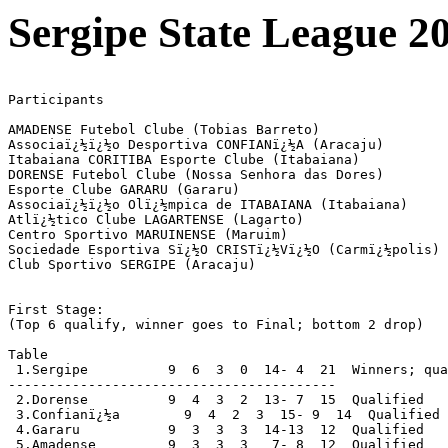
Sergipe State League 2
Participants

AMADENSE Futebol Clube (Tobias Barreto)

Associaï¿½ï¿½o Desportiva CONFIANï¿½A (Aracaju)

Itabaiana CORITIBA Esporte Clube (Itabaiana)

DORENSE Futebol Clube (Nossa Senhora das Dores)

Esporte Clube GARARU (Gararu)

Associaï¿½ï¿½o Olï¿½mpica de ITABAIANA (Itabaiana)

Atlï¿½tico Clube LAGARTENSE (Lagarto)

Centro Sportivo MARUINENSE (Maruim)

Sociedade Esportiva Sï¿½O CRISTï¿½Vï¿½O (Carmï¿½polis)

Club Sportivo SERGIPE (Aracaju)

First Stage:

(Top 6 qualify, winner goes to Final; bottom 2 drop)

Table

 1.Sergipe          9  6  3  0  14- 4  21  Winners; qua
-----------------------------------------

 2.Dorense          9  4  3  2  13- 7  15  Qualified

 3.Confianï¿½a        9  4  2  3  15- 9  14  Qualified

 4.Gararu           9  3  3  3  14-13  12  Qualified

 5.Amadense         9  3  3  3   7- 8  12  Qualified
