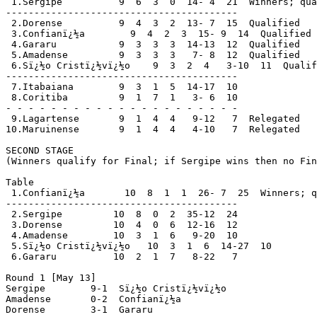
 1.Sergipe          9  6  3  0  14- 4  21  Winners; qua
-----------------------------------------

 2.Dorense          9  4  3  2  13- 7  15  Qualified

 3.Confianï¿½a        9  4  2  3  15- 9  14  Qualified

 4.Gararu           9  3  3  3  14-13  12  Qualified

 5.Amadense         9  3  3  3   7- 8  12  Qualified

 6.Sï¿½o Cristï¿½vï¿½o    9  3  2  4   3-10  11  Qualif
-----------------------------------------

 7.Itabaiana        9  3  1  5  14-17  10

 8.Coritiba         9  1  7  1   3- 6  10

- - - - - - - - - - - - - - - - - - - - -

 9.Lagartense       9  1  4  4   9-12   7  Relegated

10.Maruinense       9  1  4  4   4-10   7  Relegated

SECOND STAGE

(Winners qualify for Final; if Sergipe wins then no Fin
Table

 1.Confianï¿½a       10  8  1  1  26- 7  25  Winners; q
-----------------------------------------

 2.Sergipe         10  8  0  2  35-12  24

 3.Dorense         10  4  0  6  12-16  12

 4.Amadense        10  3  1  6   9-20  10

 5.Sï¿½o Cristï¿½vï¿½o   10  3  1  6  14-27  10

 6.Gararu          10  2  1  7   8-22   7

Round 1 [May 13]

Sergipe        9-1  Sï¿½o Cristï¿½vï¿½o

Amadense       0-2  Confianï¿½a

Dorense        3-1  Gararu
