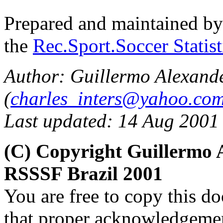
Prepared and maintained b
the
Rec.Sport.Soccer Statis
Author: Guillermo Alexand
(
charles_inters@yahoo.co
Last updated: 14 Aug 2001
(C) Copyright Guillermo 
RSSSF Brazil 2001
You are free to copy this d
that proper acknowledgement