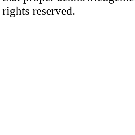
rights reserved.