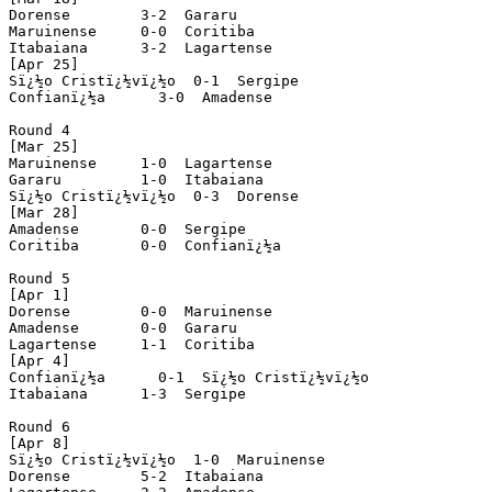
Dorense        3-2  Gararu

Maruinense     0-0  Coritiba

Itabaiana      3-2  Lagartense

[Apr 25]

Sï¿½o Cristï¿½vï¿½o  0-1  Sergipe

Confianï¿½a      3-0  Amadense

Round 4

[Mar 25]

Maruinense     1-0  Lagartense

Gararu         1-0  Itabaiana

Sï¿½o Cristï¿½vï¿½o  0-3  Dorense

[Mar 28]

Amadense       0-0  Sergipe

Coritiba       0-0  Confianï¿½a

Round 5

[Apr 1]

Dorense        0-0  Maruinense

Amadense       0-0  Gararu

Lagartense     1-1  Coritiba

[Apr 4]

Confianï¿½a      0-1  Sï¿½o Cristï¿½vï¿½o

Itabaiana      1-3  Sergipe

Round 6

[Apr 8]

Sï¿½o Cristï¿½vï¿½o  1-0  Maruinense

Dorense        5-2  Itabaiana
