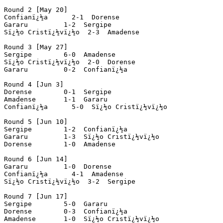
Round 2 [May 20]

Confianï¿½a      2-1  Dorense

Gararu         1-2  Sergipe

Sï¿½o Cristï¿½vï¿½o  2-3  Amadense

Round 3 [May 27]

Sergipe        6-0  Amadense

Sï¿½o Cristï¿½vï¿½o  2-0  Dorense

Gararu         0-2  Confianï¿½a

Round 4 [Jun 3]

Dorense        0-1  Sergipe

Amadense       1-1  Gararu

Confianï¿½a      5-0  Sï¿½o Cristï¿½vï¿½o

Round 5 [Jun 10]

Sergipe        1-2  Confianï¿½a

Gararu         1-3  Sï¿½o Cristï¿½vï¿½o

Dorense        1-0  Amadense

Round 6 [Jun 14]

Gararu         1-0  Dorense

Confianï¿½a      4-1  Amadense

Sï¿½o Cristï¿½vï¿½o  3-2  Sergipe

Round 7 [Jun 17]

Sergipe        5-0  Gararu

Dorense        0-3  Confianï¿½a

Amadense       1-0  Sï¿½o Cristï¿½vï¿½o
