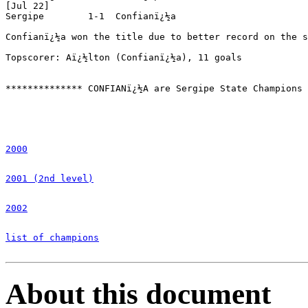
[Jul 22]

Sergipe        1-1  Confianï¿½a

Confianï¿½a won the title due to better record on the s
Topscorer: Aï¿½lton (Confianï¿½a), 11 goals

************** CONFIANï¿½A are Sergipe State Champions 
2000
2001 (2nd level)
2002
list of champions
About this document