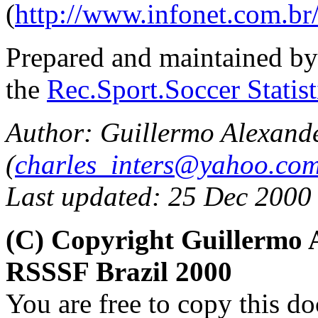
(
http://www.infonet.com.br
Prepared and maintained b
the
Rec.Sport.Soccer Statis
Author: Guillermo Alexand
(
charles_inters@yahoo.co
Last updated: 25 Dec 2000
(C) Copyright Guillermo 
RSSSF Brazil 2000
You are free to copy this d