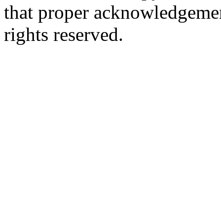
that proper acknowledgement
rights reserved.