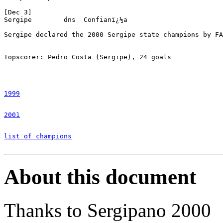
1999
2001
list of champions
About this document
Thanks to Sergipano 2000