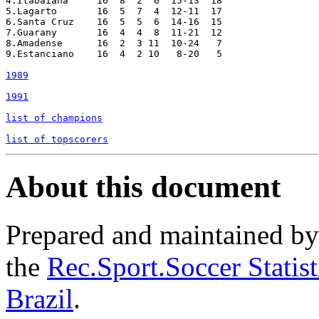
4.Itabaiana  	16  8  2  6  15-13  18

5.Lagarto  	16  5  7  4  12-11  17

6.Santa Cruz  	16  5  5  6  14-16  15

7.Guarany  	16  4  4  8  11-21  12

8.Amadense  	16  2  3 11  10-24   7

9.Estanciano  	16  4  2 10   8-20   5

1989
1991
list of champions
list of topscorers
About this document
Prepared and maintained b
the
Rec.Sport.Soccer Statis
Brazil
.