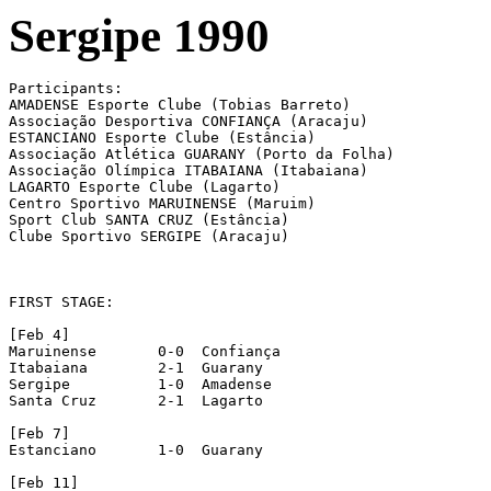
Sergipe 1990
Participants:

AMADENSE Esporte Clube (Tobias Barreto)

Associação Desportiva CONFIANÇA (Aracaju)

ESTANCIANO Esporte Clube (Estância)

Associação Atlética GUARANY (Porto da Folha)

Associação Olímpica ITABAIANA (Itabaiana)

LAGARTO Esporte Clube (Lagarto)

Centro Sportivo MARUINENSE (Maruim)

Sport Club SANTA CRUZ (Estância)

Clube Sportivo SERGIPE (Aracaju)

FIRST STAGE:

[Feb 4]

Maruinense 	 0-0  Confiança

Itabaiana 	 2-1  Guarany

Sergipe 	 1-0  Amadense

Santa Cruz 	 2-1  Lagarto

[Feb 7]

Estanciano 	 1-0  Guarany

[Feb 11]
