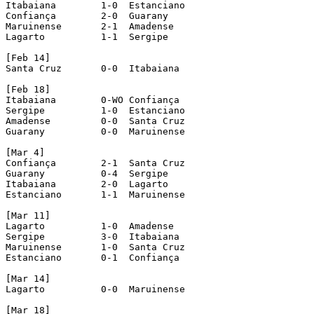
Itabaiana 	 1-0  Estanciano

Confiança 	 2-0  Guarany

Maruinense 	 2-1  Amadense

Lagarto 	 1-1  Sergipe

[Feb 14]

Santa Cruz 	 0-0  Itabaiana

[Feb 18]

Itabaiana 	 0-WO Confiança				[awd 0-1]

Sergipe 	 1-0  Estanciano

Amadense 	 0-0  Santa Cruz

Guarany 	 0-0  Maruinense

[Mar 4]

Confiança 	 2-1  Santa Cruz

Guarany 	 0-4  Sergipe

Itabaiana 	 2-0  Lagarto

Estanciano 	 1-1  Maruinense

[Mar 11]

Lagarto 	 1-0  Amadense

Sergipe 	 3-0  Itabaiana

Maruinense 	 1-0  Santa Cruz

Estanciano 	 0-1  Confiança

[Mar 14]

Lagarto 	 0-0  Maruinense

[Mar 18]
