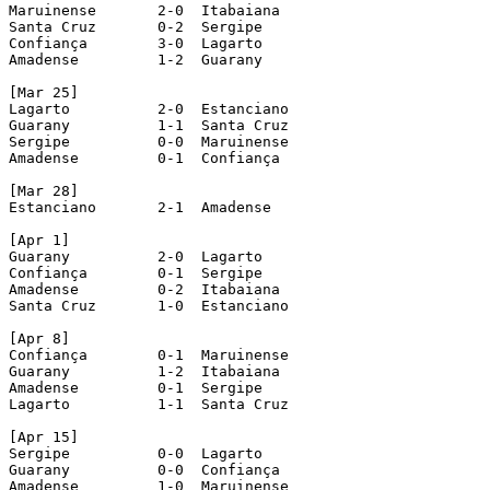
Maruinense 	 2-0  Itabaiana

Santa Cruz 	 0-2  Sergipe

Confiança 	 3-0  Lagarto

Amadense 	 1-2  Guarany

[Mar 25]

Lagarto 	 2-0  Estanciano

Guarany 	 1-1  Santa Cruz

Sergipe 	 0-0  Maruinense

Amadense 	 0-1  Confiança

[Mar 28]

Estanciano 	 2-1  Amadense

[Apr 1]

Guarany 	 2-0  Lagarto

Confiança 	 0-1  Sergipe

Amadense 	 0-2  Itabaiana

Santa Cruz 	 1-0  Estanciano			[Estanciano fielded two players irregularly, so it had 5 points deducted]

[Apr 8]

Confiança 	 0-1  Maruinense

Guarany 	 1-2  Itabaiana

Amadense 	 0-1  Sergipe

Lagarto 	 1-1  Santa Cruz

[Apr 15]

Sergipe 	 0-0  Lagarto

Guarany 	 0-0  Confiança

Amadense 	 1-0  Maruinense
