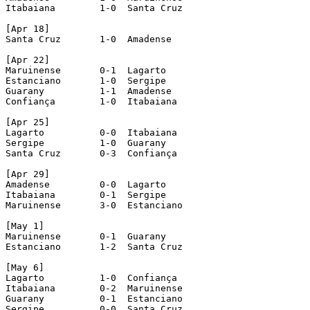
Itabaiana 	 1-0  Santa Cruz

[Apr 18]

Santa Cruz 	 1-0  Amadense

[Apr 22]

Maruinense 	 0-1  Lagarto

Estanciano 	 1-0  Sergipe

Guarany 	 1-1  Amadense

Confiança 	 1-0  Itabaiana

[Apr 25]

Lagarto 	 0-0  Itabaiana

Sergipe 	 1-0  Guarany

Santa Cruz 	 0-3  Confiança

[Apr 29]

Amadense 	 0-0  Lagarto

Itabaiana 	 0-1  Sergipe

Maruinense 	 3-0  Estanciano

[May 1]

Maruinense 	 0-1  Guarany

Estanciano 	 1-2  Santa Cruz

[May 6]

Lagarto 	 1-0  Confiança

Itabaiana 	 0-2  Maruinense

Guarany 	 0-1  Estanciano

Sergipe 	 0-0  Santa Cruz
