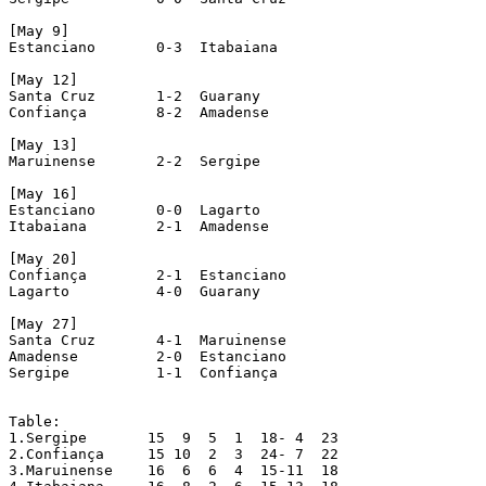
[May 9]

Estanciano 	 0-3  Itabaiana

[May 12]

Santa Cruz 	 1-2  Guarany

Confiança 	 8-2  Amadense

[May 13]

Maruinense 	 2-2  Sergipe

[May 16]

Estanciano 	 0-0  Lagarto

Itabaiana 	 2-1  Amadense

[May 20]

Confiança 	 2-1  Estanciano

Lagarto 	 4-0  Guarany

[May 27]

Santa Cruz 	 4-1  Maruinense

Amadense 	 2-0  Estanciano

Sergipe 	 1-1  Confiança				[A penalty was awarded to Confiança at 89', but the Sergipe players did not allow the shot. Match interrupted]

Table:

1.Sergipe  	15  9  5  1  18- 4  23

2.Confiança  	15 10  2  3  24- 7  22

3.Maruinense  	16  6  6  4  15-11  18
