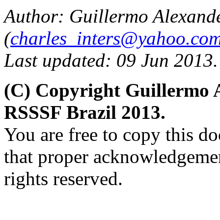
Author: Guillermo Alexand
(
charles_inters@yahoo.co
Last updated: 09 Jun 2013.
(C) Copyright Guillermo 
RSSSF Brazil 2013.
You are free to copy this d
that proper acknowledgement
rights reserved.