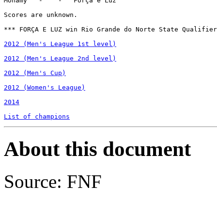
Monamy   -    -   Força e Luz

Scores are unknown.

*** FORÇA E LUZ win Rio Grande do Norte State Qualifier
2012 (Men's League 1st level)
2012 (Men's League 2nd level)
2012 (Men's Cup)
2012 (Women's League)
2014
List of champions
About this document
Source: FNF