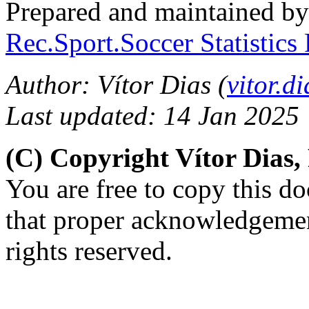
Prepared and maintained b
Rec.Sport.Soccer Statistics
Author: Vítor Dias (
vitor.
Last updated: 14 Jan 2025
(C) Copyright Vítor Dias
You are free to copy this d
that proper acknowledgement
rights reserved.