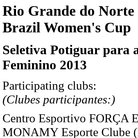
Rio Grande do Norte S
Brazil Women's Cup
Seletiva Potiguar para 
Feminino 2013
Participating clubs:
(Clubes participantes:)
Centro Esportivo FORÇA E
MONAMY Esporte Clube (N