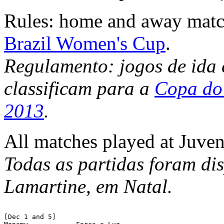
Rules: home and away matc
Brazil Women's Cup
.
Regulamento: jogos de ida 
classificam para a
Copa do 
2013
.
All matches played at Juven
Todas as partidas foram di
Lamartine, em Natal.
[Dec 1 and 5]
