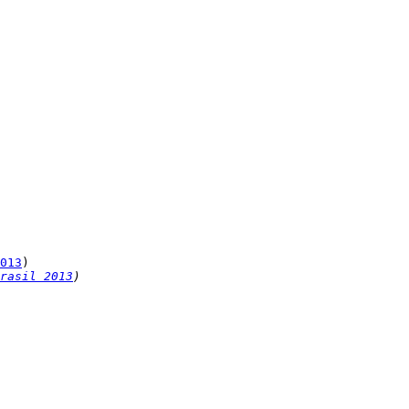
013
rasil 2013
)