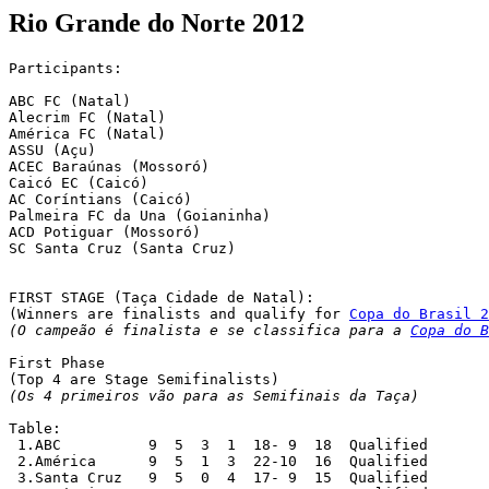
Rio Grande do Norte 2012
Participants:

ABC FC (Natal) 

Alecrim FC (Natal) 

América FC (Natal)

ASSU (Açu)

ACEC Baraúnas (Mossoró)

Caicó EC (Caicó)

AC Coríntians (Caicó)

Palmeira FC da Una (Goianinha)

ACD Potiguar (Mossoró)

SC Santa Cruz (Santa Cruz)

FIRST STAGE (Taça Cidade de Natal):

(Winners are finalists and qualify for 
Copa do Brasil 2
(O campeão é finalista e se classifica para a 
Copa do B
First Phase

(Os 4 primeiros vão para as Semifinais da Taça)
Table:

 1.ABC		9  5  3  1  18- 9  18  Qualified

 2.América  	9  5  1  3  22-10  16  Qualified

 3.Santa Cruz  	9  5  0  4  17- 9  15  Qualified
