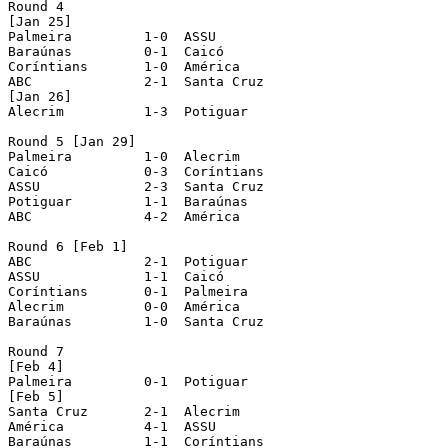
Round 4

[Jan 25]

Palmeira	 1-0  ASSU 

Baraúnas	 0-1  Caicó 

Coríntians	 1-0  América 

ABC		 2-1  Santa Cruz 

[Jan 26]

Alecrim		 1-3  Potiguar 

Round 5 [Jan 29]

Palmeira	 1-0  Alecrim 

Caicó	 	 0-3  Coríntians 

ASSU		 2-3  Santa Cruz 

Potiguar	 1-1  Baraúnas 

ABC		 4-2  América 

Round 6 [Feb 1]

ABC		 2-1  Potiguar 

ASSU		 1-1  Caicó 

Coríntians	 0-1  Palmeira 

Alecrim		 0-0  América 

Baraúnas	 1-0  Santa Cruz 

Round 7

[Feb 4]

Palmeira	 0-1  Potiguar 

[Feb 5]

Santa Cruz	 2-1  Alecrim 

América		 4-1  ASSU 

Baraúnas	 1-1  Coríntians 
