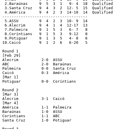
 2.Baraúnas  	9  5  3  1   9- 4  18  Qualified

 3.Santa Cruz  	9  4  3  2  12- 5  15  Qualified

 4.América  	9  4  2  3  14-10  14  Qualified

-------------------------------------

 5.ASSU  	9  4  2  3  10- 9  14

 6.Alecrim  	9  4  1  4  12-17  13

 7.Palmeira  	9  1  5  3   6- 7   8

 8.Coríntians  	9  1  5  3   9-12   8

 9.Potiguar  	9  1  3  5   4- 8   6

10.Caicó  	9  1  2  6   6-20   5

Round 1

[Feb 29]

Alecrim		 2-0  ASSU

ABC 		 2-0  Baraúnas

Palmeira 	 0-0  Santa Cruz

Caicó 		 0-3  América

[Mar 1]

Potiguar 	 0-0  Coríntians

Round 2

[Mar 3]

Alecrim 	 3-1  Caicó

[Mar 4]

América 	 1-1  Palmeira

Baraúnas 	 1-0  ASSU

Coríntians 	 1-1  ABC

Santa Cruz 	 1-0  Potiguar

Round 3
