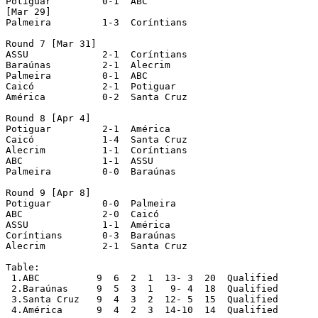
Potiguar	 0-1  ABC

[Mar 29]

Palmeira	 1-3  Coríntians

Round 7 [Mar 31]

ASSU		 2-1  Coríntians

Baraúnas	 2-1  Alecrim

Palmeira	 0-1  ABC

Caicó		 2-1  Potiguar

América		 0-2  Santa Cruz

Round 8 [Apr 4]

Potiguar	 2-1  América

Caicó		 1-4  Santa Cruz

Alecrim		 1-1  Coríntians

ABC		 1-1  ASSU

Palmeira	 0-0  Baraúnas

Round 9 [Apr 8]

Potiguar	 0-0  Palmeira

ABC		 2-0  Caicó

ASSU		 1-1  América

Coríntians	 0-3  Baraúnas

Alecrim		 2-1  Santa Cruz

Table:

 1.ABC		9  6  2  1  13- 3  20  Qualified

 2.Baraúnas  	9  5  3  1   9- 4  18  Qualified

 3.Santa Cruz  	9  4  3  2  12- 5  15  Qualified

 4.América  	9  4  2  3  14-10  14  Qualified
