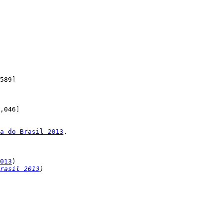
a do Brasil 2013
.

013
rasil 2013
)