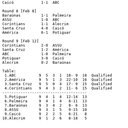
Caicó		 1-1  ABC 

Round 8 [Feb 8]

Baraúnas	 1-1  Palmeira 

ASSU		 1-0  ABC 

Coríntians	 1-1  Alecrim 

Santa Cruz	 4-0  Caicó 

América		 6-1  Potiguar 

Round 9 [Feb 12]

Coríntians	 2-0  ASSU 

Santa Cruz	 1-2  América 

ABC		 1-0  Palmeira 

Potiguar	 3-0  Caicó 

Alecrim		 0-2  Baraúnas 

Table:

 1.ABC		9  5  3  1  18- 9  18  Qualified

 2.América  	9  5  1  3  22-10  16  Qualified

 3.Santa Cruz  	9  5  0  4  17- 9  15  Qualified

 4.Coríntians  	9  4  3  2  11- 6  15  Qualified

-------------------------------------

 5.Potiguar  	9  4  1  4  12-14  13

 6.Palmeira  	9  4  1  4   8-11  13

 7.Baraúnas  	9  3  4  2   8- 6  13

 8.ASSU  	9  3  1  5   9-15  10

 9.Caicó  	9  2  2  5   6-21   8

10.Alecrim  	9  1  2  6   8-18   5
