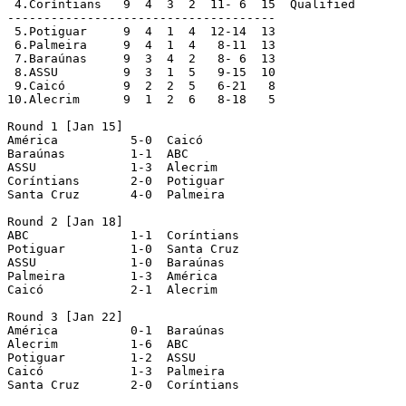
 4.Coríntians  	9  4  3  2  11- 6  15  Qualified

-------------------------------------

 5.Potiguar  	9  4  1  4  12-14  13

 6.Palmeira  	9  4  1  4   8-11  13

 7.Baraúnas  	9  3  4  2   8- 6  13

 8.ASSU  	9  3  1  5   9-15  10

 9.Caicó  	9  2  2  5   6-21   8

10.Alecrim  	9  1  2  6   8-18   5

Round 1 [Jan 15]

América		 5-0  Caicó

Baraúnas	 1-1  ABC

ASSU		 1-3  Alecrim

Coríntians	 2-0  Potiguar

Santa Cruz	 4-0  Palmeira

Round 2 [Jan 18]

ABC		 1-1  Coríntians

Potiguar	 1-0  Santa Cruz

ASSU		 1-0  Baraúnas

Palmeira	 1-3  América

Caicó		 2-1  Alecrim

Round 3 [Jan 22]

América		 0-1  Baraúnas 

Alecrim		 1-6  ABC 

Potiguar	 1-2  ASSU 

Caicó		 1-3  Palmeira 

Santa Cruz	 2-0  Coríntians 
