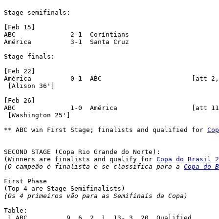
Stage semifinals:

[Feb 15]

ABC		 2-1  Coríntians

América		 3-1  Santa Cruz

Stage finals:

[Feb 22]

América		 0-1  ABC			[att 2,589]

 [Alison 36']

[Feb 26]

ABC	 	 1-0  América			[att 11,046]

 [Washington 25']

** ABC win First Stage; finalists and qualified for 
Cop
SECOND STAGE (Copa Rio Grande do Norte):

(Winners are finalists and qualify for 
Copa do Brasil 2
(O campeão é finalista e se classifica para a 
Copa do B
First Phase

(Os 4 primeiros vão para as Semifinais da Copa)
Table:

 1.ABC		9  6  2  1  13- 3  20  Qualified
