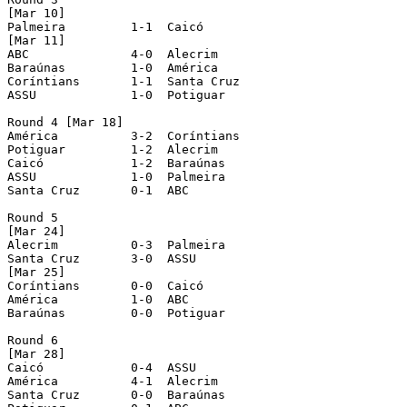
[Mar 10]

Palmeira	 1-1  Caicó

[Mar 11]

ABC		 4-0  Alecrim

Baraúnas	 1-0  América

Coríntians	 1-1  Santa Cruz

ASSU		 1-0  Potiguar

Round 4 [Mar 18]

América		 3-2  Coríntians

Potiguar	 1-2  Alecrim

Caicó		 1-2  Baraúnas

ASSU		 1-0  Palmeira

Santa Cruz	 0-1  ABC

Round 5

[Mar 24]

Alecrim		 0-3  Palmeira

Santa Cruz	 3-0  ASSU

[Mar 25]

Coríntians	 0-0  Caicó

América		 1-0  ABC

Baraúnas	 0-0  Potiguar

Round 6

[Mar 28]

Caicó		 0-4  ASSU

América		 4-1  Alecrim

Santa Cruz	 0-0  Baraúnas
