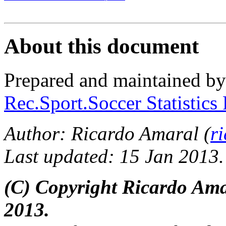
About this document
Prepared and maintained b
Rec.Sport.Soccer Statistics
Author: Ricardo Amaral (
r
Last updated: 15 Jan 2013.
(C) Copyright Ricardo Am
2013.