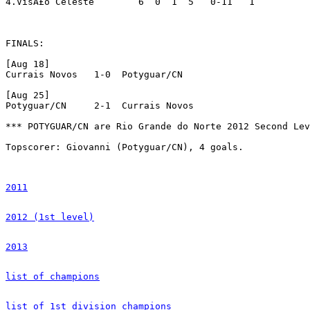
4.VisÃ£o Celeste	6  0  1  5   0-11   1

FINALS:

[Aug 18]

Currais Novos 	1-0  Potyguar/CN

[Aug 25]

Potyguar/CN 	2-1  Currais Novos			[Potyguar/CN win due to better campaign]

*** POTYGUAR/CN are Rio Grande do Norte 2012 Second Lev
Topscorer: Giovanni (Potyguar/CN), 4 goals.

2011
2012 (1st level)
2013
list of champions
list of 1st division champions