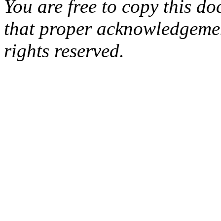
You are free to copy this d
that proper acknowledgement
rights reserved.