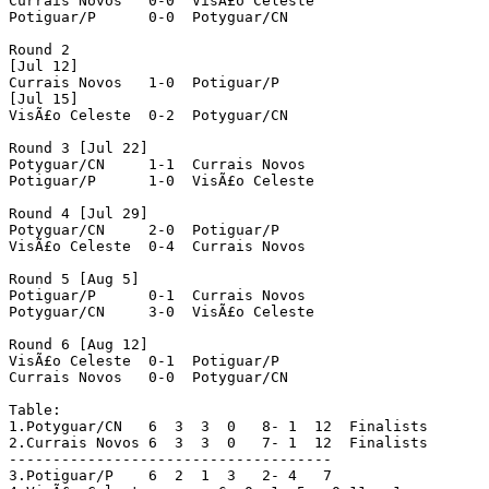
Currais Novos 	0-0  VisÃ£o Celeste

Potiguar/P 	0-0  Potyguar/CN

Round 2

[Jul 12]

Currais Novos 	1-0  Potiguar/P

[Jul 15]

VisÃ£o Celeste 	0-2  Potyguar/CN

Round 3 [Jul 22]

Potyguar/CN 	1-1  Currais Novos

Potiguar/P 	1-0  VisÃ£o Celeste

Round 4 [Jul 29]

Potyguar/CN 	2-0  Potiguar/P

VisÃ£o Celeste 	0-4  Currais Novos 

Round 5 [Aug 5]

Potiguar/P 	0-1  Currais Novos

Potyguar/CN 	3-0  VisÃ£o Celeste

Round 6 [Aug 12]

VisÃ£o Celeste 	0-1  Potiguar/P

Currais Novos 	0-0  Potyguar/CN

Table:

1.Potyguar/CN	6  3  3  0   8- 1  12  Finalists

2.Currais Novos	6  3  3  0   7- 1  12  Finalists

-------------------------------------

3.Potiguar/P	6  2  1  3   2- 4   7
