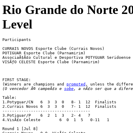
Rio Grande do Norte 2
Level
Participants

CURRAIS NOVOS Esporte Clube (Currais Novos)

POTIGUAR Esporte Clube (Parnamirim)

AssociaÃ§Ã£o Cultural e Desportiva POTYGUAR Seridoense 
VISÃƒO CELESTE Esporte Clube (Parnamirim)

FIRST STAGE:

(Winners are champions and 
promoted
(O vencedor Ã© campeÃ£o e 
sobe
, a nÃ£o ser que a difere
Table:

1.Potyguar/CN	6  3  3  0   8- 1  12  Finalists

2.Currais Novos	6  3  3  0   7- 1  12  Finalists

-------------------------------------

3.Potiguar/P	6  2  1  3   2- 4   7

4.VisÃ£o Celeste	6  0  1  5   0-11   1

Round 1 [Jul 8]
