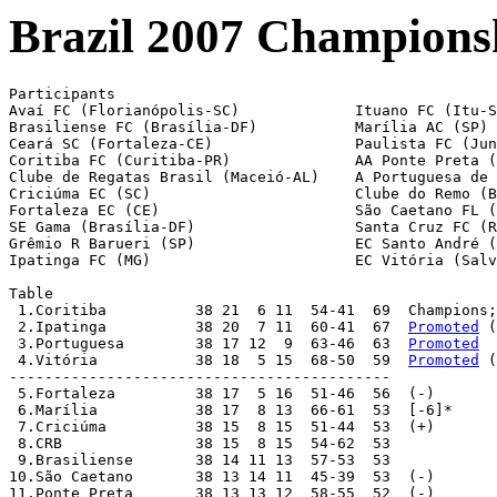
Brazil 2007 Championsh
Participants

Avaí FC (Florianópolis-SC)             Ituano FC (Itu-S
Brasiliense FC (Brasília-DF)           Marília AC (SP)

Ceará SC (Fortaleza-CE)                Paulista FC (Jun
Coritiba FC (Curitiba-PR)              AA Ponte Preta (
Clube de Regatas Brasil (Maceió-AL)    A Portuguesa de 
Criciúma EC (SC)                       Clube do Remo (B
Fortaleza EC (CE)                      São Caetano FL (
SE Gama (Brasília-DF)                  Santa Cruz FC (R
Grêmio R Barueri (SP)                  EC Santo André (
Ipatinga FC (MG)                       EC Vitória (Salv
Table

 1.Coritiba          38 21  6 11  54-41  69  Champions;
 2.Ipatinga          38 20  7 11  60-41  67  
Promoted
 (
 3.Portuguesa        38 17 12  9  63-46  63  
Promoted
 4.Vitória           38 18  5 15  68-50  59  
Promoted
 (
-------------------------------------------

 5.Fortaleza         38 17  5 16  51-46  56  (-)

 6.Marília           38 17  8 13  66-61  53  [-6]*

 7.Criciúma          38 15  8 15  51-44  53  (+)

 8.CRB               38 15  8 15  54-62  53

 9.Brasiliense       38 14 11 13  57-53  53

10.São Caetano       38 13 14 11  45-39  53  (-)

11.Ponte Preta       38 13 13 12  58-55  52  (-)
