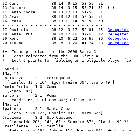
12.Gama              38 14  9 15  53-56  51

13.Barueri           38 14  9 15  57-71  51  (+)

14.Santo André       38 13 12 13  51-50  51

15.Avaí              38 13 12 13  52-55  51

16.Ceará             38 13 11 14  58-58  50

- - - - - - - - - - - - - - - - - - - - - -

17.Paulista          38 12  9 17  58-61  45  
Relegated
18.Santa Cruz        38 10 12 16  47-65  42  
Relegated
 
19.Remo              38 10  6 22  53-69  36  
Relegated
20.Ituano            38  8  9 20  41-74  33  
Relegated