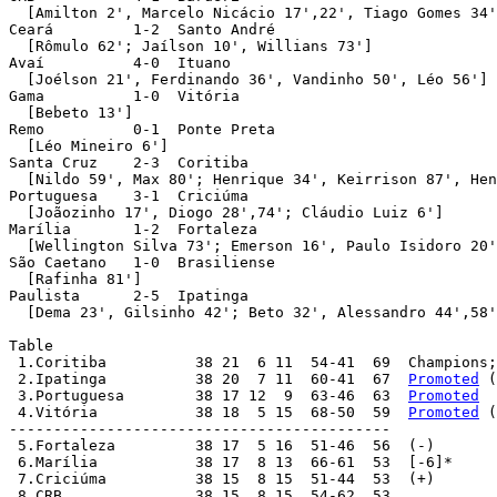
 2.Ipatinga          38 20  7 11  60-41  67  
Promoted
 (
 3.Portuguesa        38 17 12  9  63-46  63  
Promoted
 4.Vitória           38 18  5 15  68-50  59  
Promoted
 (
-------------------------------------------

 5.Fortaleza         38 17  5 16  51-46  56  (-)

 6.Marília           38 17  8 13  66-61  53  [-6]*

 7.Criciúma          38 15  8 15  51-44  53  (+)

 8.CRB               38 15  8 15  54-62  53
