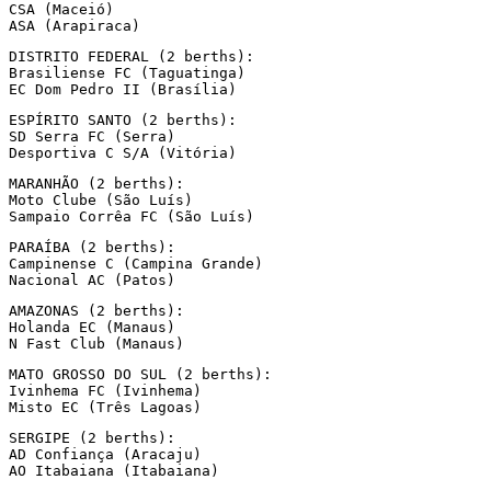
CSA (Maceió)

ASA (Arapiraca)
DISTRITO FEDERAL (2 berths):

Brasiliense FC (Taguatinga)

EC Dom Pedro II (Brasília)
ESPÍRITO SANTO (2 berths):

SD Serra FC (Serra)

Desportiva C S/A (Vitória)
MARANHÃO (2 berths):

Moto Clube (São Luís)

Sampaio Corrêa FC (São Luís)
PARAÍBA (2 berths):

Campinense C (Campina Grande)

Nacional AC (Patos)
AMAZONAS (2 berths):

Holanda EC (Manaus)

N Fast Club (Manaus)
MATO GROSSO DO SUL (2 berths):

Ivinhema FC (Ivinhema)

Misto EC (Três Lagoas)
SERGIPE (2 berths):

AD Confiança (Aracaju)

AO Itabaiana (Itabaiana)