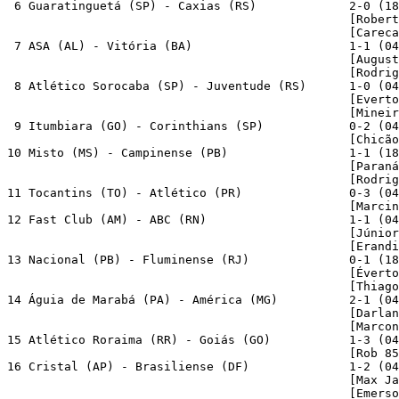
 6 Guaratinguetá (SP) - Caxias (RS)             2-0 (18
                                                [Robert
                                                [Careca
 7 ASA (AL) - Vitória (BA)                      1-1 (04
                                                [August
                                                [Rodrig
 8 Atlético Sorocaba (SP) - Juventude (RS)      1-0 (04
                                                [Everto
                                                [Mineir
 9 Itumbiara (GO) - Corinthians (SP)            0-2 (04
                                                [Chicão
10 Misto (MS) - Campinense (PB)                 1-1 (18
                                                [Paraná
                                                [Rodrig
11 Tocantins (TO) - Atlético (PR)               0-3 (04
                                                [Marcin
12 Fast Club (AM) - ABC (RN)                    1-1 (04
                                                [Júnior
                                                [Erandi
13 Nacional (PB) - Fluminense (RJ)              0-1 (18
                                                [Éverto
                                                [Thiago
14 Águia de Marabá (PA) - América (MG)          2-1 (04
                                                [Darlan
                                                [Marcon
15 Atlético Roraima (RR) - Goiás (GO)           1-3 (04
                                                [Rob 85
16 Cristal (AP) - Brasiliense (DF)              1-2 (04
                                                [Max Ja
                                                [Emerso