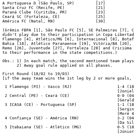
A Portuguesa D (São Paulo, SP)         [17]

Santa Cruz FC (Recife, PE)             [21]

Paraná Clube (Curitiba, PR)            [23]

Ceará SC (Fortaleza, CE)               [25]

América FC (Natal, RN)                 [30]

(Grêmio FBPA [1], São Paulo FC [5], SE Palmeiras [7], C
didn't play due to their participation in Copa Libertad
Flamengo [4], Atlético/MG [6], Internacional [8], Botaf
Bahia [18], Atlético Paranaense [19], Vitória/BA [20], 
Remo [26], Juventude [27], Fortaleza [28] and Criciúma 
to their performance in the state competitions.)
Obs.: 1) In each match, the second mentioned team plays
      2) Away goal rule applied on all phases.
First Round (18/02 to 19/03)

[if the away team wins the 1st leg by 2 or more goals, 
 1 Flamengo (PI) - Vasco (RJ)                   1-4 (18
                                                [Joniel
 2 Central (PE) - Ceará (CE)                    0-0 (04
                                                [Gerald
 3 ICASA (CE) - Portuguesa (SP)                 1-1 (18
                                                [Sergin
                                                [Moré 4
 4 Confiança (SE) - América (RN)                3-2 (04
                                                [Da Sil
 5 Itabaiana (SE) - Atlético (MG)               0-5 (18
                                                [Júnior