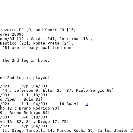
ruzeiro EC [9] and Sport CR [15]

ores 2009;

ogo/RJ [12], Goiás [14], Coritiba [16],

Náutico [22], Ponte Preta [24],

[28] are already qualified due

 the 2nd leg in home.

no 2nd leg is played]
/02)     n/p (04/03)

 44 ; Jeferson 9, Élton 25, 87, Paulo Sérgio 68]

/03)     1-1 (18/03)

o 73
pen
 ; Buiu 81]

/02)     1-1 (04/03)     [4-3
pen
]  [
a
]

ho 12 ; Bruno Rodrigo 90]

9 ; Bruno Rodrigo 84]

/03)     0-0 (18/03)

va 16, 82, 84 ; Diego 17, 75]

/02)     n/p (04/03)

 11, Diego Tardelli 14, Marcos Rocha 59, Carlos Júnior 7