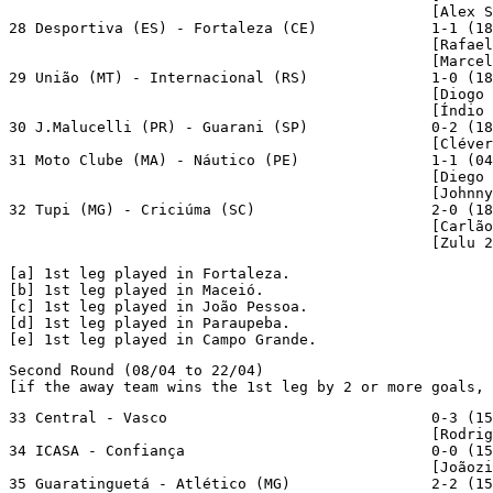
                                                [Alex S
28 Desportiva (ES) - Fortaleza (CE)             1-1 (18
                                                [Rafael
                                                [Marcel
29 União (MT) - Internacional (RS)              1-0 (18
                                                [Diogo 
                                                [Índio 
30 J.Malucelli (PR) - Guarani (SP)              0-2 (18
                                                [Cléver
31 Moto Clube (MA) - Náutico (PE)               1-1 (04
                                                [Diego 
                                                [Johnny
32 Tupi (MG) - Criciúma (SC)                    2-0 (18
                                                [Carlão
                                                [Zulu 2
[a]
[b]
[c]
[d]
[e]
 1st leg played in Campo Grande.
Second Round (08/04 to 22/04)

[if the away team wins the 1st leg by 2 or more goals, 
33 Central - Vasco                              0-3 (15
                                                [Rodrig
34 ICASA - Confiança                            0-0 (15
                                                [Joãozi
35 Guaratinguetá - Atlético (MG)                2-2 (15