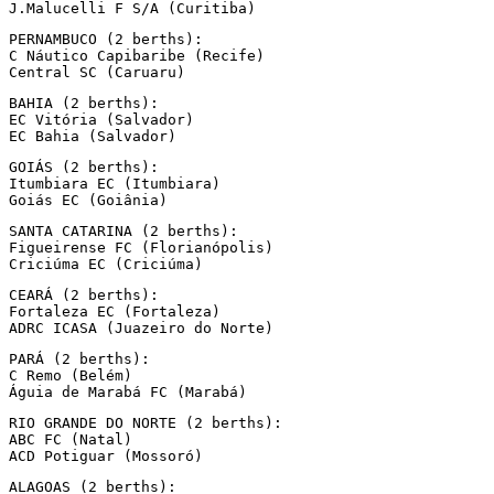
J.Malucelli F S/A (Curitiba)
PERNAMBUCO (2 berths):

C Náutico Capibaribe (Recife)

Central SC (Caruaru)
BAHIA (2 berths):

EC Vitória (Salvador)

EC Bahia (Salvador)
GOIÁS (2 berths):

Itumbiara EC (Itumbiara)

Goiás EC (Goiânia)
SANTA CATARINA (2 berths):

Figueirense FC (Florianópolis)

Criciúma EC (Criciúma)
CEARÁ (2 berths):

Fortaleza EC (Fortaleza)

ADRC ICASA (Juazeiro do Norte)
PARÁ (2 berths):

C Remo (Belém)

Águia de Marabá FC (Marabá)
RIO GRANDE DO NORTE (2 berths):

ABC FC (Natal)

ACD Potiguar (Mossoró)
ALAGOAS (2 berths):
