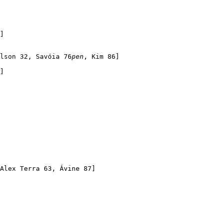
]

lson 32, Savóia 76
pen
, Kim 86]

]

Alex Terra 63, Ávine 87]
