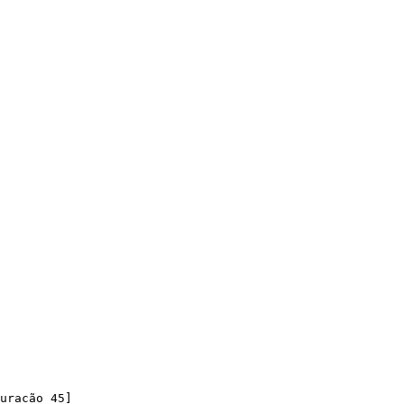
uracão 45]
