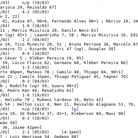
/03)     n/p (19/03)

arioca 29, Reinaldo 67]

/02)     4-2 (05/03)

n 2, 22]

 61, Kiesa 87, 90+6, Fernando Alves 90+1 ; Márcio 10, 34
/03)     1-6 (18/03)

11 ; Márcio Mixirica 20, Danilo Neco 61]

n (
og
) 45+1 ; Leandrinho 7, 58 ; Márcio Mixirica 16, Edí
/02)     1-2 (04/03)

o 24, Tico Mineiro 28, 52 ; Bruno Perrone 38, Marcelo 87
ineiro 71 ; Ricardo Feltri 47 (
og
), Douglas 50]

/02)     0-4 (18/03)

o César 5 ; Kléber Pereira 19, 85]

 59, Lúcio Flávio 62, Germano 68, Kléber Pereira 86]

/03)     1-3 (18/03)

rto 40
pen
, Mateus 78 ; Camilo 48, Thiago 84, 90+1]

on 21 ; Camilo 35
pen
, Thiago Potiguar 45, Fágner 70]

/02)     0-3 (04/03)

0 ; Rodolfo (
og
) 59, Guaru 90+3]

6, Pedro Ken 44, Renatinho 61]

/03)     1-6 (19/03)

, Helinho 79 ; Rubens Cardoso 16, Beto 42]

o 54 ; Helton Luiz 4, Nen 21, Reinaldo Alagoano 53, 70, 
/03)     n/p (18/03)         [
e
]

ura 19, Zé Roberto 37, 45+1, Kléberson 84, Maxi 90]

/03)     0-2 (18/03)

eão 59]

 36, Jaime 42
pen
]

/02)     2-1 (05/03)     [4-2
pen
]

7 ; Luís Henrique 54, Gedeon 68]
