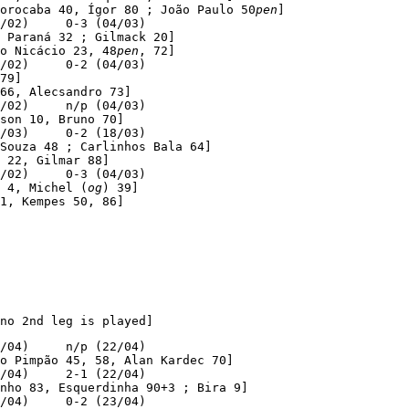
orocaba 40, Ígor 80 ; João Paulo 50
pen
]

/02)     0-3 (04/03)

 Paraná 32 ; Gilmack 20]

o Nicácio 23, 48
pen
, 72]

/02)     0-2 (04/03)

79]

66, Alecsandro 73]

/02)     n/p (04/03)

son 10, Bruno 70]

/03)     0-2 (18/03)

Souza 48 ; Carlinhos Bala 64]

 22, Gilmar 88]

/02)     0-3 (04/03)

 4, Michel (
og
) 39]

1, Kempes 50, 86]
no 2nd leg is played]
/04)     n/p (22/04)

o Pimpão 45, 58, Alan Kardec 70]

/04)     2-1 (22/04)

nho 83, Esquerdinha 90+3 ; Bira 9]

/04)     0-2 (23/04)
