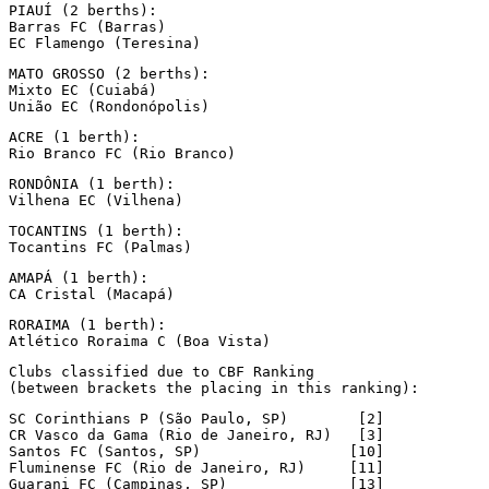
PIAUÍ (2 berths):

Barras FC (Barras)

EC Flamengo (Teresina)
MATO GROSSO (2 berths):

Mixto EC (Cuiabá)

União EC (Rondonópolis)
ACRE (1 berth):

Rio Branco FC (Rio Branco)
RONDÔNIA (1 berth):

Vilhena EC (Vilhena)
TOCANTINS (1 berth):

Tocantins FC (Palmas)
AMAPÁ (1 berth):

CA Cristal (Macapá)
RORAIMA (1 berth):

Atlético Roraima C (Boa Vista)
Clubs classified due to CBF Ranking

(between brackets the placing in this ranking):
SC Corinthians P (São Paulo, SP)        [2]

CR Vasco da Gama (Rio de Janeiro, RJ)   [3]

Santos FC (Santos, SP)                 [10]

Fluminense FC (Rio de Janeiro, RJ)     [11]

Guarani FC (Campinas, SP)              [13]
