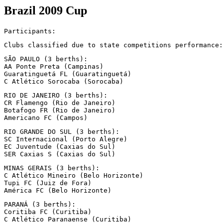
Brazil 2009 Cup
Participants:
Clubs classified due to state competitions performance:
SÃO PAULO (3 berths):

AA Ponte Preta (Campinas)

Guaratinguetá FL (Guaratinguetá)

C Atlético Sorocaba (Sorocaba)
RIO DE JANEIRO (3 berths):

CR Flamengo (Rio de Janeiro)

Botafogo FR (Rio de Janeiro)

Americano FC (Campos)
RIO GRANDE DO SUL (3 berths):

SC Internacional (Porto Alegre)

EC Juventude (Caxias do Sul)

SER Caxias S (Caxias do Sul)
MINAS GERAIS (3 berths):

C Atlético Mineiro (Belo Horizonte)

Tupi FC (Juiz de Fora)

América FC (Belo Horizonte)
PARANÁ (3 berths):

Coritiba FC (Curitiba)

C Atlético Paranaense (Curitiba)
