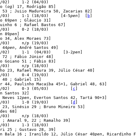
/02)     1-2 (04/03)

o (
og
) 17, Rodrigão 85]

 53 ; Juiio Madureira 50, Zacarias 82]

/03)     1-1 (18/03)     [4-5
pen
]  [
b
]

o 69
pen
 ; Gláucio 31]

uinho 6 ; Rafael Bastos 67]

/03)     0-2 (18/03)

n 89
pen
]

o 34, Alex Moraes 73]

/03)     n/p (19/03)

 44
pen
, André Santos 49]

/02)     1-1  (04/03)     [3-2
pen
]

 72 ; Fábio Júnior 48]

o Goiano 51 ; Fábio 83]

/03)     n/p (18/03)

ho 23, Rafael Moura 39, Júlio César 40]

/03)     0-4 (19/03)

 40 ; Gabriel 15]

r 44, Paulinho Macaíba 45+1, Gabriel 48, 63]

/02)     0-3 (05/03)         [
c
]

n Santos 32]

 Neves 12
pen
, Everton Santos 42, Tartá 90+3]

/03)     1-0 (19/03)         [
d
]

 23, Sinésio 29 ; Bruno Mineiro 53]

des 68]

/03)     n/p (18/03)

 ; Amaral 9, 22 ; Ramalho 39]

/03)     1-3 (18/03)

ri 25 ; Gustavo 28, 39]

n Bala 16 ; Iranildo 12, Júlio César 40
pen
, Ricardinho F