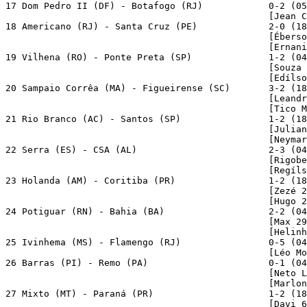
17 Dom Pedro II (DF) - Botafogo (RJ)            0-2 (05
                                                [Jean C
18 Americano (RJ) - Santa Cruz (PE)             2-0 (18
                                                [Éberso
                                                [Ernani
19 Vilhena (RO) - Ponte Preta (SP)              1-2 (04
                                                [Souza 
                                                [Edílso
20 Sampaio Corrêa (MA) - Figueirense (SC)       3-2 (18
                                                [Leandr
                                                [Tico M
21 Rio Branco (AC) - Santos (SP)                1-2 (18
                                                [Julian
                                                [Neymar
22 Serra (ES) - CSA (AL)                        2-3 (04
                                                [Rigobe
                                                [Regíls
23 Holanda (AM) - Coritiba (PR)                 1-2 (18
                                                [Zezé 2
                                                [Hugo 2
24 Potiguar (RN) - Bahia (BA)                   2-2 (04
                                                [Max 29
                                                [Helinh
25 Ivinhema (MS) - Flamengo (RJ)                0-5 (04
                                                [Léo Mo
26 Barras (PI) - Remo (PA)                      0-1 (04
                                                [Neto L
                                                [Marlon
27 Mixto (MT) - Paraná (PR)                     1-2 (18
                                                [Davi 6