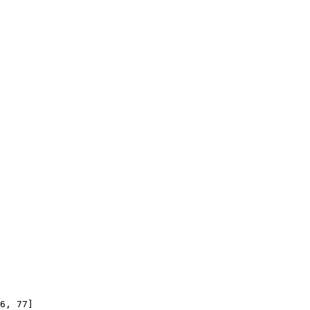
6, 77]
