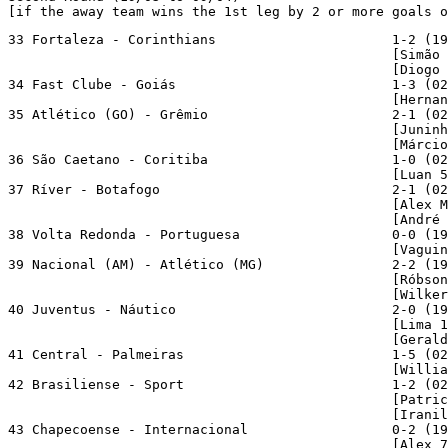
[if the away team wins the 1st leg by 2 or more goals o
33 Fortaleza - Corinthians                      1-2 (19
                                                [Simão 
                                                [Diogo 
34 Fast Clube - Goiás                           1-3 (02
                                                [Hernan
35 Atlético (GO) - Grêmio                       2-1 (02
                                                [Juninh
                                                [Márcio
36 São Caetano - Coritiba                       1-0 (02
                                                [Luan 5
37 Ríver - Botafogo                             2-1 (02
                                                [Alex M
                                                [André 
38 Volta Redonda - Portuguesa                   0-0 (19
                                                [Vaguin
39 Nacional (AM) - Atlético (MG)                2-2 (19
                                                [Róbson
                                                [Wilker
40 Juventus - Náutico                           2-0 (19
                                                [Lima 1
                                                [Gerald
41 Central - Palmeiras                          1-5 (02
                                                [Willia
42 Brasiliense - Sport                          1-2 (02
                                                [Patric
                                                [Iranil
43 Chapecoense - Internacional                  0-2 (19
                                                [Alex 7