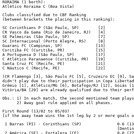
RORAIMA (1 berth):

Atlético Roraima C (Boa Vista)
Clubs classified due to CBF Ranking

(between brackets the placing in this ranking):
SC Corinthians P (São Paulo, SP)        [2]

CR Vasco da Gama (Rio de Janeiro, RJ)   [4]

SE Palmeiras (São Paulo, SP)            [7]

SC Internacional (Porto Alegre, RS)     [8]

Guarani FC (Campinas, SP)              [13]

Coritiba FC (Curitiba, PR)             [15]

A Portuguesa D (São Paulo, SP)         [17]

C Atlético Paranaense (Curitiba, PR)   [19]

Santa Cruz FC (Recife, PE)             [21]

C Náutico C (Recife, PE)               [22]
(CR Flamengo [3], São Paulo FC [5], Cruzeiro EC [9], Sa
didn't play due to their participation in Copa Libertad
Grêmio [1], Atlético/MG [6], Botafogo/RJ [12], Goiás [1
Vitória/BA [20] are already qualified due to their perf
Obs.: 1) In each match, the second mentioned team plays
      2) Away goal rule applied on all phases.
First Round (13/02 to 05/03)

[if the away team wins the 1st leg by 2 or more goals o
 1 Barras (PI) - Corinthians (SP)               0-6 (13
                                                [Dentin
 2 América (SE) - Fortaleza (CE)                0-0 (27