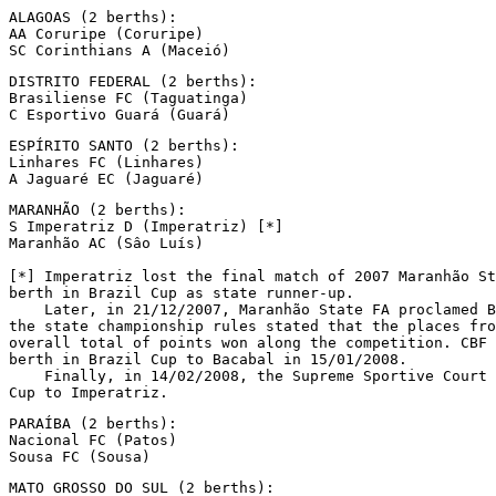
ALAGOAS (2 berths):

AA Coruripe (Coruripe)

SC Corinthians A (Maceió)
DISTRITO FEDERAL (2 berths):

Brasiliense FC (Taguatinga)

C Esportivo Guará (Guará)
ESPÍRITO SANTO (2 berths):

Linhares FC (Linhares)

A Jaguaré EC (Jaguaré)
MARANHÃO (2 berths):

S Imperatriz D (Imperatriz) [*]

Maranhão AC (Sâo Luís)

[*] Imperatriz lost the final match of 2007 Maranhão St
berth in Brazil Cup as state runner-up.

    Later, in 21/12/2007, Maranhão State FA proclamed B
the state championship rules stated that the places fro
overall total of points won along the competition. CBF 
berth in Brazil Cup to Bacabal in 15/01/2008.

    Finally, in 14/02/2008, the Supreme Sportive Court 
Cup to Imperatriz.
PARAÍBA (2 berths):

Nacional FC (Patos)

Sousa FC (Sousa)
MATO GROSSO DO SUL (2 berths):
