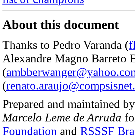
About this document
Thanks to Pedro Varanda (
f
Alexandre Magno Barreto 
(
ambberwanger@yahoo.com
(
renato.araujo@compsisnet
Prepared and maintained b
Marcelo Leme de Arruda
fo
Foundation
and
RSSSF Bra