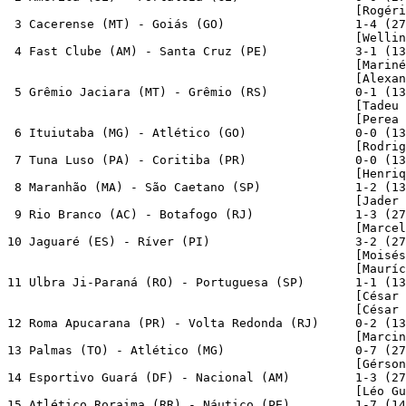
                                                [Rogéri
 3 Cacerense (MT) - Goiás (GO)                  1-4 (27
                                                [Wellin
 4 Fast Clube (AM) - Santa Cruz (PE)            3-1 (13
                                                [Mariné
                                                [Alexan
 5 Grêmio Jaciara (MT) - Grêmio (RS)            0-1 (13
                                                [Tadeu 
                                                [Perea 
 6 Ituiutaba (MG) - Atlético (GO)               0-0 (13
                                                [Rodrig
 7 Tuna Luso (PA) - Coritiba (PR)               0-0 (13
                                                [Henriq
 8 Maranhão (MA) - São Caetano (SP)             1-2 (13
                                                [Jader 
 9 Rio Branco (AC) - Botafogo (RJ)              1-3 (27
                                                [Marcel
10 Jaguaré (ES) - Ríver (PI)                    3-2 (27
                                                [Moisés
                                                [Mauríc
11 Ulbra Ji-Paraná (RO) - Portuguesa (SP)       1-1 (13
                                                [César 
                                                [César 
12 Roma Apucarana (PR) - Volta Redonda (RJ)     0-2 (13
                                                [Marcin
13 Palmas (TO) - Atlético (MG)                  0-7 (27
                                                [Gérson
14 Esportivo Guará (DF) - Nacional (AM)         1-3 (27
                                                [Léo Gu
15 Atlético Roraima (RR) - Náutico (PE)         1-7 (14