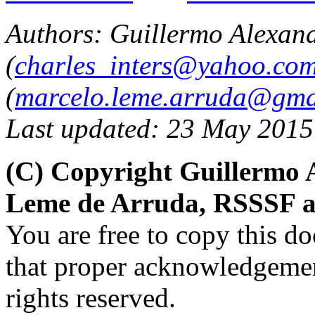
Authors:
Guillermo Alexand
(
charles_inters@yahoo.co
(
marcelo.leme.arruda@gma
Last updated: 23 May 2015
(C) Copyright Guillermo 
Leme de Arruda, RSSSF a
You are free to copy this d
that proper acknowledgement
rights reserved.