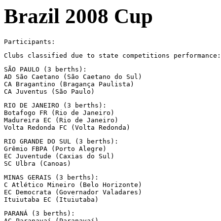
Brazil 2008 Cup
Participants:
Clubs classified due to state competitions performance:
SÃO PAULO (3 berths):

AD São Caetano (São Caetano do Sul)

CA Bragantino (Bragança Paulista)

CA Juventus (São Paulo)
RIO DE JANEIRO (3 berths):

Botafogo FR (Rio de Janeiro)

Madureira EC (Rio de Janeiro)

Volta Redonda FC (Volta Redonda)
RIO GRANDE DO SUL (3 berths):

Grêmio FBPA (Porto Alegre)

EC Juventude (Caxias do Sul)

SC Ulbra (Canoas)
MINAS GERAIS (3 berths):

C Atlético Mineiro (Belo Horizonte)

EC Democrata (Governador Valadares)

Ituiutaba EC (Ituiutaba)
PARANÁ (3 berths):

AC Paranavaí (Paranavaí)
