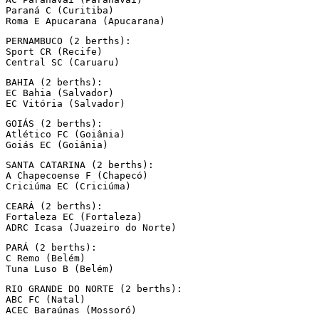
Paraná C (Curitiba)

Roma E Apucarana (Apucarana)
PERNAMBUCO (2 berths):

Sport CR (Recife)

Central SC (Caruaru)
BAHIA (2 berths):

EC Bahia (Salvador)

EC Vitória (Salvador)
GOIÁS (2 berths):

Atlético FC (Goiânia)

Goiás EC (Goiânia)
SANTA CATARINA (2 berths):

A Chapecoense F (Chapecó)

Criciúma EC (Criciúma)
CEARÁ (2 berths):

Fortaleza EC (Fortaleza)

ADRC Icasa (Juazeiro do Norte)
PARÁ (2 berths):

C Remo (Belém)

Tuna Luso B (Belém)
RIO GRANDE DO NORTE (2 berths):

ABC FC (Natal)

ACEC Baraúnas (Mossoró)