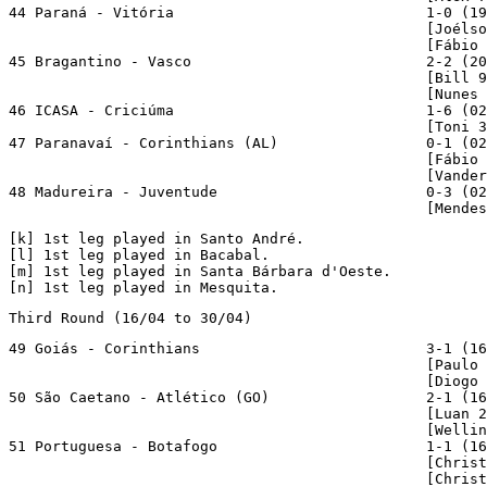
44 Paraná - Vitória                             1-0 (19
                                                [Joélso
                                                [Fábio 
45 Bragantino - Vasco                           2-2 (20
                                                [Bill 9
                                                [Nunes 
46 ICASA - Criciúma                             1-6 (02
                                                [Toni 3
47 Paranavaí - Corinthians (AL)                 0-1 (02
                                                [Fábio 
                                                [Vander
48 Madureira - Juventude                        0-3 (02
                                                [Mendes
[
k
] 1st leg played in Santo André.

[
l
] 1st leg played in Bacabal.

[
m
] 1st leg played in Santa Bárbara d'Oeste.

[
n
] 1st leg played in Mesquita.
Third Round (16/04 to 30/04)
49 Goiás - Corinthians                          3-1 (16
                                                [Paulo 
                                                [Diogo 
50 São Caetano - Atlético (GO)                  2-1 (16
                                                [Luan 2
                                                [Wellin
51 Portuguesa - Botafogo                        1-1 (16
                                                [Christ
                                                [Christ