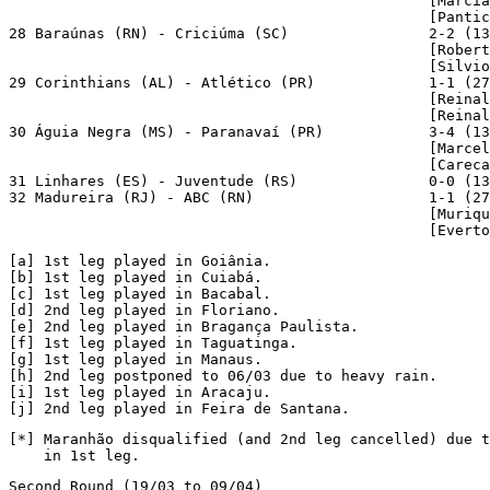
                                                [Marcia
                                                [Pantic
28 Baraúnas (RN) - Criciúma (SC)                2-2 (13
                                                [Robert
                                                [Silvio
29 Corinthians (AL) - Atlético (PR)             1-1 (27
                                                [Reinal
                                                [Reinal
30 Águia Negra (MS) - Paranavaí (PR)            3-4 (13
                                                [Marcel
                                                [Careca
31 Linhares (ES) - Juventude (RS)               0-0 (13
32 Madureira (RJ) - ABC (RN)                    1-1 (27
                                                [Muriqu
                                                [Everto
[a]
[b]
[c]
 1st leg played in Bacabal.

[
d
] 2nd leg played in Floriano.

[
e
] 2nd leg played in Bragança Paulista.

[
f
] 1st leg played in Taguatinga.

[
g
] 1st leg played in Manaus.

[
h
] 2nd leg postponed to 06/03 due to heavy rain.

[
i
] 1st leg played in Aracaju.

[
j
] 2nd leg played in Feira de Santana.
[*] Maranhão disqualified (and 2nd leg cancelled) due t
    in 1st leg.
Second Round (19/03 to 09/04)
