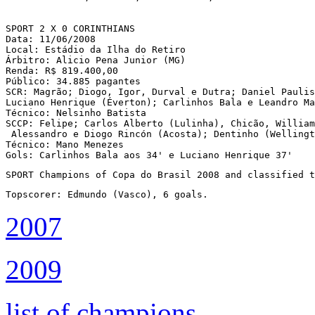
SPORT 2 X 0 CORINTHIANS

Data: 11/06/2008

Local: Estádio da Ilha do Retiro 

Árbitro: Alicio Pena Junior (MG)

Renda: R$ 819.400,00

Público: 34.885 pagantes

SCR: Magrão; Diogo, Igor, Durval e Dutra; Daniel Paulis
Luciano Henrique (Éverton); Carlinhos Bala e Leandro Ma
Técnico: Nelsinho Batista

SCCP: Felipe; Carlos Alberto (Lulinha), Chicão, William
 Alessandro e Diogo Rincón (Acosta); Dentinho (Wellingt
Técnico: Mano Menezes

Gols: Carlinhos Bala aos 34' e Luciano Henrique 37'
SPORT Champions of Copa do Brasil 2008 and classified t
Topscorer: Edmundo (Vasco), 6 goals.
2007
2009
list of champions