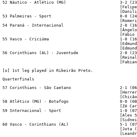
52 Náutico - Atlético (MG)                      3-2 (23
                                                [Felipe
                                                [Danili
53 Palmeiras - Sport                            0-0 (24
                                                [Romeri
54 Paraná - Internacional                       2-0 (16
                                                [Ângelo
                                                [Fábio 
55 Vasco - Criciúma                             1-0 (16
                                                [Edmund
                                                [Edmund
56 Corinthians (AL) - Juventude                 2-0 (23
                                                [Reinal
                                                [Fabian
[
o
] 1st leg played in Ribeirão Preto.
Quarterfinals
57 Corinthians - São Caetano                    2-1 (06
                                                [Herrer
                                                [Chicão
58 Atlético (MG) - Botafogo                     0-0 (08
                                                [Zé Car
59 Internacional - Sport                        1-0 (07
                                                [Alex 5
                                                [Sidnei
60 Vasco - Corinthians (AL)                     5-1 (07
                                                [Jota (
                                                [Leandr