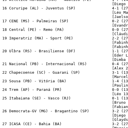
                                                [Diego 
16 Coruripe (AL) - Juventus (SP)                4-1 (27
                                                [Léo Ma
                                                [Jaelso
17 CENE (MS) - Palmeiras (SP)                   0-2 (27
                                                [Evandr
18 Central (PE) - Remo (PA)                     0-0 (27
                                                [Cláudi
19 Imperatriz (MA) - Sport (PE)                 2-2 (27
                                                [Fabinh
                                                [Fabinh
20 Ulbra (RS) - Brasiliense (DF)                1-1 (27
                                                [Eder L
                                                [Dimba 
21 Nacional (PB) - Internacional (RS)           0-4 (27
                                                [Alex 2
22 Chapecoense (SC) - Guarani (SP)              3-1 (13
                                                [Marcel
23 Sousa (PB) - Vitória (BA)                    1-4 (13
                                                [Paulin
24 Trem (AP) - Paraná (PR)                      0-0 (13
                                                [Léo 13
25 Itabaiana (SE) - Vasco (RJ)                  0-1 (13
                                                [Bruno 
                                                [Fabian
26 Democrata-GV (MG) - Bragantino (SP)          3-2 (27
                                                [Diego 
                                                [Glayds
27 ICASA (CE) - Bahia (BA)                      3-2 (27