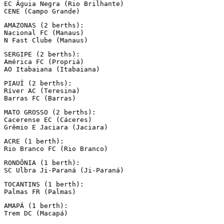
EC Águia Negra (Rio Brilhante)

CENE (Campo Grande)
AMAZONAS (2 berths):

Nacional FC (Manaus)

N Fast Clube (Manaus)
SERGIPE (2 berths):

América FC (Propriá)

AO Itabaiana (Itabaiana)
PIAUÍ (2 berths):

Ríver AC (Teresina)

Barras FC (Barras)
MATO GROSSO (2 berths):

Cacerense EC (Cáceres)

Grêmio E Jaciara (Jaciara)
ACRE (1 berth):

Rio Branco FC (Rio Branco)
RONDÔNIA (1 berth):

SC Ulbra Ji-Paraná (Ji-Paraná)
TOCANTINS (1 berth):

Palmas FR (Palmas)
AMAPÁ (1 berth):

Trem DC (Macapá)