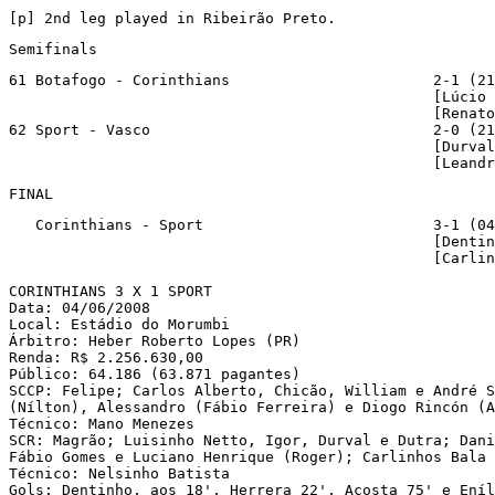
[p
] 2nd leg played in Ribeirão Preto.
Semifinals
61 Botafogo - Corinthians                       2-1 (21
                                                [Lúcio 
                                                [Renato
62 Sport - Vasco                                2-0 (21
                                                [Durval
                                                [Leandr
FINAL
   Corinthians - Sport                          3-1 (04
                                                [Dentin
                                                [Carlin
CORINTHIANS 3 X 1 SPORT

Data: 04/06/2008

Local: Estádio do Morumbi

Árbitro: Heber Roberto Lopes (PR)

Renda: R$ 2.256.630,00

Público: 64.186 (63.871 pagantes)

SCCP: Felipe; Carlos Alberto, Chicão, William e André S
(Nílton), Alessandro (Fábio Ferreira) e Diogo Rincón (A
Técnico: Mano Menezes

SCR: Magrão; Luisinho Netto, Igor, Durval e Dutra; Dani
Fábio Gomes e Luciano Henrique (Roger); Carlinhos Bala 
Técnico: Nelsinho Batista

Gols: Dentinho, aos 18', Herrera 22', Acosta 75' e Eníl