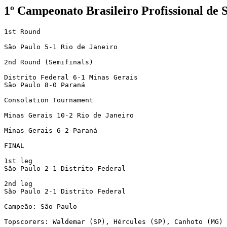
1º Campeonato Brasileiro Profissional de 
1st Round

São Paulo 5-1 Rio de Janeiro

2nd Round (Semifinals)

Distrito Federal 6-1 Minas Gerais

São Paulo 8-0 Paraná

Consolation Tournament

Minas Gerais 10-2 Rio de Janeiro

Minas Gerais 6-2 Paraná

FINAL

1st leg

São Paulo 2-1 Distrito Federal

2nd leg

São Paulo 2-1 Distrito Federal

Campeão: São Paulo

Topscorers: Waldemar (SP), Hércules (SP), Canhoto (MG) 