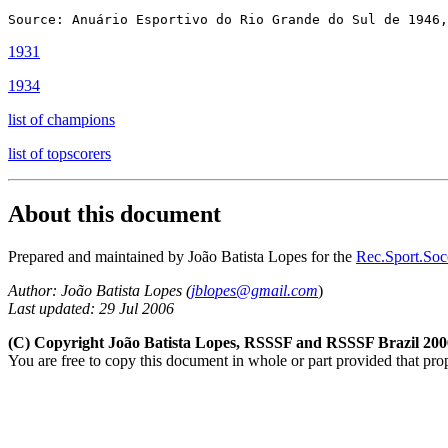
1931
1934
list of champions
list of topscorers
About this document
Prepared and maintained by João Batista Lopes for the
Rec.Sport.Socc
Author: João Batista Lopes
(
jblopes@gmail.com
)
Last updated: 29 Jul 2006
(C) Copyright João Batista Lopes, RSSSF and RSSSF Brazil 200
You are free to copy this document in whole or part provided that pro