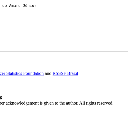
er Statistics Foundation
and
RSSSF Brazil
6
per acknowledgement is given to the author. All rights reserved.