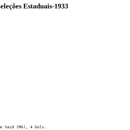
Seleções Estaduais-1933
e Said (MG), 4 Gols.
