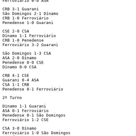
Ferroviário 6-0 ASA
CRB 3-1 Guarani

São Domingos 2-1 Dínamo

CRB 1-0 Ferroviário

Penedense 1-0 Guarani
CSE 2-0 CSA

Dínamo 1-1 Ferroviário

CRB 1-0 Penedense

Ferroviário 3-2 Guarani
São Domingos 1-3 CSA

ASA 2-0 Dínamo

Penedense 0-0 CSE

Dínamo 0-0 CSA
CRB 4-1 CSE

Guarani 0-4 ASA

CSA 1-1 CRB

Penedense 0-1 Ferroviário
2º Turno
Dínamo 1-1 Guarani

ASA 0-1 Ferroviário

Penedense 0-1 São Domingos

Ferroviário 1-2 CSE
CSA 3-0 Dínamo

Ferroviário 1-0 São Domingos
