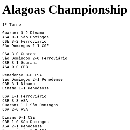
Alagoas Championship
1º Turno
Guarani 3-2 Dínamo

ASA 0-1 São Domingos

CSE 3-2 Ferroviário

São Domingos 1-1 CSE
CSA 3-0 Guarani

São Domingos 2-0 Ferroviário

CSE 3-1 Guarani

ASA 0-0 CRB
Penedense 0-0 CSA

São Domingos 2-1 Penedense

CRB 3-1 Dínamo

Dínamo 1-1 Penedense
CSA 1-1 Ferroviário

CSE 3-3 ASA

Guarani 1-1 São Domingos

CSA 2-0 ASA
Dínamo 0-1 CSE

CRB 1-0 São Domingos

ASA 2-1 Penedense
