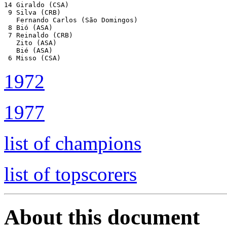
14 Giraldo (CSA)

 9 Silva (CRB)

   Fernando Carlos (São Domingos)

 8 Bió (ASA)

 7 Reinaldo (CRB)

   Zito (ASA)

   Bié (ASA)

 6 Misso (CSA)
1972
1977
list of champions
list of topscorers
About this document