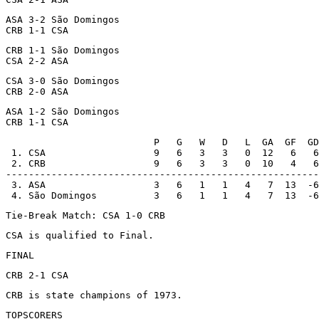
ASA 3-2 São Domingos

CRB 1-1 CSA
CRB 1-1 São Domingos

CSA 2-2 ASA
CSA 3-0 São Domingos

CRB 2-0 ASA
ASA 1-2 São Domingos

CRB 1-1 CSA
                          P   G   W   D   L  GA  GF  GD

 1. CSA                   9   6   3   3   0  12   6   6

 2. CRB                   9   6   3   3   0  10   4   6

-------------------------------------------------------
 3. ASA                   3   6   1   1   4   7  13  -6

 4. São Domingos          3   6   1   1   4   7  13  -6
Tie-Break Match: CSA 1-0 CRB
CSA is qualified to Final.
FINAL
CRB 2-1 CSA
CRB is state champions of 1973.
TOPSCORERS
