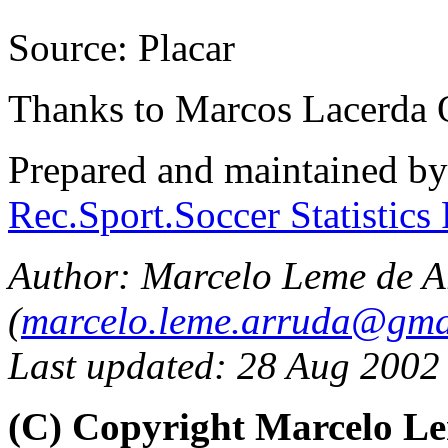
Source: Placar
Thanks to Marcos Lacerda 
Prepared and maintained b
Rec.Sport.Soccer Statistics
Author: Marcelo Leme de A
(
marcelo.leme.arruda@gma
Last updated: 28 Aug 2002
(C) Copyright Marcelo L