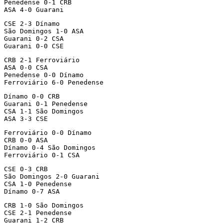
Penedense 0-1 CRB

ASA 4-0 Guarani
CSE 2-3 Dínamo

São Domingos 1-0 ASA

Guarani 0-2 CSA

Guarani 0-0 CSE
CRB 2-1 Ferroviário

ASA 0-0 CSA

Penedense 0-0 Dínamo

Ferroviário 6-0 Penedense
Dínamo 0-0 CRB

Guarani 0-1 Penedense

CSA 1-1 São Domingos

ASA 3-3 CSE
Ferroviário 0-0 Dínamo

CRB 0-0 ASA

Dínamo 0-4 São Domingos

Ferroviário 0-1 CSA
CSE 0-3 CRB

São Domingos 2-0 Guarani

CSA 1-0 Penedense

Dínamo 0-7 ASA
CRB 1-0 São Domingos

CSE 2-1 Penedense

Guarani 1-2 CRB
