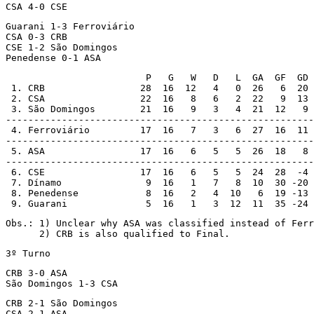
CSA 4-0 CSE
Guarani 1-3 Ferroviário

CSA 0-3 CRB

CSE 1-2 São Domingos

Penedense 0-1 ASA
                         P   G   W   D   L  GA  GF  GD

 1. CRB                 28  16  12   4   0  26   6  20 
 2. CSA                 22  16   8   6   2  22   9  13 
 3. São Domingos        21  16   9   3   4  21  12   9 
-------------------------------------------------------

 4. Ferroviário         17  16   7   3   6  27  16  11 

-------------------------------------------------------

 5. ASA                 17  16   6   5   5  26  18   8 
-------------------------------------------------------

 6. CSE                 17  16   6   5   5  24  28  -4

 7. Dínamo               9  16   1   7   8  10  30 -20

 8. Penedense            8  16   2   4  10   6  19 -13

 9. Guarani              5  16   1   3  12  11  35 -24
Obs.: 1) Unclear why ASA was classified instead of Ferr
      2) CRB is also qualified to Final.
3º Turno
CRB 3-0 ASA

São Domingos 1-3 CSA
CRB 2-1 São Domingos

CSA 2-1 ASA