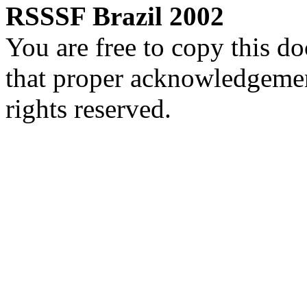
RSSSF Brazil 2002
You are free to copy this d
that proper acknowledgement
rights reserved.