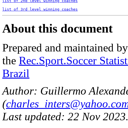
list of 2nd level winning coaches
list of 3rd level winning coaches
About this document
Prepared and maintained b
the
Rec.Sport.Soccer Statis
Brazil
Author: Guillermo Alexand
(
charles_inters@yahoo.co
Last updated: 22 Nov 2023