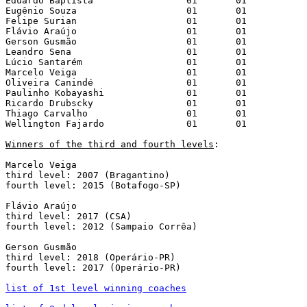
Eduardo Baptista		 01	  01

Eugênio Souza			 01	  01

Felipe Surian			 01	  01

Flávio Araújo			 01	  01

Gerson Gusmão			 01	  01

Leandro Sena			 01	  01

Lúcio Santarém			 01	  01

Marcelo Veiga			 01	  01

Oliveira Canindé		 01	  01

Paulinho Kobayashi		 01	  01

Ricardo Drubscky		 01	  01

Thiago Carvalho			 01	  01

Wellington Fajardo		 01	  01

Winners of the third and fourth levels
:

Marcelo Veiga

third level: 2007 (Bragantino)

fourth level: 2015 (Botafogo-SP)

Flávio Araújo

third level: 2017 (CSA)

fourth level: 2012 (Sampaio Corrêa)

Gerson Gusmão

third level: 2018 (Operário-PR)

fourth level: 2017 (Operário-PR)

list of 1st level winning coaches