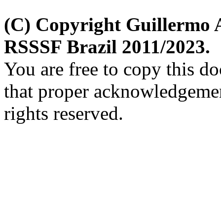
(C) Copyright Guillermo 
RSSSF Brazil 2011/2023.
You are free to copy this d
that proper acknowledgement
rights reserved.