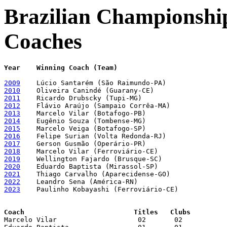
Brazilian Championship
Coaches
Year	Winning Coach (Team)
2009
2010
2011
2012
2013
2014
2015
2016
2017
2018
2019
2020
2021
2022
2023
    Paulinho Kobayashi (Ferroviário-CE)

Coach				Titles	 Clubs

Marcelo Vilar			 02	  02
