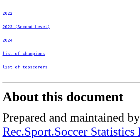
2022
2023 (Second Level)
2024
list of champions
list of topscorers
About this document
Prepared and maintained b
Rec.Sport.Soccer Statistics