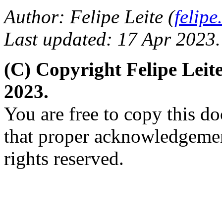
Author: Felipe Leite (
felip
Last updated: 17 Apr 2023.
(C) Copyright Felipe Lei
2023.
You are free to copy this d
that proper acknowledgement
rights reserved.