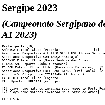
Sergipe 2023
(Campeonato Sergipano de 
A1 2023)
Participants (10):

AMÉRICA Futebol Clube (Propriá)			 [1]

Associação Desportiva ATLÉTICO GLORIENSE (Nossa Senhora
Associação Desportiva CONFIANÇA (Aracaju)

DORENSE Futebol Clube (Nossa Senhora das Dores)

ESTANCIANO Esporte Clube (Estância)

FALCON Futebol Clube  Ltda. (Barra dos Coqueiros)   [2]

Associação Desportiva FREI PAULISTANO (Frei Paulo)  [2]

Associação Olímpica de ITABAIANA (Itabaiana)

LAGARTO Futebol Clube (Lagarto)

Club Sportivo SERGIPE (Aracaju)

[1] plays home matches in/
manda seus jogos em
 Porto Rea
[2] plays home matches in/
manda seus jogos em
 Aracaju.

FIRST STAGE
