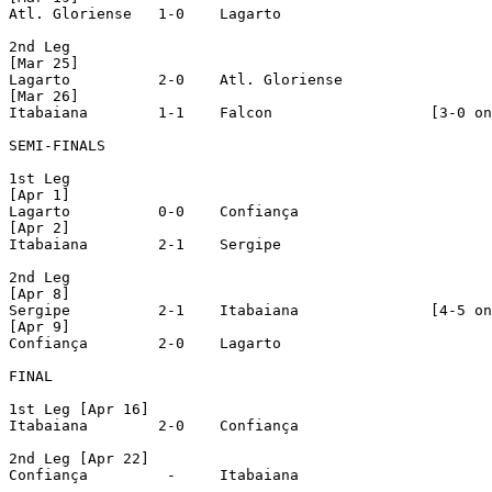
Atl. Gloriense	 1-0 	Lagarto

2nd Leg

[Mar 25]

Lagarto		 2-0 	Atl. Gloriense

[Mar 26]

Itabaiana	 1-1 	Falcon			[3-0 on penalties]

SEMI-FINALS

1st Leg

[Apr 1]

Lagarto		 0-0 	Confiança

[Apr 2]

Itabaiana	 2-1	Sergipe

2nd Leg

[Apr 8]

Sergipe		 2-1 	Itabaiana		[4-5 on penalties]

[Apr 9]

Confiança	 2-0 	Lagarto

FINAL

1st Leg [Apr 16]

Itabaiana	 2-0 	Confiança

2nd Leg [Apr 22]

Confiança	  - 	Itabaiana
