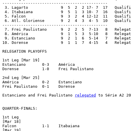
---------------------------------------------

 3. Lagarto		 9  5  2  2 17- 7  17	Qualified to Quarterfinals

 4. Itabaiana		 9  5  1  3 10- 7  16	Qualified to Quarterfinals

 5. Falcon		 9  3  2  4 12-12  11	Qualified to Quarterfinals

 6. Atl. Gloriense	 9  2  4  3  4- 5  10	Qualified to Quarterfinals

---------------------------------------------

 7. Frei Paulistano	 9  2  2  5  7-13   8	Relegation Playoffs

 8. América		 9  1  5  3  5-10   8	Relegation Playoffs

 9. Estanciano		 9  2  1  6  5-14   7	Relegation Playoffs

10. Dorense		 9  1  1  7  4-15   4	Relegation Playoffs

RELEGATION PLAYOFFS

1st Leg [Mar 19]

Estanciano	 0-3 	América

Dorense		 1-0 	Frei Paulistano

2nd Leg [Mar 25]

América		 0-2 	Estanciano

Frei Paulistano	 0-1 	Dorense

Estanciano and Frei Paulistano 
relegated
 to Série A2 20
QUARTER-FINALS:

1st Leg

[Mar 18]

Falcon		 1-1 	Itabaiana

[Mar 19]
