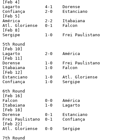
[Feb 4]

Lagarto		 4-1 	Dorense

Confiança	 2-0 	Estanciano

[Feb 5]

América		 2-2 	Itabaiana

Atl. Gloriense	 0-1 	Falcon

[Feb 8]

Sergipe		 1-0	Frei Paulistano

5th Round

[Feb 10]

Lagarto		 2-0 	América

[Feb 11]

Dorense		 1-0	Frei Paulistano

Itabaiana	 1-0 	Falcon

[Feb 12]

Estanciano	 1-0 	Atl. Gloriense

Confiança	 1-0 	Sergipe

6th Round

[Feb 16]

Falcon		 0-0	América

Itabaiana	 1-0 	Lagarto

[Feb 18]

Dorense		 0-1 	Estanciano

Frei Paulistano	 0-1 	Confiança

[Feb 22]

Atl. Gloriense	 0-0 	Sergipe

7th Round
