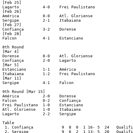
[Feb 25]

Lagarto		 4-0 	Frei Paulistano

[Feb 26]

América		 0-0	Atl. Gloriense

Sergipe		 2-1 	Itabaiana

[Feb 27]

Confiança	 3-2	Dorense

[Feb 28]

Falcon		 4-1	Estanciano

8th Round

[Mar 4]

Dorense		 0-0 	Atl. Gloriense

Confiança	 2-0 	Lagarto

[Mar 5]

Estanciano	 1-1 	América

Itabaiana	 1-2 	Frei Paulistano

[Mar 11]

Sergipe		 4-1 	Falcon

9th Round [Mar 15]

América		 2-0 	Dorense

Falcon		 0-2 	Confiança

Frei Paulistano	 1-0 	Estanciano

Atl. Gloriense	 1-0 	Itabaiana

Lagarto		 2-2 	Sergipe

Table

 1. Confiança		 9  8  0  1 16- 5  24	Qualified to Semifinals

 2. Sergipe		 9  6  2  1 13- 5  20	Qualified to Semifinals
