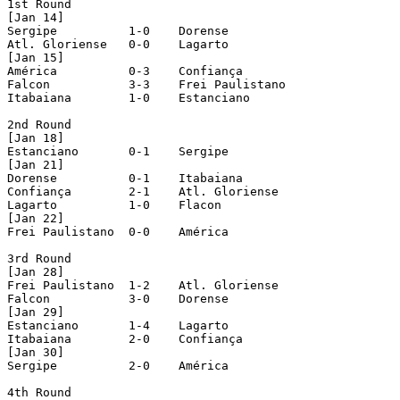
1st Round

[Jan 14]

Sergipe		 1-0 	Dorense

Atl. Gloriense	 0-0 	Lagarto

[Jan 15]

América		 0-3 	Confiança

Falcon		 3-3 	Frei Paulistano

Itabaiana	 1-0 	Estanciano

2nd Round

[Jan 18]

Estanciano	 0-1 	Sergipe

[Jan 21]

Dorense		 0-1 	Itabaiana

Confiança	 2-1	Atl. Gloriense

Lagarto		 1-0 	Flacon

[Jan 22]

Frei Paulistano	 0-0 	América

3rd Round

[Jan 28]

Frei Paulistano	 1-2 	Atl. Gloriense

Falcon		 3-0 	Dorense

[Jan 29]

Estanciano	 1-4 	Lagarto

Itabaiana	 2-0 	Confiança

[Jan 30]

Sergipe		 2-0 	América

4th Round
