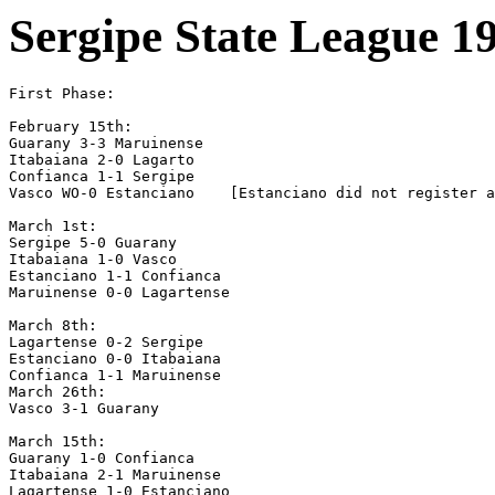
Sergipe State League 1
First Phase:

February 15th:

Guarany 3-3 Maruinense

Itabaiana 2-0 Lagarto

Confianca 1-1 Sergipe

Vasco WO-0 Estanciano    [Estanciano did not register a
March 1st:

Sergipe 5-0 Guarany

Itabaiana 1-0 Vasco

Estanciano 1-1 Confianca

Maruinense 0-0 Lagartense

March 8th:

Lagartense 0-2 Sergipe

Estanciano 0-0 Itabaiana

Confianca 1-1 Maruinense

March 26th:

Vasco 3-1 Guarany

March 15th:

Guarany 1-0 Confianca

Itabaiana 2-1 Maruinense

Lagartense 1-0 Estanciano
