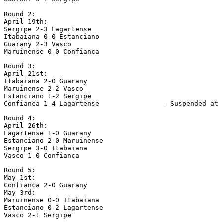
Round 2:

April 19th:

Sergipe 2-3 Lagartense

Itabaiana 0-0 Estanciano

Guarany 2-3 Vasco

Maruinense 0-0 Confianca

Round 3:

April 21st:

Itabaiana 2-0 Guarany

Maruinense 2-2 Vasco

Estanciano 1-2 Sergipe

Confianca 1-4 Lagartense                - Suspended at 
Round 4:

April 26th:

Lagartense 1-0 Guarany

Estanciano 2-0 Maruinense

Sergipe 3-0 Itabaiana

Vasco 1-0 Confianca

Round 5:

May 1st:

Confianca 2-0 Guarany

May 3rd:

Maruinense 0-0 Itabaiana

Estanciano 0-2 Lagartense

Vasco 2-1 Sergipe
