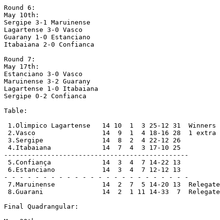
Round 6:

May 10th:

Sergipe 3-1 Maruinense

Lagartense 3-0 Vasco

Guarany 1-0 Estanciano

Itabaiana 2-0 Confianca

Round 7:

May 17th:

Estanciano 3-0 Vasco

Maruinense 3-2 Guarany

Lagartense 1-0 Itabaiana

Sergipe 0-2 Confianca

Table:

 1.Olimpico Lagartense   14 10  1  3 25-12 31  Winners 
 2.Vasco                 14  9  1  4 18-16 28  1 extra 
 3.Sergipe               14  8  2  4 22-12 26

 4.Itabaiana             14  7  4  3 17-10 25

-----------------------------------------------

 5.Confiança             14  3  4  7 14-22 13

 6.Estanciano            14  3  4  7 12-12 13

- - - - - - - - - - - - - - - - - - - - - - - -

 7.Maruinense            14  2  7  5 14-20 13  Relegate
 8.Guarani               14  2  1 11 14-33  7  Relegate
Final Quadrangular:
