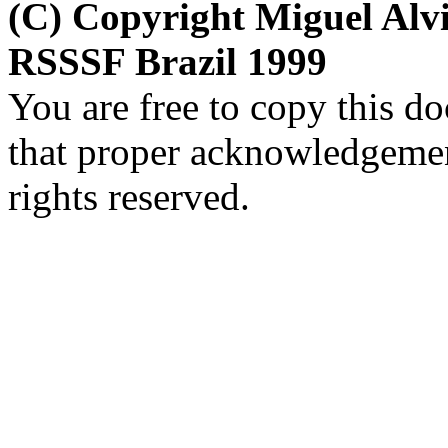
(C) Copyright Miguel Al
RSSSF Brazil 1999
You are free to copy this d
that proper acknowledgement
rights reserved.