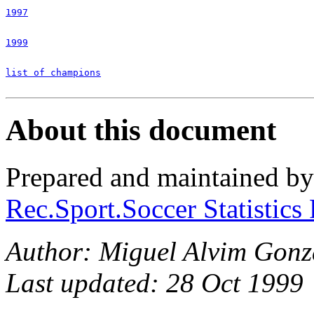
1997
1999
list of champions
About this document
Prepared and maintained b
Rec.Sport.Soccer Statistics
Author: Miguel Alvim Gonza
Last updated: 28 Oct 1999