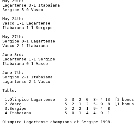
May 20th:

Lagartense 3-1 Itabaiana

Sergipe 5-0 Vasco

May 24th:

Vasco 1-1 Lagartense

Itabaiana 1-1 Sergipe

May 27th:

Sergipe 0-1 Lagartense

Vasco 2-1 Itabaiana

June 3rd:

Lagartense 1-1 Sergipe

Itabaiana 0-1 Vasco

June 7th:

Sergipe 2-1 Itabaiana

Lagartense 2-1 Vasco

Table: 

 1.Olimpico Lagartense    5  3  2  0  8- 4 13  [2 bonus
 2.Vasco                  5  2  1  2  5- 9  8  [1 bonus
 3.Sergipe                5  2  2  1  9- 4  8

 4.Itabaiana              5  0  1  4  4- 9  1

Olimpico Lagartense champions of Sergipe 1998.
