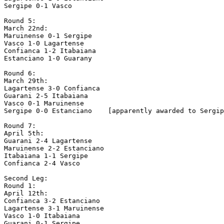
Sergipe 0-1 Vasco

Round 5:

March 22nd:

Maruinense 0-1 Sergipe

Vasco 1-0 Lagartense

Confianca 1-2 Itabaiana

Estanciano 1-0 Guarany

Round 6:

March 29th:

Lagartense 3-0 Confianca

Guarani 2-5 Itabaiana

Vasco 0-1 Maruinense

Sergipe 0-0 Estanciano    [apparently awarded to Sergip
Round 7: 

April 5th:

Guarani 2-4 Lagartense

Maruinense 2-2 Estanciano

Itabaiana 1-1 Sergipe   

Confianca 2-4 Vasco

Second Leg:

Round 1:

April 12th:

Confianca 3-2 Estanciano

Lagartense 3-1 Maruinense

Vasco 1-0 Itabaiana

Guarani 0-1 Sergipe
