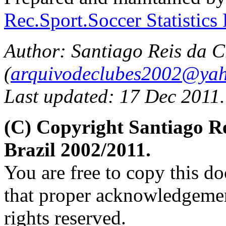
Rec.Sport.Soccer Statistics
Author: Santiago Reis da C
(
arquivodeclubes2002@yah
Last updated: 17 Dec 2011.
(C) Copyright Santiago 
Brazil 2002/2011.
You are free to copy this d
that proper acknowledgement
rights reserved.