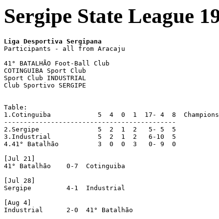
Sergipe State League 1
Liga Desportiva Sergipana 

Participants - all from Aracaju

41° BATALHÃO Foot-Ball Club

COTINGUIBA Sport Club

Sport Club INDUSTRIAL

Club Sportivo SERGIPE

Table:

1.Cotinguiba		5  4  0  1  17-	4  8  Champions

--------------------------------------------

2.Sergipe		5  2  1  2   5-	5  5

3.Industrial		5  2  1  2   6-10  5

4.41° Batalhão		3  0  0  3   0-	9  0

[Jul 21]

41° Batalhão	0-7  Cotinguiba

[Jul 28]

Sergipe		4-1  Industrial

[Aug 4]

Industrial	2-0  41° Batalhão
