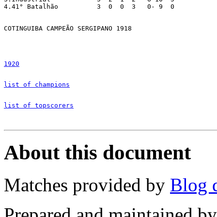
4.41° Batalhão		3  0  0  3   0-	9  0

COTINGUIBA CAMPEÃO SERGIPANO 1918

1920
list of champions
list of topscorers
About this document
Matches provided by
Blog 
Prepared and maintained b