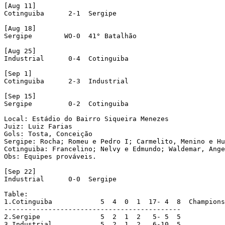
[Aug 11]

Cotinguiba	2-1  Sergipe

[Aug 18]

Sergipe	       WO-0  41° Batalhão

[Aug 25]

Industrial	0-4  Cotinguiba

[Sep 1]

Cotinguiba	2-3  Industrial

[Sep 15]

Sergipe		0-2  Cotinguiba

Local: Estádio do Bairro Siqueira Menezes

Juiz: Luiz Farias

Gols: Tosta, Conceição

Sergipe: Rocha; Romeu e Pedro I; Carmelito, Menino e Hu
Cotinguiba: Francelino; Nelvy e Edmundo; Waldemar, Ange
Obs: Equipes prováveis.

[Sep 22]

Industrial	0-0  Sergipe

Table:

1.Cotinguiba		5  4  0  1  17-	4  8  Champions

--------------------------------------------

2.Sergipe		5  2  1  2   5-	5  5

3.Industrial		5  2  1  2   6-10  5
