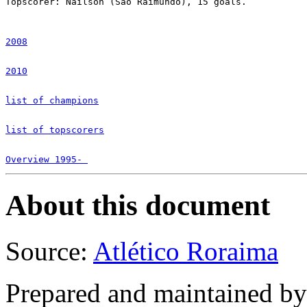
Topscorer: Naílson (São Raimundo), 15 goals.

2008
2010
list of champions
list of topscorers
Overview 1995- 
About this document
Source:
Atlético Roraima
Prepared and maintained b