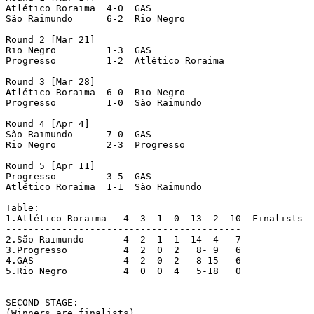
Atlético Roraima  4-0  GAS

São Raimundo	  6-2  Rio Negro

Round 2 [Mar 21]

Rio Negro	  1-3  GAS

Progresso	  1-2  Atlético Roraima

Round 3 [Mar 28]

Atlético Roraima  6-0  Rio Negro

Progresso	  1-0  São Raimundo

Round 4 [Apr 4]

São Raimundo	  7-0  GAS

Rio Negro	  2-3  Progresso

Round 5 [Apr 11]

Progresso	  3-5  GAS

Atlético Roraima  1-1  São Raimundo

Table:

1.Atlético Roraima   4  3  1  0  13- 2  10  Finalists

------------------------------------------

2.São Raimundo	     4  2  1  1  14- 4   7

3.Progresso	     4  2  0  2   8- 9   6

4.GAS		     4  2  0  2   8-15   6

5.Rio Negro 	     4  0  0  4   5-18   0

SECOND STAGE:

(Winners are finalists)
