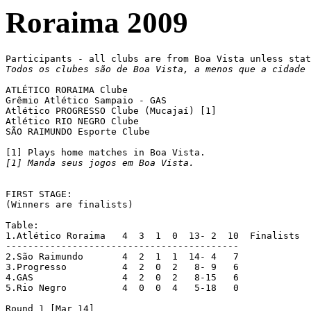
Roraima 2009
Todos os clubes são de Boa Vista, a menos que a cidade 
ATLÉTICO RORAIMA Clube

Grêmio Atlético Sampaio - GAS

Atlético PROGRESSO Clube (Mucajaí) [1]

Atlético RIO NEGRO Clube

SÃO RAIMUNDO Esporte Clube

[1] Manda seus jogos em Boa Vista.
FIRST STAGE:

(Winners are finalists)

Table:

1.Atlético Roraima   4  3  1  0  13- 2  10  Finalists

------------------------------------------

2.São Raimundo	     4  2  1  1  14- 4   7

3.Progresso	     4  2  0  2   8- 9   6

4.GAS		     4  2  0  2   8-15   6

5.Rio Negro 	     4  0  0  4   5-18   0

Round 1 [Mar 14]
