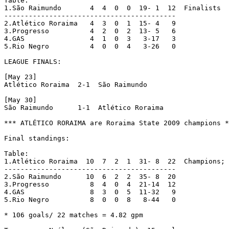
Table:

1.São Raimundo	     4  4  0  0  19- 1  12  Finalists

------------------------------------------

2.Atlético Roraima   4  3  0  1  15- 4   9

3.Progresso	     4  2  0  2  13- 5   6

4.GAS		     4  1  0  3   3-17   3

5.Rio Negro 	     4  0  0  4   3-26   0

LEAGUE FINALS:

[May 23]

Atlético Roraima  2-1  São Raimundo

[May 30]

São Raimundo	  1-1  Atlético Roraima

*** ATLÉTICO RORAIMA are Roraima State 2009 champions *
Final standings:

Table:

1.Atlético Roraima  10  7  2  1  31- 8  22  Champions; 
------------------------------------------

2.São Raimundo	    10  6  2  2  35- 8  20

3.Progresso	     8  4  0  4  21-14  12

4.GAS		     8  3  0  5  11-32   9

5.Rio Negro 	     8  0  0  8   8-44   0

* 106 goals/ 22 matches = 4.82 gpm
