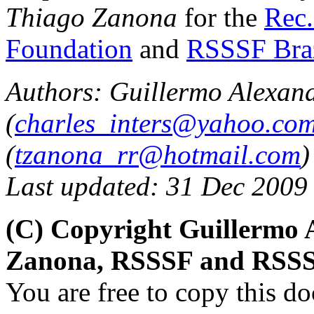
Thiago Zanona
for the
Rec.
Foundation
and
RSSSF Bra
Authors: Guillermo Alexan
(
charles_inters@yahoo.co
(
tzanona_rr@hotmail.com
)
Last updated: 31 Dec 2009
(C) Copyright Guillermo 
Zanona, RSSSF and RSSS
You are free to copy this d