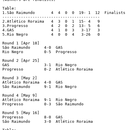
Table:

1.São Raimundo	     4  4  0  0  19- 1  12  Finalists

------------------------------------------

2.Atlético Roraima   4  3  0  1  15- 4   9

3.Progresso	     4  2  0  2  13- 5   6

4.GAS		     4  1  0  3   3-17   3

5.Rio Negro 	     4  0  0  4   3-26   0

Round 1 [Apr 18]

São Raimundo	  4-0  GAS

Rio Negro	  0-5  Progresso

Round 2 [Apr 25]

GAS		  3-1  Rio Negro

Progresso	  0-2  Atlético Roraima

Round 3 [May 2]

Atlético Roraima  4-0  GAS

São Raimundo	  9-1  Rio Negro

Round 4 [May 9]

Atlético Roraima  9-1  Rio Negro

Progresso	  0-3  São Raimundo

Round 5 [May 16]

Progresso	  8-0  GAS

São Raimundo	  3-0  Atlético Roraima
