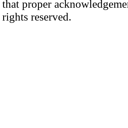
that proper acknowledgement
rights reserved.