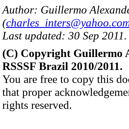
Author: Guillermo Alexand
(
charles_inters@yahoo.co
Last updated: 30 Sep 2011.
(C) Copyright Guillermo 
RSSSF Brazil 2010/2011.
You are free to copy this d
that proper acknowledgement
rights reserved.