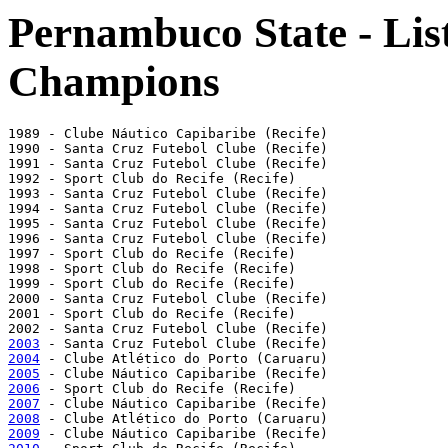
Pernambuco State - List
Champions
1989 - Clube Náutico Capibaribe (Recife)

1990 - Santa Cruz Futebol Clube (Recife)

1991 - Santa Cruz Futebol Clube (Recife)

1992 - Sport Club do Recife (Recife)

1993 - Santa Cruz Futebol Clube (Recife)

1994 - Santa Cruz Futebol Clube (Recife)

1995 - Santa Cruz Futebol Clube (Recife)

1996 - Santa Cruz Futebol Clube (Recife)

1997 - Sport Club do Recife (Recife)

1998 - Sport Club do Recife (Recife)

1999 - Sport Club do Recife (Recife)

2000 - Santa Cruz Futebol Clube (Recife)

2001 - Sport Club do Recife (Recife)

2003
2004
2005
2006
2007
2008
2009