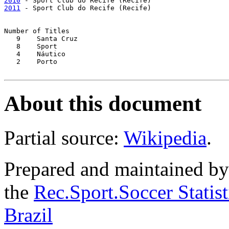
2010
2011
 - Sport Club do Recife (Recife)

Number of Titles

   9	Santa Cruz

   8	Sport

   4	Náutico

   2	Porto

About this document
Partial source:
Wikipedia
.
Prepared and maintained b
the
Rec.Sport.Soccer Statis
Brazil