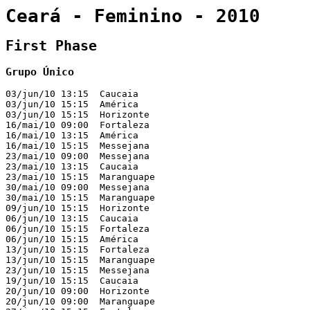
Ceará - Feminino - 2010
First Phase
Grupo Único
03/jun/10 13:15  Caucaia                               
03/jun/10 15:15  América                               
03/jun/10 15:15  Horizonte                             
16/mai/10 09:00  Fortaleza                             
16/mai/10 13:15  América                               
16/mai/10 15:15  Messejana                             
23/mai/10 09:00  Messejana                             
23/mai/10 13:15  Caucaia                               
23/mai/10 15:15  Maranguape                            
30/mai/10 09:00  Messejana                             
30/mai/10 15:15  Maranguape                            
09/jun/10 15:15  Horizonte                             
06/jun/10 13:15  Caucaia                               
06/jun/10 15:15  Fortaleza                             
06/jun/10 15:15  América                               
13/jun/10 15:15  Fortaleza                             
13/jun/10 15:15  Maranguape                            
23/jun/10 15:15  Messejana                             
19/jun/10 15:15  Caucaia                               
20/jun/10 09:00  Horizonte                             
20/jun/10 09:00  Maranguape                            