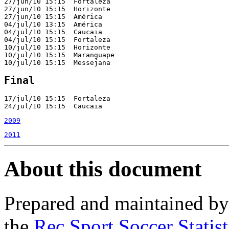
27/jun/10 15:15  Fortaleza                             
27/jun/10 15:15  Horizonte                             
27/jun/10 15:15  América                               
04/jul/10 13:15  América                               
04/jul/10 15:15  Caucaia                               
04/jul/10 15:15  Fortaleza                             
10/jul/10 15:15  Horizonte                             
10/jul/10 15:15  Maranguape                            
10/jul/10 15:15  Messejana                             
Final
17/jul/10 15:15  Fortaleza                             
24/jul/10 15:15  Caucaia                               
2009
2011
About this document
Prepared and maintained b
the
Rec.Sport.Soccer Statis