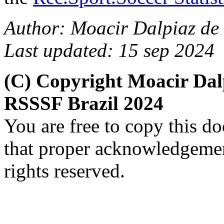
Author: Moacir Dalpiaz de 
Last updated: 15 sep 2024
(C) Copyright Moacir Dal
RSSSF Brazil 2024
You are free to copy this d
that proper acknowledgement
rights reserved.