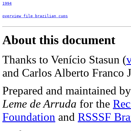
1994
overview file brazilian cups
About this document
Thanks to Venício Stasun (
and Carlos Alberto Franco Jr
Prepared and maintained b
Leme de Arruda
for the
Rec
Foundation
and
RSSSF Bra