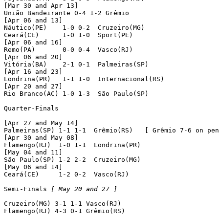
[Mar 30 and Apr 13]

União Bandeirante 0-4 1-2 Grêmio

[Apr 06 and 13]

Náutico(PE)    1-0 0-2  Cruzeiro(MG)

Ceará(CE)      1-0 1-0  Sport(PE)

[Apr 06 and 16]

Remo(PA)       0-0 0-4  Vasco(RJ)

[Apr 06 and 20]

Vitória(BA)    2-1 0-1  Palmeiras(SP)

[Apr 16 and 23]

Londrina(PR)   1-1 1-0  Internacional(RS)

[Apr 20 and 27]

Rio Branco(AC) 1-0 1-3  São Paulo(SP)

Quarter-Finals

[Apr 27 and May 14]

Palmeiras(SP) 1-1 1-1  Grêmio(RS)   [ Grêmio 7-6 on pen
[Apr 30 and May 08]

Flamengo(RJ)  1-0 1-1  Londrina(PR)

[May 04 and 11]

São Paulo(SP) 1-2 2-2  Cruzeiro(MG)

[May 06 and 14]

Ceará(CE)     1-2 0-2  Vasco(RJ)

Semi-Finals 
[ May 20 and 27 ]
Cruzeiro(MG) 3-1 1-1 Vasco(RJ)

Flamengo(RJ) 4-3 0-1 Grêmio(RS)
