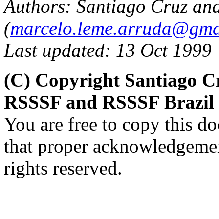
Authors: Santiago Cruz an
(
marcelo.leme.arruda@gma
Last updated: 13 Oct 1999
(C) Copyright Santiago C
RSSSF and RSSSF Brazil
You are free to copy this d
that proper acknowledgement
rights reserved.