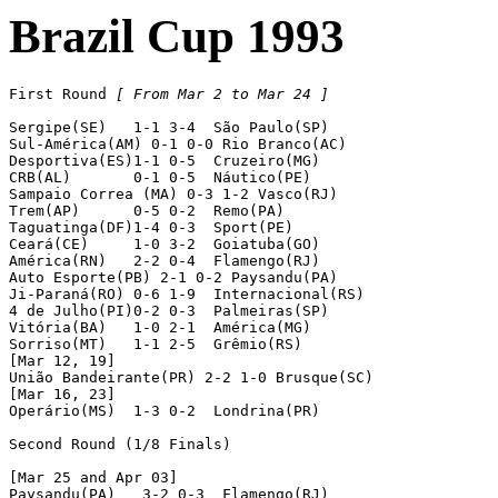
Brazil Cup 1993
First Round 
[ From Mar 2 to Mar 24 ]
Sergipe(SE)   1-1 3-4  São Paulo(SP)

Sul-América(AM) 0-1 0-0 Rio Branco(AC)

Desportiva(ES)1-1 0-5  Cruzeiro(MG)

CRB(AL)       0-1 0-5  Náutico(PE)

Sampaio Correa (MA) 0-3 1-2 Vasco(RJ)

Trem(AP)      0-5 0-2  Remo(PA)

Taguatinga(DF)1-4 0-3  Sport(PE)

Ceará(CE)     1-0 3-2  Goiatuba(GO)

América(RN)   2-2 0-4  Flamengo(RJ)

Auto Esporte(PB) 2-1 0-2 Paysandu(PA)

Ji-Paraná(RO) 0-6 1-9  Internacional(RS)

4 de Julho(PI)0-2 0-3  Palmeiras(SP)

Vitória(BA)   1-0 2-1  América(MG)

Sorriso(MT)   1-1 2-5  Grêmio(RS)

[Mar 12, 19]

União Bandeirante(PR) 2-2 1-0 Brusque(SC)

[Mar 16, 23]

Operário(MS)  1-3 0-2  Londrina(PR)

Second Round (1/8 Finals)

[Mar 25 and Apr 03]

Paysandu(PA)   3-2 0-3  Flamengo(RJ)
