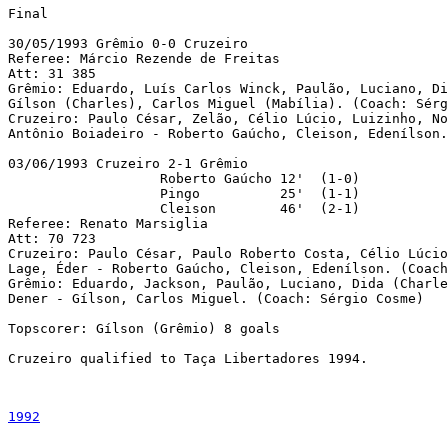
Final

30/05/1993 Grêmio 0-0 Cruzeiro

Referee: Márcio Rezende de Freitas

Att: 31 385

Grêmio: Eduardo, Luís Carlos Winck, Paulão, Luciano, Di
Gílson (Charles), Carlos Miguel (Mabília). (Coach: Sérg
Cruzeiro: Paulo César, Zelão, Célio Lúcio, Luizinho, No
Antônio Boiadeiro - Roberto Gaúcho, Cleison, Edenílson.
03/06/1993 Cruzeiro 2-1 Grêmio

                   Roberto Gaúcho 12'  (1-0)

                   Pingo          25'  (1-1)

                   Cleison        46'  (2-1)

Referee: Renato Marsiglia

Att: 70 723

Cruzeiro: Paulo César, Paulo Roberto Costa, Célio Lúcio
Lage, Éder - Roberto Gaúcho, Cleison, Edenílson. (Coach
Grêmio: Eduardo, Jackson, Paulão, Luciano, Dida (Charle
Dener - Gílson, Carlos Miguel. (Coach: Sérgio Cosme)

Topscorer: Gílson (Grêmio) 8 goals

Cruzeiro qualified to Taça Libertadores 1994.

1992