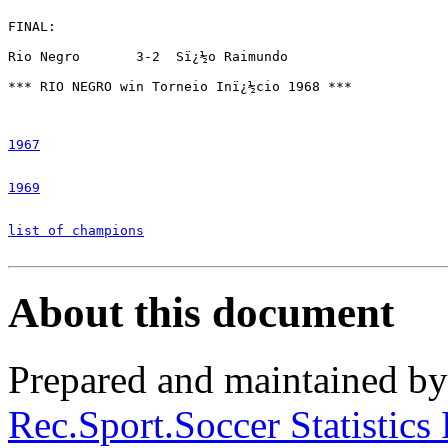
FINAL:

Rio Negro 	3-2  Sï¿½o Raimundo

*** RIO NEGRO win Torneio Inï¿½cio 1968 ***

1967
1969
list of champions
About this document
Prepared and maintained b
Rec.Sport.Soccer Statistics