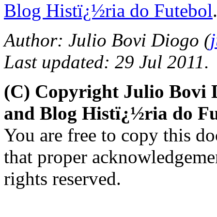
Blog Histï¿½ria do Futebol
Author: Julio Bovi Diogo (
Last updated: 29 Jul 2011.
(C) Copyright Julio Bovi
and Blog Histï¿½ria do Fu
You are free to copy this d
that proper acknowledgement
rights reserved.