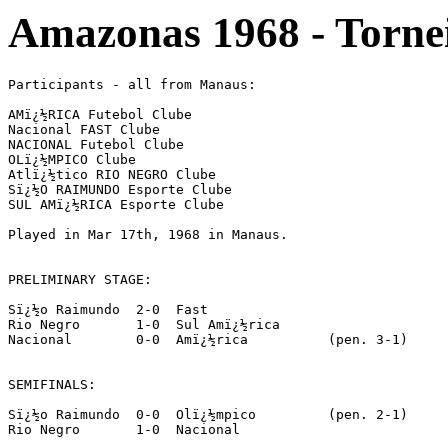
Amazonas 1968 - Torne
Participants - all from Manaus:

AMï¿½RICA Futebol Clube

Nacional FAST Clube

NACIONAL Futebol Clube

OLï¿½MPICO Clube

Atlï¿½tico RIO NEGRO Clube

Sï¿½O RAIMUNDO Esporte Clube

SUL AMï¿½RICA Esporte Clube

Played in Mar 17th, 1968 in Manaus.

PRELIMINARY STAGE:

Sï¿½o Raimundo	2-0  Fast

Rio Negro	1-0  Sul Amï¿½rica

Nacional 	0-0  Amï¿½rica		(pen. 3-1)

SEMIFINALS:

Sï¿½o Raimundo	0-0  Olï¿½mpico		(pen. 2-1)

Rio Negro	1-0  Nacional
