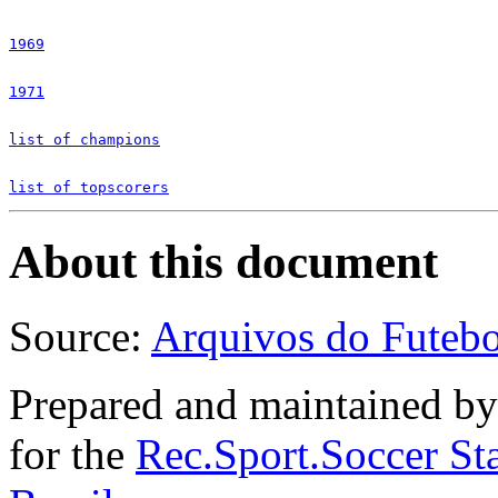
1969
1971
list of champions
list of topscorers
About this document
Source:
Arquivos do Futebol
Prepared and maintained b
for the
Rec.Sport.Soccer Sta