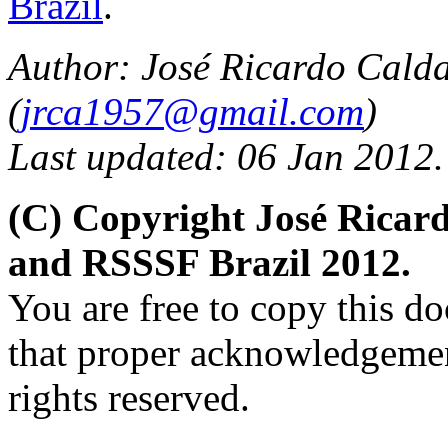
Brazil
.
Author: José Ricardo Cald
(
jrca1957@gmail.com
)
Last updated: 06 Jan 2012.
(C) Copyright José Ricar
and RSSSF Brazil 2012.
You are free to copy this d
that proper acknowledgement
rights reserved.