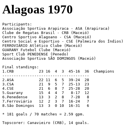
Alagoas 1970
Participants:

Associação Sportiva Arapiraca - ASA (Arapiraca)

Clube de Regatas Brasil - CRB (Maceió)

Centro Sportivo Alagoano - CSA (Maceió)

Centro Social e Esportivo - CSE (Palmeira dos Índios)

FERROVIÁRIO Atlético Clube (Maceió)

GUARANY Futebol Clube (Maceió)

Sport Club PENEDENSE (Penedo)

Associação Sportiva SÃO DOMINGOS (Maceió)

Final standings:

1.CRB		23 16  4  3  45-16  36  Champions

--------------------------------------

2.ASA		22 11  6  5  39-24  28

3.CSA		21  9  5  7  25-13  23

4.CSE		21  6  8  7  25-28  20

5.Guarany	15  4  4  7   8-17  12

6.Penedense	13  3  2  8   7-28   8

7.Ferroviário	12  2  3  7  16-24   7

8.São Domingos	13  3  0 10  16-31   6

* 181 goals / 70 matches = 2.59 gpm.

Topscorer: Canavieiro (CRB), 14 goals.
